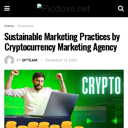
Home
Business
Sustainable Marketing Practices by
Cryptocurrency Marketing Agency
BY
GPTEAM
December 14, 2023