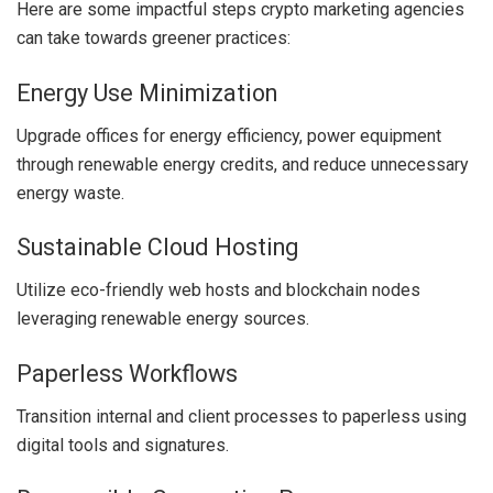
Here are some impactful steps crypto marketing agencies
can take towards greener practices:
Energy Use Minimization
Upgrade offices for energy efficiency, power equipment
through renewable energy credits, and reduce unnecessary
energy waste.
Sustainable Cloud Hosting
Utilize eco-friendly web hosts and blockchain nodes
leveraging renewable energy sources.
Paperless Workflows
Transition internal and client processes to paperless using
digital tools and signatures.