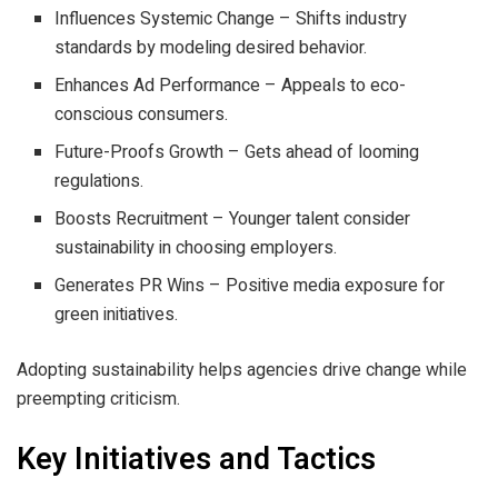
Influences Systemic Change – Shifts industry
standards by modeling desired behavior.
Enhances Ad Performance – Appeals to eco-
conscious consumers.
Future-Proofs Growth – Gets ahead of looming
regulations.
Boosts Recruitment – Younger talent consider
sustainability in choosing employers.
Generates PR Wins – Positive media exposure for
green initiatives.
Adopting sustainability helps agencies drive change while
preempting criticism.
Key Initiatives and Tactics