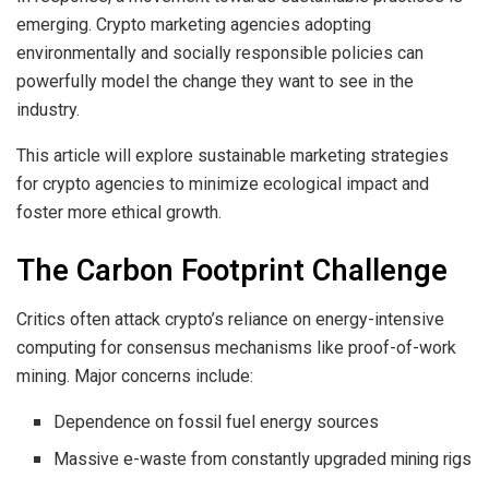
emerging. Crypto marketing agencies adopting
environmentally and socially responsible policies can
powerfully model the change they want to see in the
industry.
This article will explore sustainable marketing strategies
for crypto agencies to minimize ecological impact and
foster more ethical growth.
The Carbon Footprint Challenge
Critics often attack crypto’s reliance on energy-intensive
computing for consensus mechanisms like proof-of-work
mining. Major concerns include:
Dependence on fossil fuel energy sources
Massive e-waste from constantly upgraded mining rigs