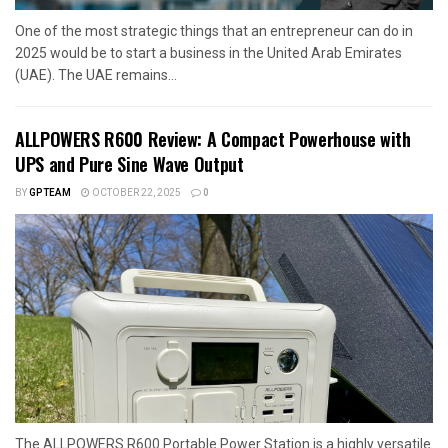
One of the most strategic things that an entrepreneur can do in
2025 would be to start a business in the United Arab Emirates
(UAE). The UAE remains...
ALLPOWERS R600 Review: A Compact Powerhouse with
UPS and Pure Sine Wave Output
BY
GPTEAM
OCTOBER 22, 2025
0
The ALLPOWERS R600 Portable Power Station is a highly versatile