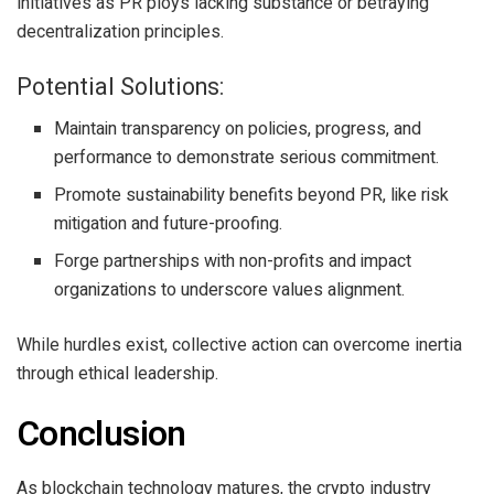
initiatives as PR ploys lacking substance or betraying
decentralization principles.
Potential Solutions:
Maintain transparency on policies, progress, and
performance to demonstrate serious commitment.
Promote sustainability benefits beyond PR, like risk
mitigation and future-proofing.
Forge partnerships with non-profits and impact
organizations to underscore values alignment.
While hurdles exist, collective action can overcome inertia
through ethical leadership.
Conclusion
As blockchain technology matures, the crypto industry