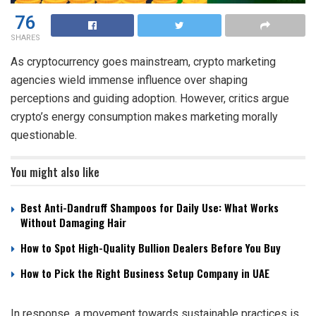
76
SHARES
As cryptocurrency goes mainstream, crypto marketing
agencies wield immense influence over shaping
perceptions and guiding adoption. However, critics argue
crypto’s energy consumption makes marketing morally
questionable.
You might also like
Best Anti-Dandruff Shampoos for Daily Use: What Works
Without Damaging Hair
How to Spot High-Quality Bullion Dealers Before You Buy
How to Pick the Right Business Setup Company in UAE
In response, a movement towards sustainable practices is