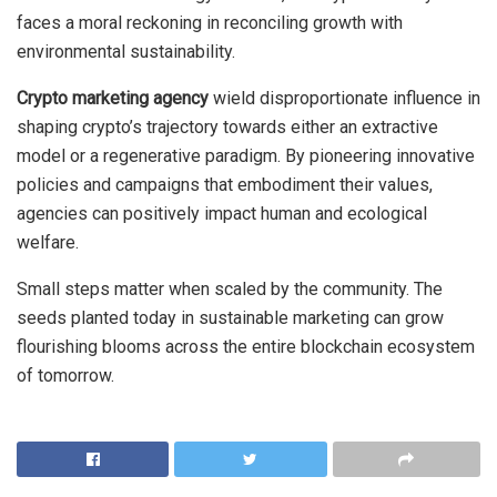
faces a moral reckoning in reconciling growth with
environmental sustainability.
Crypto marketing agency
wield disproportionate influence in
shaping crypto’s trajectory towards either an extractive
model or a regenerative paradigm. By pioneering innovative
policies and campaigns that embodiment their values,
agencies can positively impact human and ecological
welfare.
Small steps matter when scaled by the community. The
seeds planted today in sustainable marketing can grow
flourishing blooms across the entire blockchain ecosystem
of tomorrow.