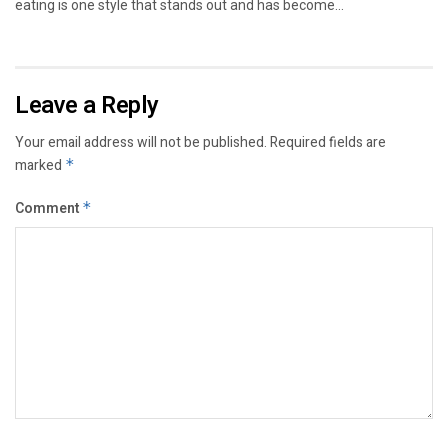
eating is one style that stands out and has become...
Leave a Reply
Your email address will not be published.
Required fields are
marked
*
Comment
*