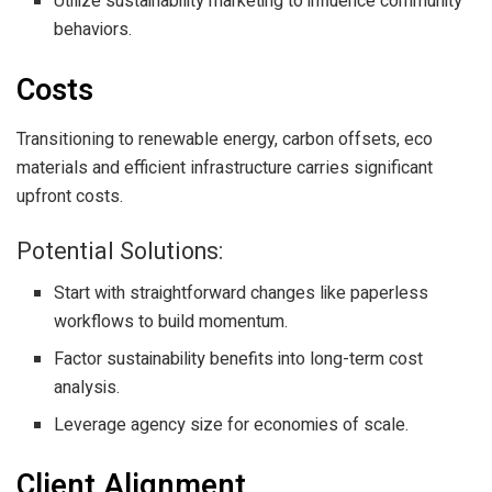
Utilize sustainability marketing to influence community
behaviors.
Costs
Transitioning to renewable energy, carbon offsets, eco
materials and efficient infrastructure carries significant
upfront costs.
Potential Solutions:
Start with straightforward changes like paperless
workflows to build momentum.
Factor sustainability benefits into long-term cost
analysis.
Leverage agency size for economies of scale.
Client Alignment