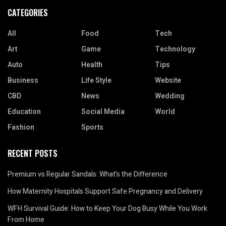
CATEGORIES
All
Food
Tech
Art
Game
Technology
Auto
Health
Tips
Business
Life Style
Website
CBD
News
Wedding
Education
Social Media
World
Fashion
Sports
RECENT POSTS
Premium vs Regular Sandals: What’s the Difference
How Maternity Hospitals Support Safe Pregnancy and Delivery
WFH Survival Guide: How to Keep Your Dog Busy While You Work
From Home