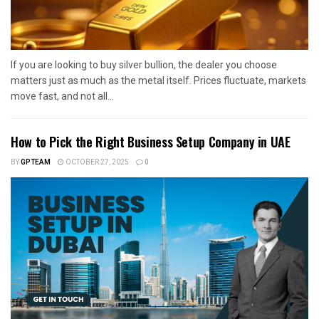
If you are looking to buy silver bullion, the dealer you choose
matters just as much as the metal itself. Prices fluctuate, markets
move fast, and not all...
How to Pick the Right Business Setup Company in UAE
BY
GPTEAM
OCTOBER 27, 2025
0