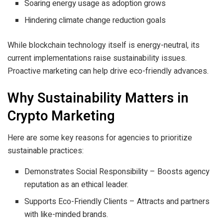
Soaring energy usage as adoption grows
Hindering climate change reduction goals
While blockchain technology itself is energy-neutral, its
current implementations raise sustainability issues.
Proactive marketing can help drive eco-friendly advances.
Why Sustainability Matters in
Crypto Marketing
Here are some key reasons for agencies to prioritize
sustainable practices:
Demonstrates Social Responsibility – Boosts agency
reputation as an ethical leader.
Supports Eco-Friendly Clients – Attracts and partners
with like-minded brands.