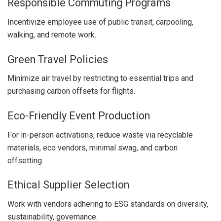
Responsible Commuting Programs
Incentivize employee use of public transit, carpooling,
walking, and remote work.
Green Travel Policies
Minimize air travel by restricting to essential trips and
purchasing carbon offsets for flights.
Eco-Friendly Event Production
For in-person activations, reduce waste via recyclable
materials, eco vendors, minimal swag, and carbon
offsetting.
Ethical Supplier Selection
Work with vendors adhering to ESG standards on diversity,
sustainability, governance.