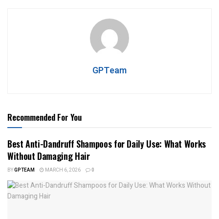
GPTeam
Recommended For You
Best Anti-Dandruff Shampoos for Daily Use: What Works
Without Damaging Hair
BY
GPTEAM
MARCH 6, 2026
0