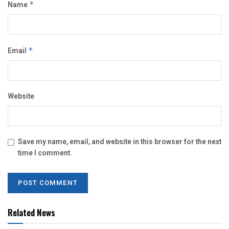
Name
*
Email
*
Website
Save my name, email, and website in this browser for the next
time I comment.
Related News