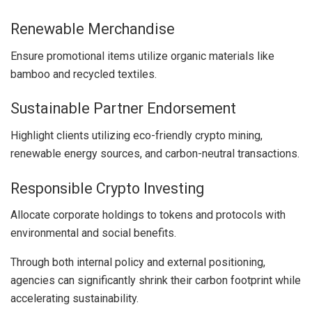
Renewable Merchandise
Ensure promotional items utilize organic materials like
bamboo and recycled textiles.
Sustainable Partner Endorsement
Highlight clients utilizing eco-friendly crypto mining,
renewable energy sources, and carbon-neutral transactions.
Responsible Crypto Investing
Allocate corporate holdings to tokens and protocols with
environmental and social benefits.
Through both internal policy and external positioning,
agencies can significantly shrink their carbon footprint while
accelerating sustainability.