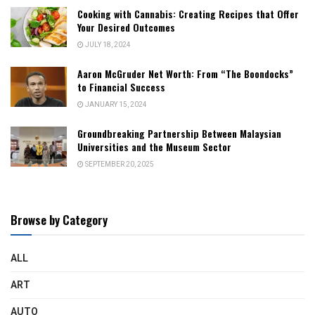
Cooking with Cannabis: Creating Recipes that Offer
Your Desired Outcomes
JULY 18, 2024
Aaron McGruder Net Worth: From “The Boondocks”
to Financial Success
JANUARY 15, 2024
Groundbreaking Partnership Between Malaysian
Universities and the Museum Sector
SEPTEMBER 20, 2025
Browse by Category
ALL
ART
AUTO