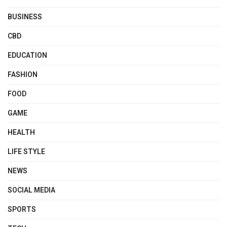
BUSINESS
CBD
EDUCATION
FASHION
FOOD
GAME
HEALTH
LIFE STYLE
NEWS
SOCIAL MEDIA
SPORTS