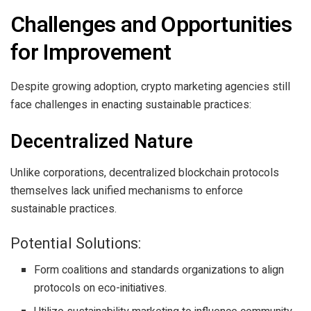
Challenges and Opportunities
for Improvement
Despite growing adoption, crypto marketing agencies still
face challenges in enacting sustainable practices:
Decentralized Nature
Unlike corporations, decentralized blockchain protocols
themselves lack unified mechanisms to enforce
sustainable practices.
Potential Solutions:
Form coalitions and standards organizations to align
protocols on eco-initiatives.