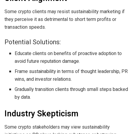
Some crypto clients may resist sustainability marketing if
they perceive it as detrimental to short term profits or
transaction speeds.
Potential Solutions:
Educate clients on benefits of proactive adoption to
avoid future reputation damage.
Frame sustainability in terms of thought leadership, PR
wins, and investor relations.
Gradually transition clients through small steps backed
by data.
Industry Skepticism
Some crypto stakeholders may view sustainability