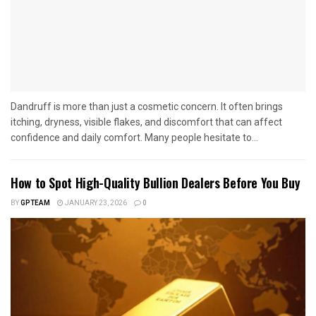
Dandruff is more than just a cosmetic concern. It often brings
itching, dryness, visible flakes, and discomfort that can affect
confidence and daily comfort. Many people hesitate to...
How to Spot High-Quality Bullion Dealers Before You Buy
BY
GPTEAM
JANUARY 23, 2026
0