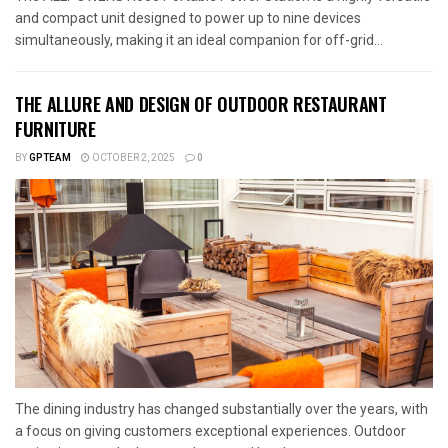
and compact unit designed to power up to nine devices
simultaneously, making it an ideal companion for off-grid...
THE ALLURE AND DESIGN OF OUTDOOR RESTAURANT
FURNITURE
BY
GPTEAM
OCTOBER 2, 2025
0
The dining industry has changed substantially over the years, with
a focus on giving customers exceptional experiences. Outdoor