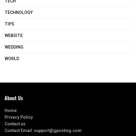
TECH
TECHNOLOGY
TIPS
WEBSITE
WEDDING
WORLD
About Us
Home
Privacy Policy
Contact us
Contact Email:
support@gposting.com