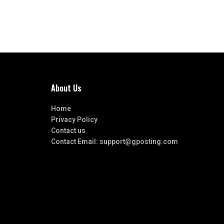
About Us
Home
Privacy Policy
Contact us
Contact Email:
support@gposting.com