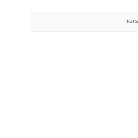
No Co