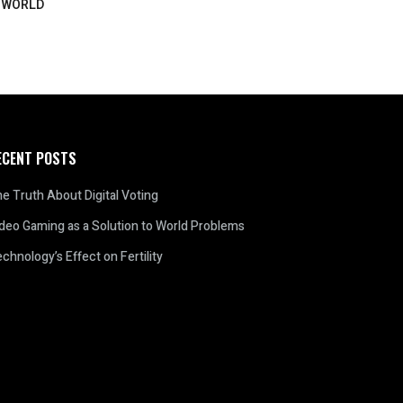
WORLD
ECENT POSTS
e Truth About Digital Voting
deo Gaming as a Solution to World Problems
chnology’s Effect on Fertility