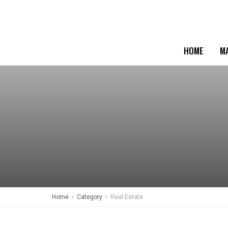
HOME
M
Home
Category
Real Estate