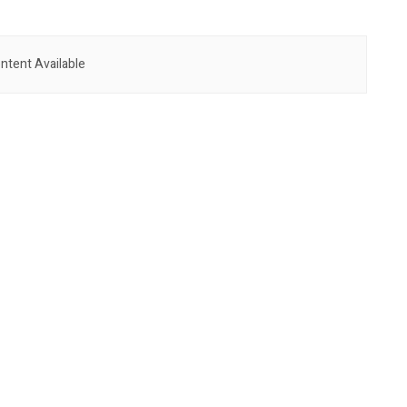
ntent Available