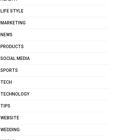
LIFE STYLE
MARKETING
NEWS
PRODUCTS
SOCIAL MEDIA
SPORTS
TECH
TECHNOLOGY
TIPS
WEBSITE
WEDDING