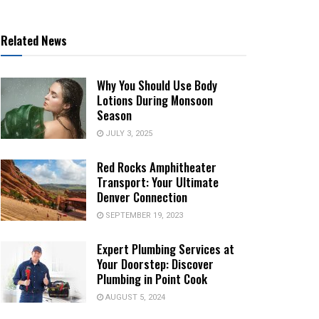
Related News
Why You Should Use Body
Lotions During Monsoon
Season
JULY 3, 2025
Red Rocks Amphitheater
Transport: Your Ultimate
Denver Connection
SEPTEMBER 19, 2023
Expert Plumbing Services at
Your Doorstep: Discover
Plumbing in Point Cook
AUGUST 5, 2024