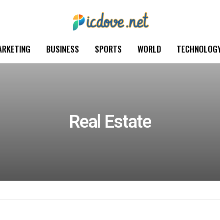
ARKETING
BUSINESS
SPORTS
WORLD
TECHNOLOG
Real Estate