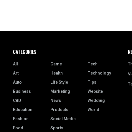
CATEGORIES
R
All
Game
Tech
Th
Art
Health
Technology
Vi
Auto
Life Style
Tips
Te
Business
Marketing
Website
CBD
News
Wedding
Education
Products
World
Fashion
Social Media
Food
Sports