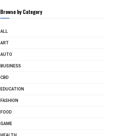
Browse by Category
ALL
ART
AUTO
BUSINESS
CBD
EDUCATION
FASHION
FOOD
GAME
HEALTH