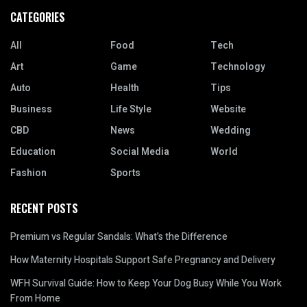
CATEGORIES
All
Food
Tech
Art
Game
Technology
Auto
Health
Tips
Business
Life Style
Website
CBD
News
Wedding
Education
Social Media
World
Fashion
Sports
RECENT POSTS
Premium vs Regular Sandals: What’s the Difference
How Maternity Hospitals Support Safe Pregnancy and Delivery
WFH Survival Guide: How to Keep Your Dog Busy While You Work
From Home