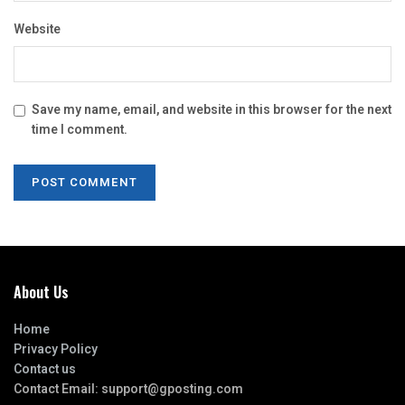
Website
Save my name, email, and website in this browser for the next
time I comment.
About Us
Home
Privacy Policy
Contact us
Contact Email:
support@gposting.com