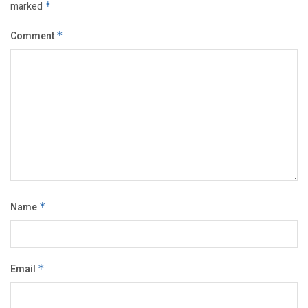
marked
*
Comment
*
Name
*
Email
*