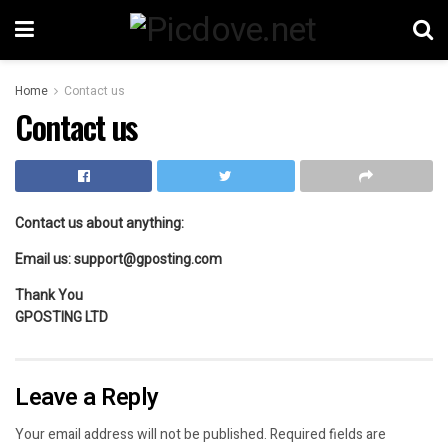
Home
Contact us
Contact us
Contact us about anything:
Email us:
support@gposting.com
Thank You
GPOSTING LTD
Leave a Reply
Your email address will not be published.
Required fields are