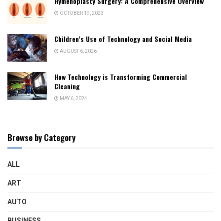
Hymenoplasty Surgery: A Comprehensive Overview
OCTOBER 19, 2023
Children’s Use of Technology and Social Media
AUGUST 6, 2026
How Technology is Transforming Commercial
Cleaning
MAY 6, 2024
Browse by Category
ALL
ART
AUTO
BUSINESS