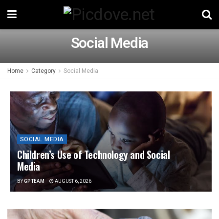
Social Media
Home
Category
Social Media
SOCIAL MEDIA
Children’s Use of Technology and Social
Media
BY
GPTEAM
AUGUST 6, 2026