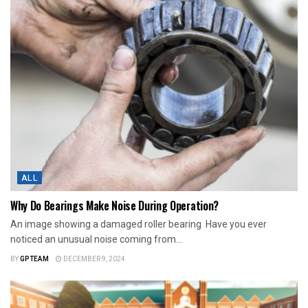
ALL
Why Do Bearings Make Noise During Operation?
An image showing a damaged roller bearing Have you ever
noticed an unusual noise coming from...
BY
GPTEAM
DECEMBER 9, 2024