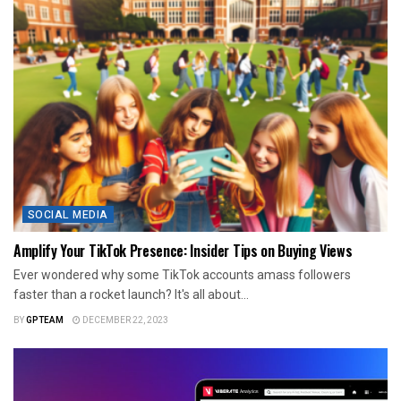
SOCIAL MEDIA
Amplify Your TikTok Presence: Insider Tips on Buying Views
Ever wondered why some TikTok accounts amass followers
faster than a rocket launch? It's all about...
BY
GPTEAM
DECEMBER 22, 2023