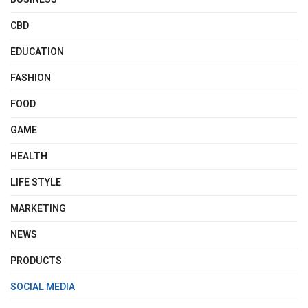
CBD
EDUCATION
FASHION
FOOD
GAME
HEALTH
LIFE STYLE
MARKETING
NEWS
PRODUCTS
SOCIAL MEDIA