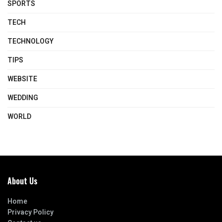
SPORTS
TECH
TECHNOLOGY
TIPS
WEBSITE
WEDDING
WORLD
About Us
Home
Privacy Policy