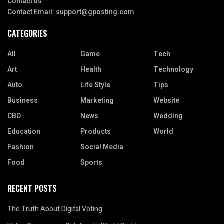
Contact us
Contact Email:
support@gposting.com
CATEGORIES
All
Game
Tech
Art
Health
Technology
Auto
Life Style
Tips
Business
Marketing
Website
CBD
News
Wedding
Education
Products
World
Fashion
Social Media
Food
Sports
RECENT POSTS
The Truth About Digital Voting