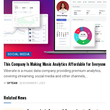
SOCIAL MEDIA
This Company Is Making Music Analytics Affordable for Everyone
Viberate is a music data company providing premium analytics,
covering streaming, social media and other channels,...
BY
GPTEAM
NOVEMBER 1, 2023
Related News