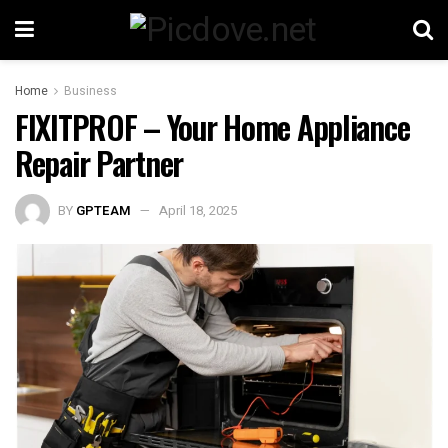
Home
Business
FIXITPROF – Your Home Appliance
Repair Partner
BY
GPTEAM
April 18, 2025