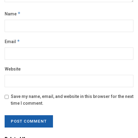
Name
*
Email
*
Website
Save my name, email, and website in this browser for the next
time I comment.