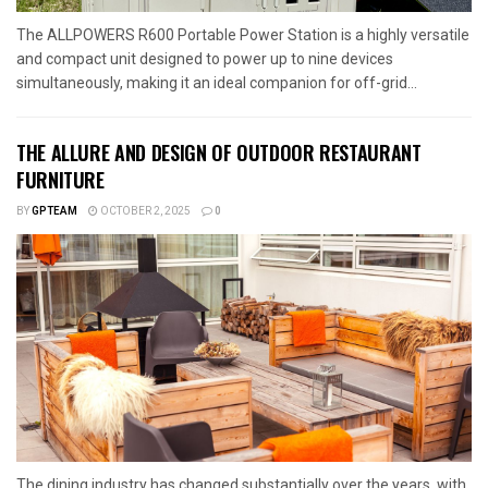
The ALLPOWERS R600 Portable Power Station is a highly versatile
and compact unit designed to power up to nine devices
simultaneously, making it an ideal companion for off-grid...
THE ALLURE AND DESIGN OF OUTDOOR RESTAURANT
FURNITURE
BY
GPTEAM
OCTOBER 2, 2025
0
The dining industry has changed substantially over the years, with