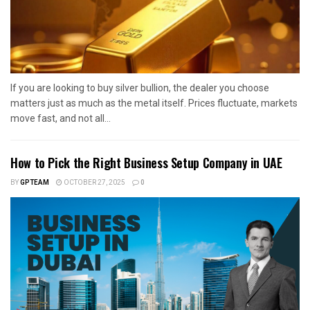
If you are looking to buy silver bullion, the dealer you choose
matters just as much as the metal itself. Prices fluctuate, markets
move fast, and not all...
How to Pick the Right Business Setup Company in UAE
BY
GPTEAM
OCTOBER 27, 2025
0