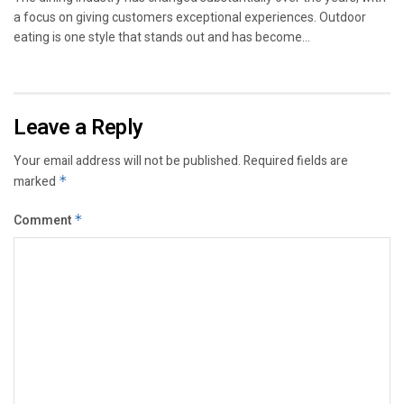
a focus on giving customers exceptional experiences. Outdoor
eating is one style that stands out and has become...
Leave a Reply
Your email address will not be published.
Required fields are
marked
*
Comment
*