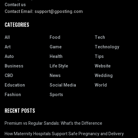
Contact us
Contact Email:
support@gposting.com
CATEGORIES
All
Food
Tech
Art
Game
Technology
Auto
Health
Tips
Business
Life Style
Website
CBD
News
Wedding
Education
Social Media
World
Fashion
Sports
RECENT POSTS
Premium vs Regular Sandals: What’s the Difference
How Maternity Hospitals Support Safe Pregnancy and Delivery