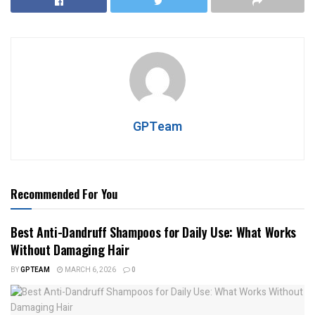
GPTeam
Recommended For You
Best Anti-Dandruff Shampoos for Daily Use: What Works
Without Damaging Hair
BY
GPTEAM
MARCH 6, 2026
0