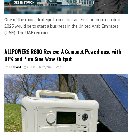
One of the most strategic things that an entrepreneur can do in
2025 would be to start a business in the United Arab Emirates
(UAE). The UAE remains...
ALLPOWERS R600 Review: A Compact Powerhouse with
UPS and Pure Sine Wave Output
BY
GPTEAM
OCTOBER 22, 2025
0