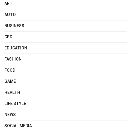
ART
AUTO
BUSINESS
CBD
EDUCATION
FASHION
FOOD
GAME
HEALTH
LIFE STYLE
NEWS
SOCIAL MEDIA