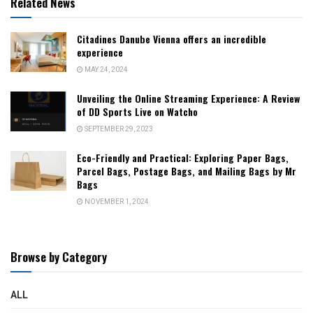
Related News
Citadines Danube Vienna offers an incredible
experience
MAY 24, 2024
Unveiling the Online Streaming Experience: A Review
of DD Sports Live on Watcho
SEPTEMBER 29, 2023
Eco-Friendly and Practical: Exploring Paper Bags,
Parcel Bags, Postage Bags, and Mailing Bags by Mr
Bags
NOVEMBER 1, 2024
Browse by Category
ALL