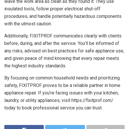
leave the work area as clean as they found it. They use
insulated tools, follow proper electrical shut-off
procedures, and handle potentially hazardous components
with the utmost caution.
Additionally, FIXITPROF communicates clearly with clients
before, during, and after the service. You’ll be informed of
any risks, advised on best practices for safe appliance use,
and given peace of mind knowing that every repair meets
the highest industry standards.
By focusing on common household needs and prioritizing
safety, FIXITPROF proves to be a reliable partner in home
appliance repair. If you’re facing issues with your kitchen,
laundry, or utility appliances, visit
https://fixitprof.com/
today to book professional service you can trust.