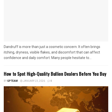
Dandruff is more than just a cosmetic concern. It often brings
itching, dryness, visible flakes, and discomfort that can affect
confidence and daily comfort. Many people hesitate to...
How to Spot High-Quality Bullion Dealers Before You Buy
BY
GPTEAM
JANUARY 23, 2026
0