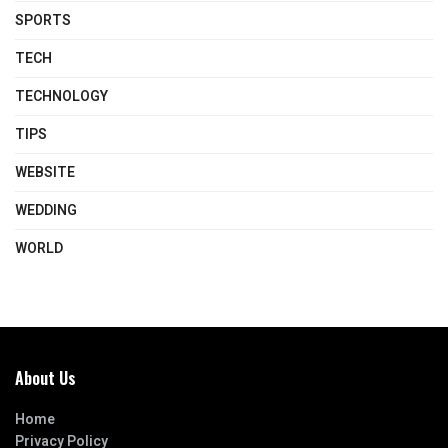
SPORTS
TECH
TECHNOLOGY
TIPS
WEBSITE
WEDDING
WORLD
About Us
Home
Privacy Policy