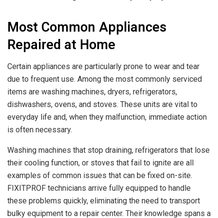
Most Common Appliances
Repaired at Home
Certain appliances are particularly prone to wear and tear
due to frequent use. Among the most commonly serviced
items are washing machines, dryers, refrigerators,
dishwashers, ovens, and stoves. These units are vital to
everyday life and, when they malfunction, immediate action
is often necessary.
Washing machines that stop draining, refrigerators that lose
their cooling function, or stoves that fail to ignite are all
examples of common issues that can be fixed on-site.
FIXITPROF technicians arrive fully equipped to handle
these problems quickly, eliminating the need to transport
bulky equipment to a repair center. Their knowledge spans a