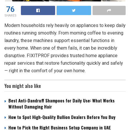
76
SHARES
Modern households rely heavily on appliances to keep daily
routines running smoothly. From morning coffee to evening
laundry, these machines support essential functions in
every home. When one of them fails, it can be incredibly
disruptive. FIXITPROF provides trusted
home appliance
repair
services that restore functionality quickly and safely
— right in the comfort of your own home.
You might also like
Best Anti-Dandruff Shampoos for Daily Use: What Works
Without Damaging Hair
How to Spot High-Quality Bullion Dealers Before You Buy
How to Pick the Right Business Setup Company in UAE