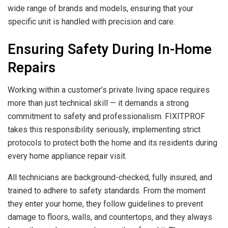
wide range of brands and models, ensuring that your
specific unit is handled with precision and care.
Ensuring Safety During In-Home
Repairs
Working within a customer’s private living space requires
more than just technical skill — it demands a strong
commitment to safety and professionalism. FIXITPROF
takes this responsibility seriously, implementing strict
protocols to protect both the home and its residents during
every home appliance repair visit.
All technicians are background-checked, fully insured, and
trained to adhere to safety standards. From the moment
they enter your home, they follow guidelines to prevent
damage to floors, walls, and countertops, and they always