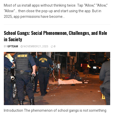
Most of us install apps without thinking twice. Tap “Allow,” “Allow,”
“Allow”… then close the pop-up and start using the app. But in
2025, app permissions have become...
School Gangs: Social Phenomenon, Challenges, and Role
in Society
BY
GPTEAM
NOVEMBER 21, 2025
0
Introduction The phenomenon of school gangs is not something