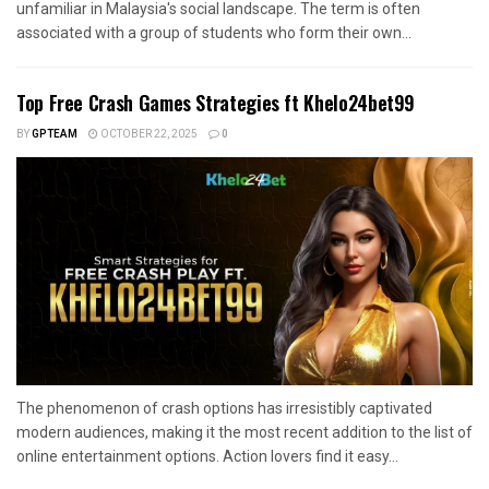
unfamiliar in Malaysia's social landscape. The term is often
associated with a group of students who form their own...
Top Free Crash Games Strategies ft Khelo24bet99
BY
GPTEAM
OCTOBER 22, 2025
0
The phenomenon of crash options has irresistibly captivated
modern audiences, making it the most recent addition to the list of
online entertainment options. Action lovers find it easy...