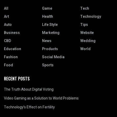
All
Game
Tech
Art
Health
Technology
Auto
Life Style
Tips
Business
Marketing
Website
CBD
News
Wedding
Education
Products
World
Fashion
Social Media
Food
Sports
RECENT POSTS
The Truth About Digital Voting
Video Gaming as a Solution to World Problems
Technology’s Effect on Fertility