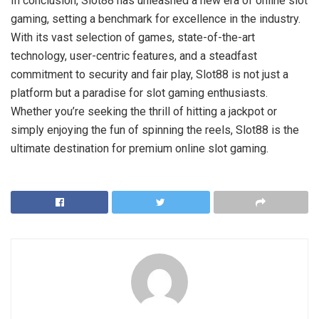
In conclusion, Slot88 has unleashed a new era of online slot
gaming, setting a benchmark for excellence in the industry.
With its vast selection of games, state-of-the-art
technology, user-centric features, and a steadfast
commitment to security and fair play, Slot88 is not just a
platform but a paradise for slot gaming enthusiasts.
Whether you’re seeking the thrill of hitting a jackpot or
simply enjoying the fun of spinning the reels, Slot88 is the
ultimate destination for premium online slot gaming.