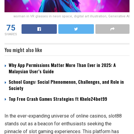
woman in VR glasses in neon space, digital art illustration, Generative AI
75
SHARES
You might also like
Why App Permissions Matter More Than Ever in 2025: A
Malaysian User’s Guide
School Gangs: Social Phenomenon, Challenges, and Role in
Society
Top Free Crash Games Strategies ft Khelo24bet99
In the ever-expanding universe of online casinos,
slot88
stands out as a beacon for enthusiasts seeking the
pinnacle of slot gaming experiences. This platform has