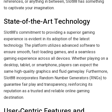
references, or anything in between, Slot88 has something
to captivate your imagination.
State-of-the-Art Technology
Slot88’s commitment to providing a superior gaming
experience is evident in its adoption of the latest
technology. The platform utilizes advanced software to
ensure smooth, fast-loading games, and a seamless
gaming experience across all devices. Whether playing on a
desktop, tablet, or smartphone, players can expect the
same high-quality graphics and fluid gameplay. Furthermore,
Slot88 incorporates Random Number Generators (RNGs) to
guarantee fair play and transparency, reinforcing its
reputation as a trusted and reliable online gaming
destination.
User-Centric Features and