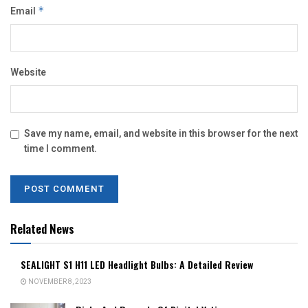
Email
*
Website
Save my name, email, and website in this browser for the next
time I comment.
Related News
SEALIGHT S1 H11 LED Headlight Bulbs: A Detailed Review
NOVEMBER 8, 2023