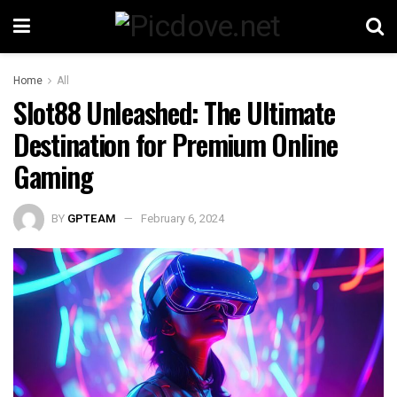
Home
All
Slot88 Unleashed: The Ultimate
Destination for Premium Online
Gaming
BY
GPTEAM
February 6, 2024