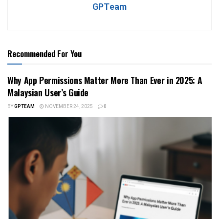
GPTeam
Recommended For You
Why App Permissions Matter More Than Ever in 2025: A
Malaysian User’s Guide
BY
GPTEAM
NOVEMBER 24, 2025
0