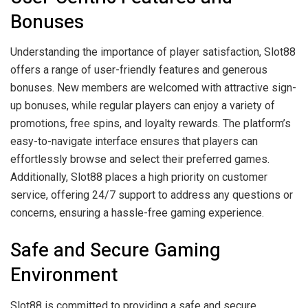
Bonuses
Understanding the importance of player satisfaction, Slot88
offers a range of user-friendly features and generous
bonuses. New members are welcomed with attractive sign-
up bonuses, while regular players can enjoy a variety of
promotions, free spins, and loyalty rewards. The platform’s
easy-to-navigate interface ensures that players can
effortlessly browse and select their preferred games.
Additionally, Slot88 places a high priority on customer
service, offering 24/7 support to address any questions or
concerns, ensuring a hassle-free gaming experience.
Safe and Secure Gaming
Environment
Slot88 is committed to providing a safe and secure