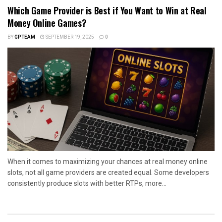
Which Game Provider is Best if You Want to Win at Real
Money Online Games?
BY
GPTEAM
SEPTEMBER 19, 2025
0
When it comes to maximizing your chances at real money online
slots, not all game providers are created equal. Some developers
consistently produce slots with better RTPs, more...