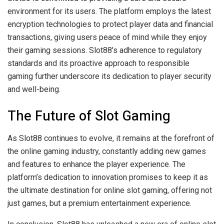
environment for its users. The platform employs the latest
encryption technologies to protect player data and financial
transactions, giving users peace of mind while they enjoy
their gaming sessions. Slot88’s adherence to regulatory
standards and its proactive approach to responsible
gaming further underscore its dedication to player security
and well-being.
The Future of Slot Gaming
As Slot88 continues to evolve, it remains at the forefront of
the online gaming industry, constantly adding new games
and features to enhance the player experience. The
platform’s dedication to innovation promises to keep it as
the ultimate destination for online slot gaming, offering not
just games, but a premium entertainment experience.