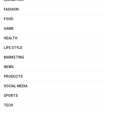
FASHION
FOOD
GAME
HEALTH
LIFE STYLE
MARKETING
NEWS
PRODUCTS
SOCIAL MEDIA
SPORTS
TECH