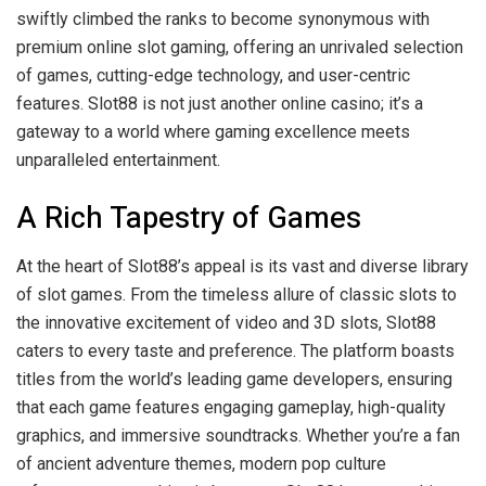
swiftly climbed the ranks to become synonymous with
premium online slot gaming, offering an unrivaled selection
of games, cutting-edge technology, and user-centric
features. Slot88 is not just another online casino; it’s a
gateway to a world where gaming excellence meets
unparalleled entertainment.
A Rich Tapestry of Games
At the heart of Slot88’s appeal is its vast and diverse library
of slot games. From the timeless allure of classic slots to
the innovative excitement of video and 3D slots, Slot88
caters to every taste and preference. The platform boasts
titles from the world’s leading game developers, ensuring
that each game features engaging gameplay, high-quality
graphics, and immersive soundtracks. Whether you’re a fan
of ancient adventure themes, modern pop culture