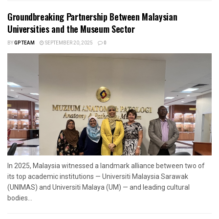
Groundbreaking Partnership Between Malaysian
Universities and the Museum Sector
BY
GPTEAM
SEPTEMBER 20, 2025
0
In 2025, Malaysia witnessed a landmark alliance between two of
its top academic institutions — Universiti Malaysia Sarawak
(UNIMAS) and Universiti Malaya (UM) — and leading cultural
bodies...