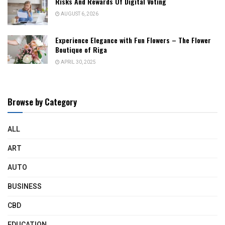
Risks And Rewards Of Digital Voting
AUGUST 6, 2026
Experience Elegance with Fun Flowers – The Flower
Boutique of Riga
APRIL 30, 2025
Browse by Category
ALL
ART
AUTO
BUSINESS
CBD
EDUCATION