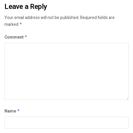
Leave a Reply
Your email address will not be published.
Required fields are
marked
*
Comment
*
Name
*