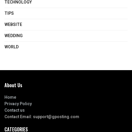
TECHNOLOGY
TIPS
WEBSITE
WEDDING
WORLD
About Us
Home
Privacy Policy
Contact us
Contact Email:
support@gposting.com
CATEGORIES