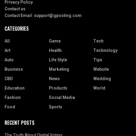
Privacy Policy
Contact us
Contact Email:
support@gposting.com
CATEGORIES
All
Game
Tech
Art
Health
Technology
Auto
Life Style
Tips
Business
Marketing
Website
CBD
News
Wedding
Education
Products
World
Fashion
Social Media
Food
Sports
RECENT POSTS
The Truth About Digital Voting