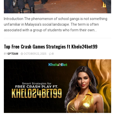
Introduction The phenomenon of school gangs is not something
unfamiliar in Malaysia's social landscape. The term is often
associated with a group of students who form their own...
Top Free Crash Games Strategies ft Khelo24bet99
BY
GPTEAM
OCTOBER 22, 2025
0