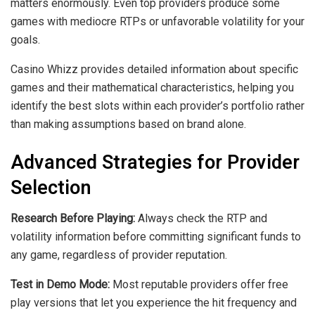
matters enormously. Even top providers produce some
games with mediocre RTPs or unfavorable volatility for your
goals.
Casino Whizz
provides detailed information about specific
games and their mathematical characteristics, helping you
identify the best slots within each provider’s portfolio rather
than making assumptions based on brand alone.
Advanced Strategies for Provider
Selection
Research Before Playing:
Always check the RTP and
volatility information before committing significant funds to
any game, regardless of provider reputation.
Test in Demo Mode:
Most reputable providers offer free
play versions that let you experience the hit frequency and