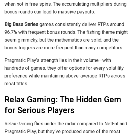
when not in free spins. The accumulating multipliers during
bonus rounds can lead to massive payouts.
Big Bass Series
games consistently deliver RTPs around
96.7% with frequent bonus rounds. The fishing theme might
seem gimmicky, but the mathematics are solid, and the
bonus triggers are more frequent than many competitors.
Pragmatic Play’s strength lies in their volume—with
hundreds of games, they offer options for every volatility
preference while maintaining above-average RTPs across
most titles.
Relax Gaming: The Hidden Gem
for Serious Players
Relax Gaming flies under the radar compared to NetEnt and
Pragmatic Play, but they’ve produced some of the most