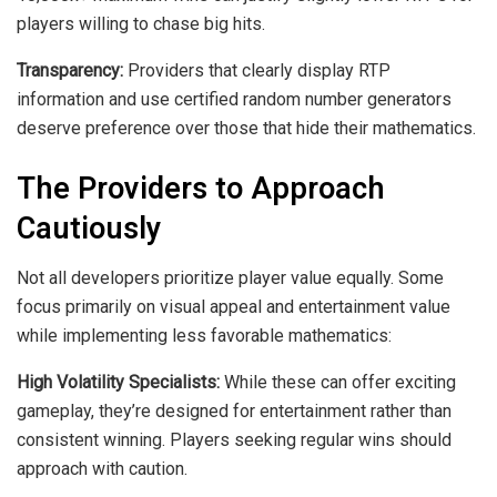
players willing to chase big hits.
Transparency:
Providers that clearly display RTP
information and use certified random number generators
deserve preference over those that hide their mathematics.
The Providers to Approach
Cautiously
Not all developers prioritize player value equally. Some
focus primarily on visual appeal and entertainment value
while implementing less favorable mathematics:
High Volatility Specialists:
While these can offer exciting
gameplay, they’re designed for entertainment rather than
consistent winning. Players seeking regular wins should
approach with caution.