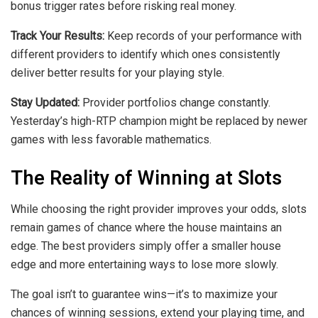
bonus trigger rates before risking real money.
Track Your Results:
Keep records of your performance with
different providers to identify which ones consistently
deliver better results for your playing style.
Stay Updated:
Provider portfolios change constantly.
Yesterday’s high-RTP champion might be replaced by newer
games with less favorable mathematics.
The Reality of Winning at Slots
While choosing the right provider improves your odds, slots
remain games of chance where the house maintains an
edge. The best providers simply offer a smaller house
edge and more entertaining ways to lose more slowly.
The goal isn’t to guarantee wins—it’s to maximize your
chances of winning sessions, extend your playing time, and