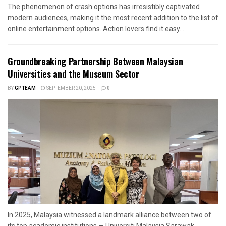
The phenomenon of crash options has irresistibly captivated
modern audiences, making it the most recent addition to the list of
online entertainment options. Action lovers find it easy...
Groundbreaking Partnership Between Malaysian
Universities and the Museum Sector
BY
GPTEAM
SEPTEMBER 20, 2025
0
In 2025, Malaysia witnessed a landmark alliance between two of
its top academic institutions — Universiti Malaysia Sarawak