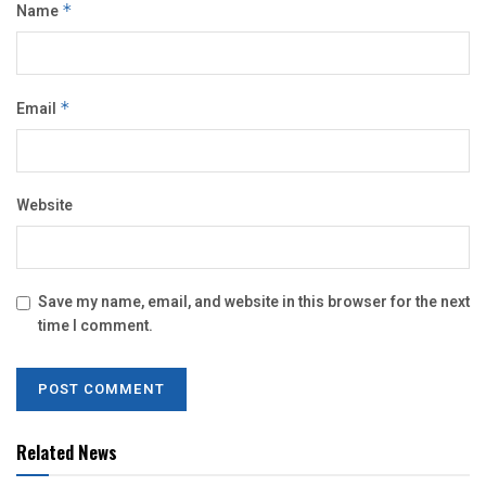
Name
*
Email
*
Website
Save my name, email, and website in this browser for the next
time I comment.
Related News