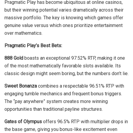
Pragmatic Play
has become ubiquitous at online casinos,
but their winning potential varies dramatically across their
massive portfolio. The key is knowing which games offer
genuine value versus which ones prioritize entertainment
over mathematics.
Pragmatic Play’s Best Bets:
888 Gold
boasts an exceptional 97.52% RTP, making it one
of the most mathematically favorable slots available. Its
classic design might seem boring, but the numbers don’t lie.
Sweet Bonanza
combines a respectable 96.51% RTP with
engaging tumble mechanics and frequent bonus triggers.
The “pay anywhere” system creates more winning
opportunities than traditional payline structures.
Gates of Olympus
offers 96.5% RTP with multiplier drops in
the base game, giving you bonus-like excitement even