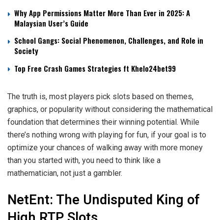
Why App Permissions Matter More Than Ever in 2025: A
Malaysian User’s Guide
School Gangs: Social Phenomenon, Challenges, and Role in
Society
Top Free Crash Games Strategies ft Khelo24bet99
The truth is, most players pick slots based on themes,
graphics, or popularity without considering the mathematical
foundation that determines their winning potential. While
there’s nothing wrong with playing for fun, if your goal is to
optimize your chances of walking away with more money
than you started with, you need to think like a
mathematician, not just a gambler.
NetEnt: The Undisputed King of
High RTP Slots