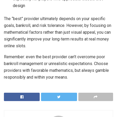
design
The “best” provider ultimately depends on your specific
goals, bankroll, and risk tolerance. However, by focusing on
mathematical factors rather than just visual appeal, you can
significantly improve your long-term results at real money
online slots.
Remember: even the best provider can’t overcome poor
bankroll management or unrealistic expectations. Choose
providers with favorable mathematics, but always gamble
responsibly and within your means.