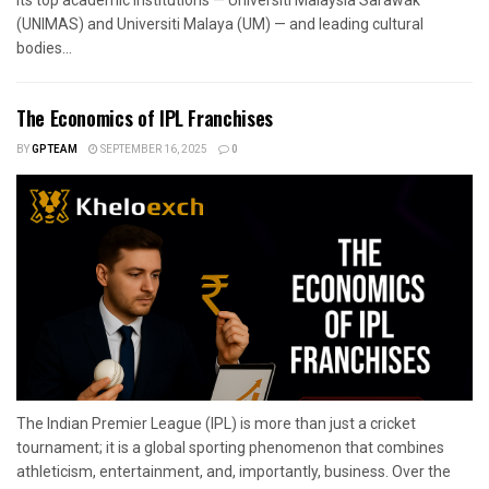
(UNIMAS) and Universiti Malaya (UM) — and leading cultural
bodies...
The Economics of IPL Franchises
BY
GPTEAM
SEPTEMBER 16, 2025
0
The Indian Premier League (IPL) is more than just a cricket
tournament; it is a global sporting phenomenon that combines
athleticism, entertainment, and, importantly, business. Over the