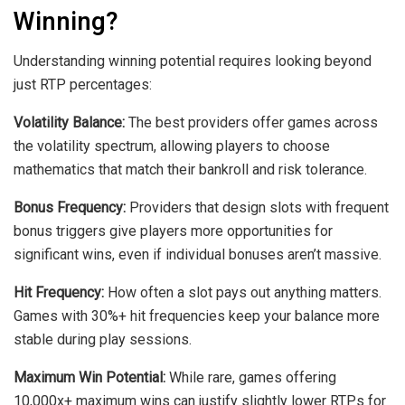
Winning?
Understanding winning potential requires looking beyond
just RTP percentages:
Volatility Balance:
The best providers offer games across
the volatility spectrum, allowing players to choose
mathematics that match their bankroll and risk tolerance.
Bonus Frequency:
Providers that design slots with frequent
bonus triggers give players more opportunities for
significant wins, even if individual bonuses aren’t massive.
Hit Frequency:
How often a slot pays out anything matters.
Games with 30%+ hit frequencies keep your balance more
stable during play sessions.
Maximum Win Potential:
While rare, games offering
10,000x+ maximum wins can justify slightly lower RTPs for