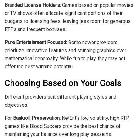
Branded License Holders:
Games based on popular movies
or TV shows often allocate significant portions of their
budgets to licensing fees, leaving less room for generous
RTPs and frequent bonuses.
Pure Entertainment Focused:
Some newer providers
prioritize innovative features and stunning graphics over
mathematical generosity. While fun to play, they may not
offer the best winning potential.
Choosing Based on Your Goals
Different providers suit different playing styles and
objectives:
For Bankroll Preservation:
NetEnt’s low volatility, high RTP
games like Blood Suckers provide the best chance of
maintaining your balance over long play sessions.