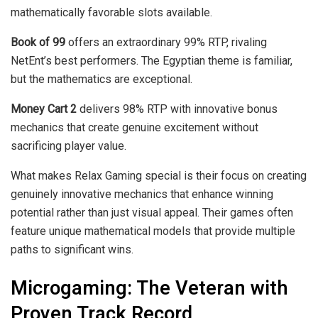
mathematically favorable slots available.
Book of 99
offers an extraordinary 99% RTP, rivaling
NetEnt’s best performers. The Egyptian theme is familiar,
but the mathematics are exceptional.
Money Cart 2
delivers 98% RTP with innovative bonus
mechanics that create genuine excitement without
sacrificing player value.
What makes Relax Gaming special is their focus on creating
genuinely innovative mechanics that enhance winning
potential rather than just visual appeal. Their games often
feature unique mathematical models that provide multiple
paths to significant wins.
Microgaming: The Veteran with
Proven Track Record