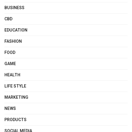
BUSINESS
CBD
EDUCATION
FASHION
FOOD
GAME
HEALTH
LIFE STYLE
MARKETING
NEWS
PRODUCTS
SOCIAL MEDIA