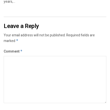
years,...
Leave a Reply
Your email address will not be published.
Required fields are
marked
*
Comment
*