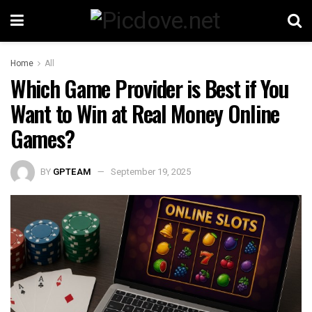
Home
All
Which Game Provider is Best if You
Want to Win at Real Money Online
Games?
BY
GPTEAM
September 19, 2025