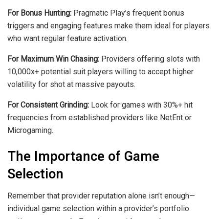
For Bonus Hunting:
Pragmatic Play’s frequent bonus
triggers and engaging features make them ideal for players
who want regular feature activation.
For Maximum Win Chasing:
Providers offering slots with
10,000x+ potential suit players willing to accept higher
volatility for shot at massive payouts.
For Consistent Grinding:
Look for games with 30%+ hit
frequencies from established providers like NetEnt or
Microgaming.
The Importance of Game
Selection
Remember that provider reputation alone isn’t enough—
individual game selection within a provider’s portfolio