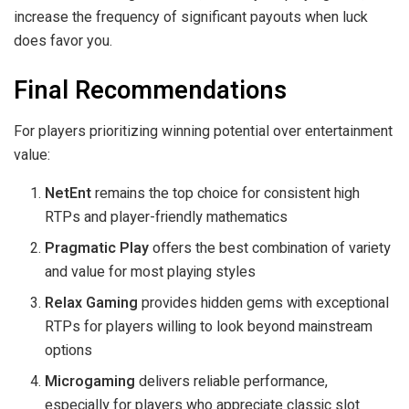
increase the frequency of significant payouts when luck
does favor you.
Final Recommendations
For players prioritizing winning potential over entertainment
value:
NetEnt
remains the top choice for consistent high
RTPs and player-friendly mathematics
Pragmatic Play
offers the best combination of variety
and value for most playing styles
Relax Gaming
provides hidden gems with exceptional
RTPs for players willing to look beyond mainstream
options
Microgaming
delivers reliable performance,
especially for players who appreciate classic slot