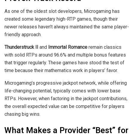
As one of the oldest slot developers, Microgaming has
created some legendary high-RTP games, though their
newer releases haven’t always maintained the same player-
friendly approach.
Thunderstruck II
and
Immortal Romance
remain classics
with solid RTPs around 96.6% and multiple bonus features
that trigger regularly. These games have stood the test of
time because their mathematics work in players’ favor.
Microgaming’s progressive jackpot network, while offering
life-changing potential, typically comes with lower base
RTPs. However, when factoring in the jackpot contributions,
the overall expected value can be competitive for players
chasing big wins.
What Makes a Provider “Best” for