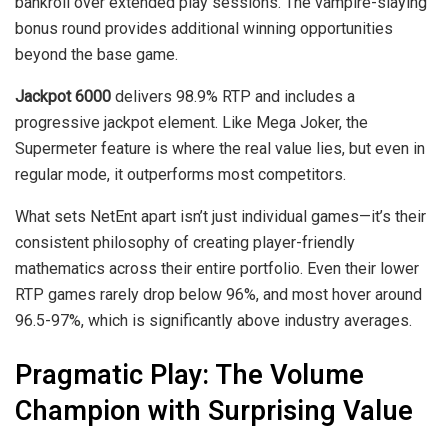
bankroll over extended play sessions. The vampire-slaying
bonus round provides additional winning opportunities
beyond the base game.
Jackpot 6000
delivers 98.9% RTP and includes a
progressive jackpot element. Like Mega Joker, the
Supermeter feature is where the real value lies, but even in
regular mode, it outperforms most competitors.
What sets NetEnt apart isn’t just individual games—it’s their
consistent philosophy of creating player-friendly
mathematics across their entire portfolio. Even their lower
RTP games rarely drop below 96%, and most hover around
96.5-97%, which is significantly above industry averages.
Pragmatic Play: The Volume
Champion with Surprising Value