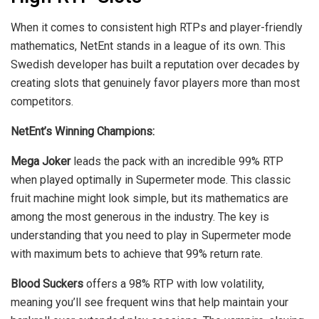
When it comes to consistent high RTPs and player-friendly
mathematics,
NetEnt
stands in a league of its own. This
Swedish developer has built a reputation over decades by
creating slots that genuinely favor players more than most
competitors.
NetEnt’s Winning Champions:
Mega Joker
leads the pack with an incredible 99% RTP
when played optimally in Supermeter mode. This classic
fruit machine might look simple, but its mathematics are
among the most generous in the industry. The key is
understanding that you need to play in Supermeter mode
with maximum bets to achieve that 99% return rate.
Blood Suckers
offers a 98% RTP with low volatility,
meaning you’ll see frequent wins that help maintain your