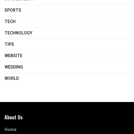
SPORTS
TECH
TECHNOLOGY
TIPS
WEBSITE
WEDDING
WORLD
About Us
Home