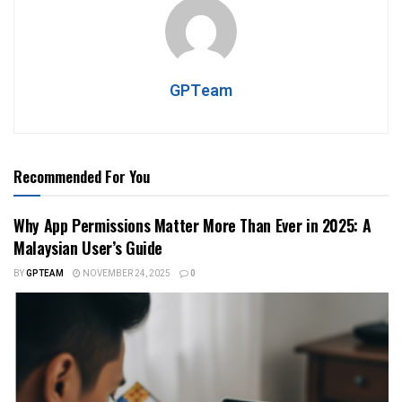
GPTeam
Recommended For You
Why App Permissions Matter More Than Ever in 2025: A
Malaysian User’s Guide
BY
GPTEAM
NOVEMBER 24, 2025
0