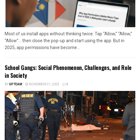
Most of us install apps without thinking twice. Tap “Allow,” “Allow,”
“Allow”… then close the pop-up and start using the app. But in
2025, app permissions have become...
School Gangs: Social Phenomenon, Challenges, and Role
in Society
BY
GPTEAM
NOVEMBER 21, 2025
0