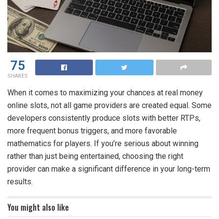
75
SHARES
When it comes to maximizing your chances at real money
online slots, not all game providers are created equal. Some
developers consistently produce slots with better RTPs,
more frequent bonus triggers, and more favorable
mathematics for players. If you’re serious about winning
rather than just being entertained, choosing the right
provider can make a significant difference in your long-term
results.
You might also like