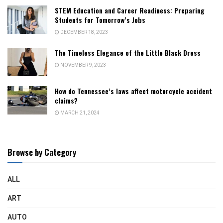
STEM Education and Career Readiness: Preparing
Students for Tomorrow’s Jobs
DECEMBER 18, 2023
The Timeless Elegance of the Little Black Dress
NOVEMBER 9, 2023
How do Tennessee’s laws affect motorcycle accident
claims?
MARCH 21, 2024
Browse by Category
ALL
ART
AUTO