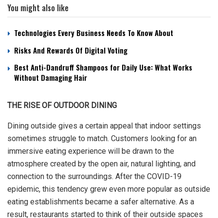
You might also like
Technologies Every Business Needs To Know About
Risks And Rewards Of Digital Voting
Best Anti-Dandruff Shampoos for Daily Use: What Works
Without Damaging Hair
THE RISE OF OUTDOOR DINING
Dining outside gives a certain appeal that indoor settings
sometimes struggle to match. Customers looking for an
immersive eating experience will be drawn to the
atmosphere created by the open air, natural lighting, and
connection to the surroundings. After the COVID-19
epidemic, this tendency grew even more popular as outside
eating establishments became a safer alternative. As a
result, restaurants started to think of their outside spaces