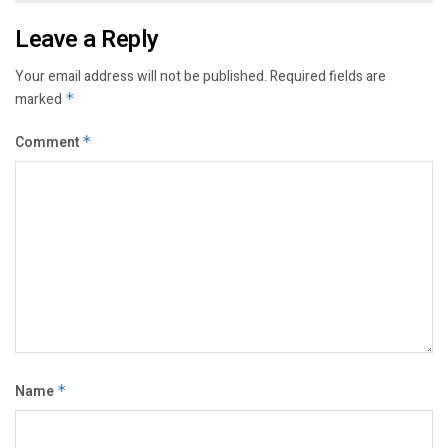
Leave a Reply
Your email address will not be published.
Required fields are
marked
*
Comment
*
Name
*