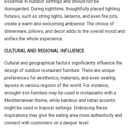
essential in outdoor settings and should not be
disregarded. During nighttime, thoughtfully placed lighting
fixtures, such as string lights, lanterns, and even fire pits,
create a warm and welcoming ambience. The choice of
dinnerware, pillows, and decor adds to the overall mood and
unifies the whole experience.
CULTURAL AND REGIONAL INFLUENCE
Cultural and geographical factors significantly influence the
design of outdoor restaurant furniture. There are unique
preferences for aesthetics, materials, and even seating
layouts in various regions of the world. For instance,
wrought-iron furniture may be used in restaurants with a
Mediterranean theme, while bamboo and rattan accents
might be used in tropical settings. Embracing these
inspirations may give the eating area more authenticity and
connect with customers on a deeper level.