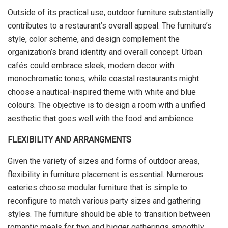
Outside of its practical use, outdoor furniture substantially
contributes to a restaurant’s overall appeal. The furniture’s
style, color scheme, and design complement the
organization’s brand identity and overall concept. Urban
cafés could embrace sleek, modern decor with
monochromatic tones, while coastal restaurants might
choose a nautical-inspired theme with white and blue
colours. The objective is to design a room with a unified
aesthetic that goes well with the food and ambience.
FLEXIBILITY AND ARRANGMENTS
Given the variety of sizes and forms of outdoor areas,
flexibility in furniture placement is essential. Numerous
eateries choose modular furniture that is simple to
reconfigure to match various party sizes and gathering
styles. The furniture should be able to transition between
romantic meals for two and bigger gatherings smoothly.