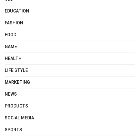
EDUCATION
FASHION
FOOD
GAME
HEALTH
LIFE STYLE
MARKETING
NEWS
PRODUCTS
SOCIAL MEDIA
SPORTS