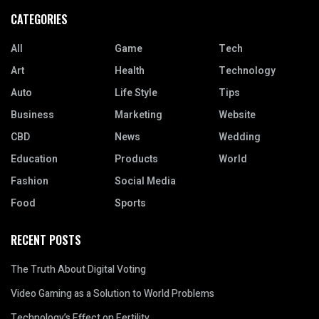
CATEGORIES
All
Game
Tech
Art
Health
Technology
Auto
Life Style
Tips
Business
Marketing
Website
CBD
News
Wedding
Education
Products
World
Fashion
Social Media
Food
Sports
RECENT POSTS
The Truth About Digital Voting
Video Gaming as a Solution to World Problems
Technology’s Effect on Fertility