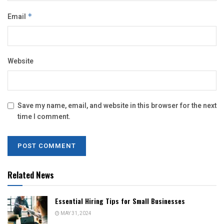
Email
*
Website
Save my name, email, and website in this browser for the next
time I comment.
Related News
Essential Hiring Tips for Small Businesses
MAY 31, 2024