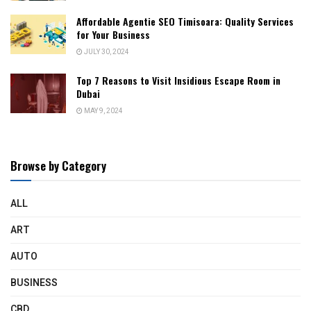
Affordable Agentie SEO Timisoara: Quality Services
for Your Business
JULY 30, 2024
Top 7 Reasons to Visit Insidious Escape Room in
Dubai
MAY 9, 2024
Browse by Category
ALL
ART
AUTO
BUSINESS
CBD