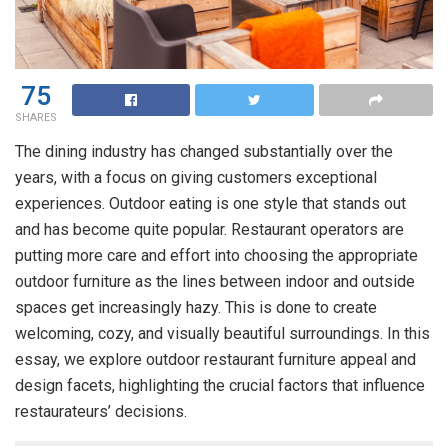
75
SHARES
The dining industry has changed substantially over the
years, with a focus on giving customers exceptional
experiences. Outdoor eating is one style that stands out
and has become quite popular. Restaurant operators are
putting more care and effort into choosing the appropriate
outdoor furniture as the lines between indoor and outside
spaces get increasingly hazy. This is done to create
welcoming, cozy, and visually beautiful surroundings. In this
essay, we explore outdoor
restaurant furniture
appeal and
design facets, highlighting the crucial factors that influence
restaurateurs’ decisions.