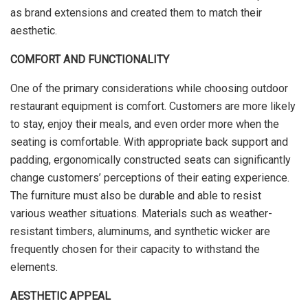
as brand extensions and created them to match their
aesthetic.
COMFORT AND FUNCTIONALITY
One of the primary considerations while choosing outdoor
restaurant equipment is comfort. Customers are more likely
to stay, enjoy their meals, and even order more when the
seating is comfortable. With appropriate back support and
padding, ergonomically constructed seats can significantly
change customers’ perceptions of their eating experience.
The furniture must also be durable and able to resist
various weather situations. Materials such as weather-
resistant timbers, aluminums, and synthetic wicker are
frequently chosen for their capacity to withstand the
elements.
AESTHETIC APPEAL