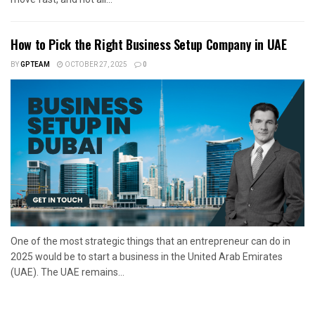
How to Pick the Right Business Setup Company in UAE
BY
GPTEAM
OCTOBER 27, 2025
0
One of the most strategic things that an entrepreneur can do in
2025 would be to start a business in the United Arab Emirates
(UAE). The UAE remains...