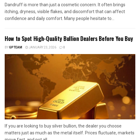
Dandruff is more than just a cosmetic concern. It often brings
itching, dryness, visible flakes, and discomfort that can affect
confidence and daily comfort. Many people hesitate to...
How to Spot High-Quality Bullion Dealers Before You Buy
BY
GPTEAM
JANUARY 23, 2026
0
If you are looking to buy silver bullion, the dealer you choose
matters just as much as the metal itself. Prices fluctuate, markets
move fast, and not all...