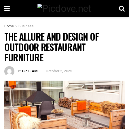
Home
Business
THE ALLURE AND DESIGN OF
OUTDOOR RESTAURANT
FURNITURE
BY
GPTEAM
October 2, 2025