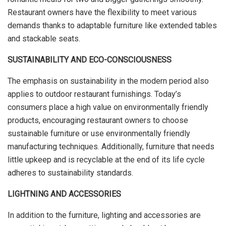
Restaurant owners have the flexibility to meet various
demands thanks to adaptable furniture like extended tables
and stackable seats.
SUSTAINABILITY AND ECO-CONSCIOUSNESS
The emphasis on sustainability in the modern period also
applies to outdoor restaurant furnishings. Today’s
consumers place a high value on environmentally friendly
products, encouraging restaurant owners to choose
sustainable furniture or use environmentally friendly
manufacturing techniques. Additionally, furniture that needs
little upkeep and is recyclable at the end of its life cycle
adheres to sustainability standards.
LIGHTNING AND ACCESSORIES
In addition to the furniture, lighting and accessories are