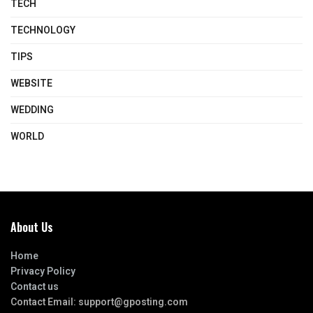
TECH
TECHNOLOGY
TIPS
WEBSITE
WEDDING
WORLD
About Us
Home
Privacy Policy
Contact us
Contact Email:
support@gposting.com