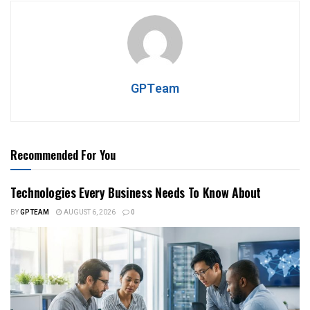
GPTeam
Recommended For You
Technologies Every Business Needs To Know About
BY
GPTEAM
AUGUST 6, 2026
0