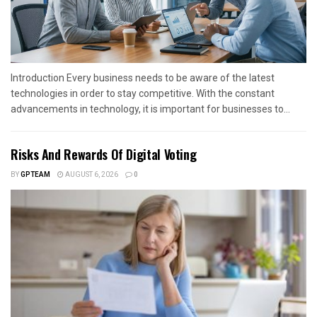
Introduction Every business needs to be aware of the latest
technologies in order to stay competitive. With the constant
advancements in technology, it is important for businesses to...
Risks And Rewards Of Digital Voting
BY
GPTEAM
AUGUST 6, 2026
0