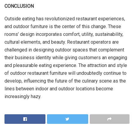
CONCLUSION
Outside eating has revolutionized restaurant experiences,
and outdoor furniture is the center of this change. These
rooms’ design incorporates comfort, utility, sustainability,
cultural elements, and beauty. Restaurant operators are
challenged in designing outdoor spaces that complement
their business identity while giving customers an engaging
and pleasurable eating experience. The attraction and style
of outdoor restaurant furniture will undoubtedly continue to
develop, influencing the future of the culinary scene as the
lines between indoor and outdoor locations become
increasingly hazy.