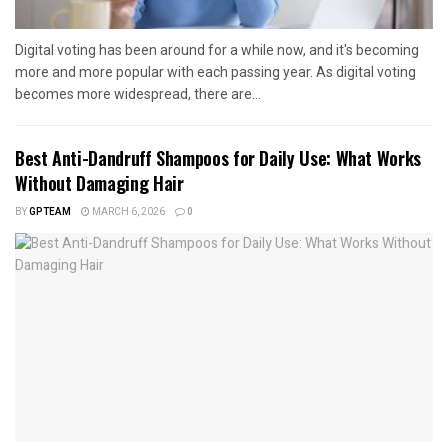
Digital voting has been around for a while now, and it's becoming
more and more popular with each passing year. As digital voting
becomes more widespread, there are...
Best Anti-Dandruff Shampoos for Daily Use: What Works
Without Damaging Hair
BY
GPTEAM
MARCH 6, 2026
0