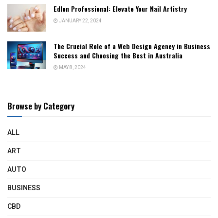
Edlen Professional: Elevate Your Nail Artistry
JANUARY 22, 2024
The Crucial Role of a Web Design Agency in Business
Success and Choosing the Best in Australia
MAY 8, 2024
Browse by Category
ALL
ART
AUTO
BUSINESS
CBD