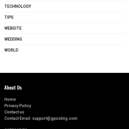
TECHNOLOGY
TIPS
WEBSITE
WEDDING
WORLD
About Us
Home
Privacy Policy
Contact us
Contact Email:
support@gposting.com