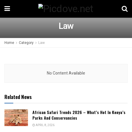
Law
Home
Category
Law
No Content Available
Related News
African Safari Trends 2026 – What’s Hot In Kenya’s
Parks And Conservancies
APRIL 8, 2026