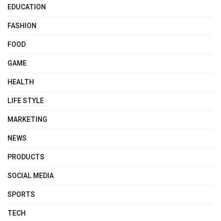
EDUCATION
FASHION
FOOD
GAME
HEALTH
LIFE STYLE
MARKETING
NEWS
PRODUCTS
SOCIAL MEDIA
SPORTS
TECH