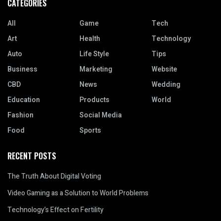
CATEGORIES
All
Game
Tech
Art
Health
Technology
Auto
Life Style
Tips
Business
Marketing
Website
CBD
News
Wedding
Education
Products
World
Fashion
Social Media
Food
Sports
RECENT POSTS
The Truth About Digital Voting
Video Gaming as a Solution to World Problems
Technology’s Effect on Fertility