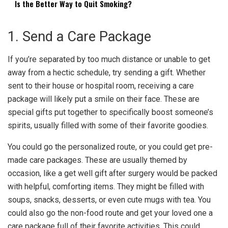
Is the Better Way to Quit Smoking?
1. Send a Care Package
If you’re separated by too much distance or unable to get
away from a hectic schedule, try sending a gift. Whether
sent to their house or hospital room, receiving a care
package will likely put a smile on their face. These are
special gifts put together to specifically boost someone’s
spirits, usually filled with some of their favorite goodies.
You could go the personalized route, or you could get pre-
made care packages. These are usually themed by
occasion, like a
get well gift after surgery
would be packed
with helpful, comforting items. They might be filled with
soups, snacks, desserts, or even cute mugs with tea. You
could also go the non-food route and get your loved one a
care package full of their favorite activities. This could