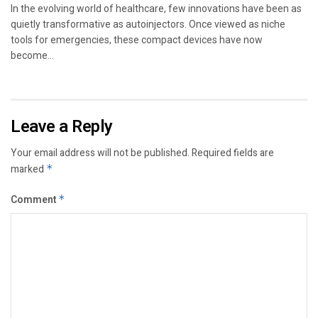
In the evolving world of healthcare, few innovations have been as
quietly transformative as autoinjectors. Once viewed as niche
tools for emergencies, these compact devices have now
become...
Leave a Reply
Your email address will not be published.
Required fields are
marked
*
Comment
*