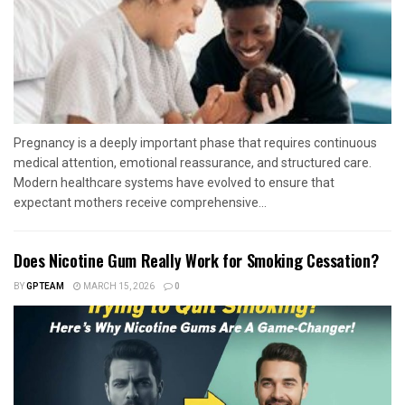
Pregnancy is a deeply important phase that requires continuous
medical attention, emotional reassurance, and structured care.
Modern healthcare systems have evolved to ensure that
expectant mothers receive comprehensive...
Does Nicotine Gum Really Work for Smoking Cessation?
BY
GPTEAM
MARCH 15, 2026
0