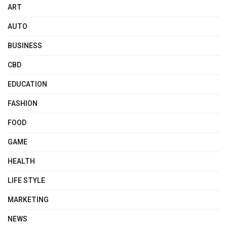
ART
AUTO
BUSINESS
CBD
EDUCATION
FASHION
FOOD
GAME
HEALTH
LIFE STYLE
MARKETING
NEWS