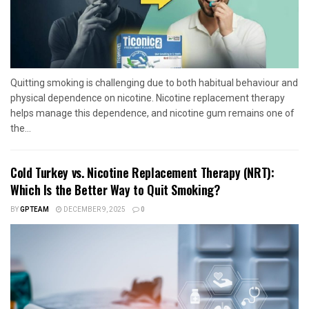
Quitting smoking is challenging due to both habitual behaviour and
physical dependence on nicotine. Nicotine replacement therapy
helps manage this dependence, and nicotine gum remains one of
the...
Cold Turkey vs. Nicotine Replacement Therapy (NRT):
Which Is the Better Way to Quit Smoking?
BY
GPTEAM
DECEMBER 9, 2025
0