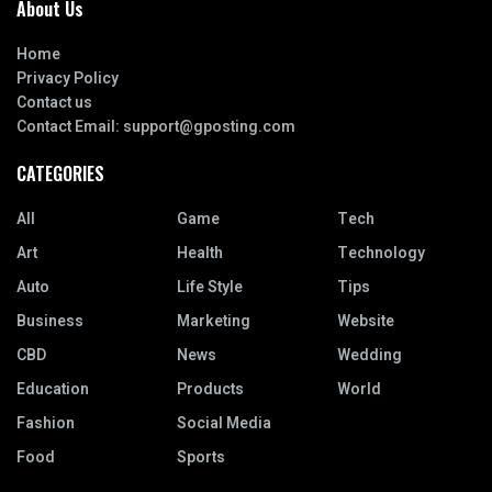
About Us
Home
Privacy Policy
Contact us
Contact Email:
support@gposting.com
CATEGORIES
All
Game
Tech
Art
Health
Technology
Auto
Life Style
Tips
Business
Marketing
Website
CBD
News
Wedding
Education
Products
World
Fashion
Social Media
Food
Sports