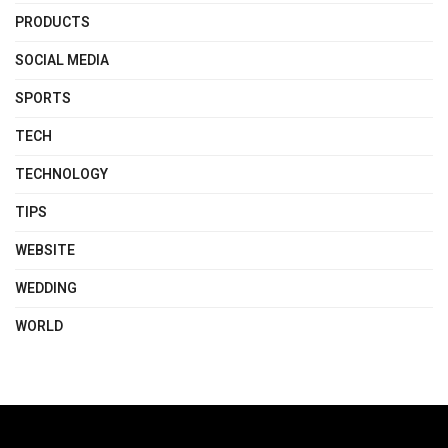
PRODUCTS
SOCIAL MEDIA
SPORTS
TECH
TECHNOLOGY
TIPS
WEBSITE
WEDDING
WORLD