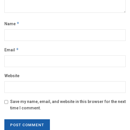
Name
*
Email
*
Website
Save my name, email, and website in this browser for the next
time I comment.