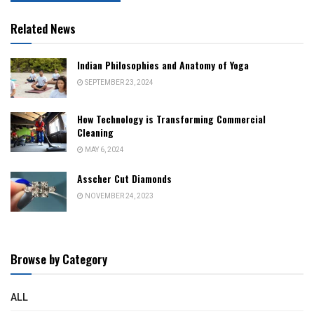
Related News
Indian Philosophies and Anatomy of Yoga
SEPTEMBER 23, 2024
How Technology is Transforming Commercial
Cleaning
MAY 6, 2024
Asscher Cut Diamonds
NOVEMBER 24, 2023
Browse by Category
ALL