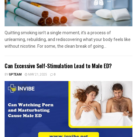
Quitting smoking isn’t a single moment; it’s a process of
unlearning, rebuilding, and rediscovering what your body feels like
without nicotine. For some, the clean break of going...
Can Excessive Self-Stimulation Lead to Male ED?
BY
GPTEAM
MAY 21, 2025
0