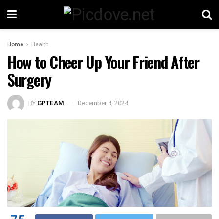
Home
Health
How to Cheer Up Your Friend After
Surgery
BY
GPTEAM
December 4, 2024