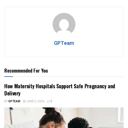
GPTeam
Recommended For You
How Maternity Hospitals Support Safe Pregnancy and
Delivery
BY
GPTEAM
JUNE 2, 2026
0