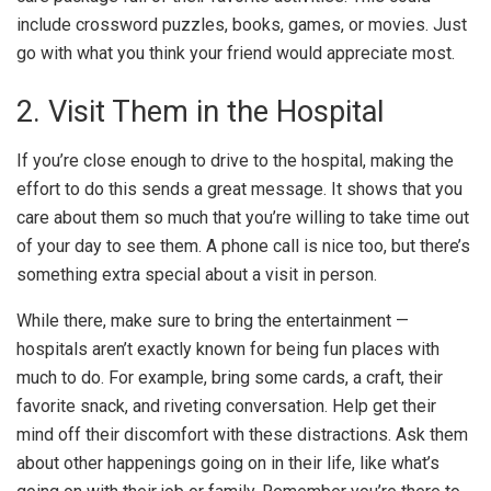
include crossword puzzles, books, games, or movies. Just
go with what you think your friend would appreciate most.
2. Visit Them in the Hospital
If you’re close enough to drive to the hospital, making the
effort to do this sends a great message. It shows that you
care about them so much that you’re willing to take time out
of your day to see them. A phone call is nice too, but there’s
something extra special about a visit in person.
While there, make sure to
bring the entertainment
—
hospitals aren’t exactly known for being fun places with
much to do. For example, bring some cards, a craft, their
favorite snack, and riveting conversation. Help get their
mind off their discomfort with these distractions. Ask them
about other happenings going on in their life, like what’s