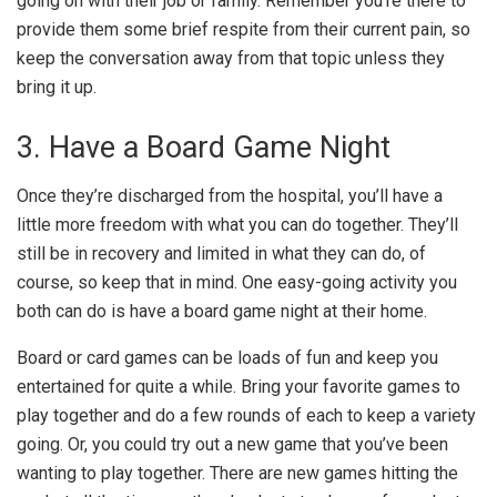
going on with their job or family. Remember you’re there to
provide them some brief respite from their current pain, so
keep the conversation away from that topic unless they
bring it up.
3. Have a Board Game Night
Once they’re discharged from the hospital, you’ll have a
little more freedom with what you can do together. They’ll
still be in recovery and limited in what they can do, of
course, so keep that in mind. One easy-going activity you
both can do is have a board game night at their home.
Board or card games can be loads of fun and keep you
entertained for quite a while. Bring your favorite games to
play together and do a few rounds of each to keep a variety
going. Or, you could try out a new game that you’ve been
wanting to play together. There are new games hitting the