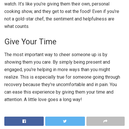
watch. It’s like you’re giving them their own, personal
cooking show, and they get to eat the food! Even if you’re
not a gold-star chef, the sentiment and helpfulness are
what counts.
Give Your Time
The most important way to cheer someone up is by
showing them you care. By simply being present and
engaged, you’re helping in more ways than you might
realize. This is especially true for someone going through
recovery because they’re uncomfortable and in pain. You
can ease this experience by giving them your time and
attention. A little love goes a long way!