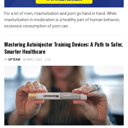
For a lot of men, masturbation and porn go hand in hand. While
masturbation in moderation is a healthy part of human behavior,
excessive consumption of porn can...
Mastering Autoinjector Training Devices: A Path to Safer,
Smarter Healthcare
BY
GPTEAM
MAY 5, 2025
0