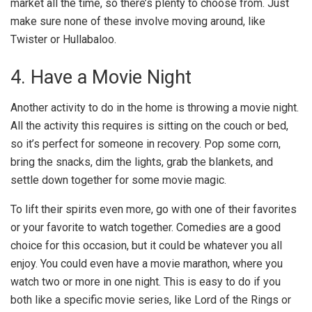
market all the time, so there’s plenty to choose from. Just
make sure none of these involve moving around, like
Twister or Hullabaloo.
4. Have a Movie Night
Another activity to do in the home is throwing a movie night.
All the activity this requires is sitting on the couch or bed,
so it’s perfect for someone in recovery. Pop some corn,
bring the snacks, dim the lights, grab the blankets, and
settle down together for some movie magic.
To lift their spirits even more, go with one of their favorites
or your favorite to watch together. Comedies are a good
choice for this occasion, but it could be whatever you all
enjoy. You could even have a movie marathon, where you
watch two or more in one night. This is easy to do if you
both like a specific movie series, like Lord of the Rings or