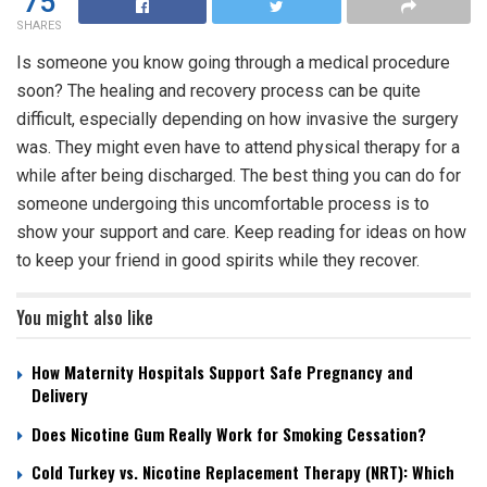
75
SHARES
Is someone you know going through a medical procedure
soon? The healing and recovery process can be quite
difficult, especially depending on how invasive the surgery
was. They might even have to attend physical therapy for a
while after being discharged. The best thing you can do for
someone undergoing this uncomfortable process is to
show your support and care. Keep reading for ideas on how
to keep your friend in good spirits while they recover.
You might also like
How Maternity Hospitals Support Safe Pregnancy and
Delivery
Does Nicotine Gum Really Work for Smoking Cessation?
Cold Turkey vs. Nicotine Replacement Therapy (NRT): Which