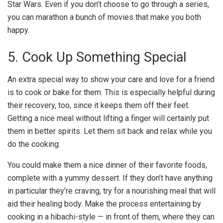
Star Wars. Even if you don’t choose to go through a series,
you can marathon a bunch of movies that make you both
happy.
5. Cook Up Something Special
An extra special way to show your care and love for a friend
is to cook or bake for them. This is especially helpful during
their recovery, too, since it keeps them off their feet.
Getting a nice meal without lifting a finger will certainly put
them in better spirits. Let them sit back and relax while you
do the cooking.
You could make them a nice dinner of their favorite foods,
complete with a yummy dessert. If they don’t have anything
in particular they’re craving, try for a
nourishing meal
that will
aid their healing body. Make the process entertaining by
cooking in a hibachi-style — in front of them, where they can