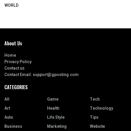
WORLD
About Us
Home
Privacy Policy
Contact us
Contact Email:
support@gposting.com
CATEGORIES
All
Game
Tech
Art
Health
Technology
Auto
Life Style
Tips
Business
Marketing
Website