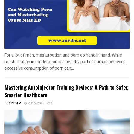
For a lot of men, masturbation and porn go hand in hand. While
masturbation in moderation is a healthy part of human behavior,
excessive consumption of porn can...
Mastering Autoinjector Training Devices: A Path to Safer,
Smarter Healthcare
BY
GPTEAM
MAY 5, 2025
0