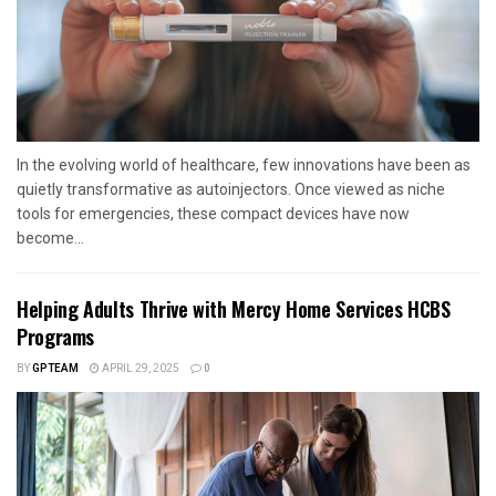
In the evolving world of healthcare, few innovations have been as
quietly transformative as autoinjectors. Once viewed as niche
tools for emergencies, these compact devices have now
become...
Helping Adults Thrive with Mercy Home Services HCBS
Programs
BY
GPTEAM
APRIL 29, 2025
0