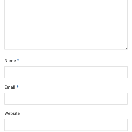
Name
*
Email
*
Website