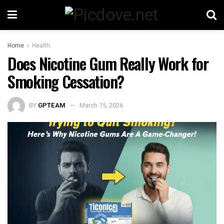
Home
Health
Does Nicotine Gum Really Work for
Smoking Cessation?
BY
GPTEAM
March 15, 2026