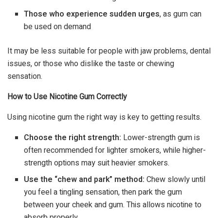
Those who experience sudden urges
, as gum can
be used on demand
It may be less suitable for people with jaw problems, dental
issues, or those who dislike the taste or chewing
sensation.
How to Use Nicotine Gum Correctly
Using nicotine gum the right way is key to getting results.
Choose the right strength:
Lower-strength gum is
often recommended for lighter smokers, while higher-
strength options may suit heavier smokers.
Use the “chew and park” method:
Chew slowly until
you feel a tingling sensation, then park the gum
between your cheek and gum. This allows nicotine to
absorb properly.