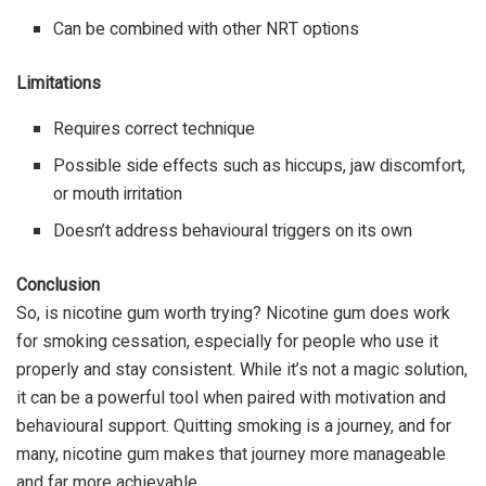
Can be combined with other NRT options
Limitations
Requires correct technique
Possible side effects such as hiccups, jaw discomfort,
or mouth irritation
Doesn’t address behavioural triggers on its own
Conclusion
So, is nicotine gum worth trying? Nicotine gum does work
for
smoking cessation
, especially for people who use it
properly and stay consistent. While it’s not a magic solution,
it can be a powerful tool when paired with motivation and
behavioural support. Quitting smoking is a journey, and for
many, nicotine gum makes that journey more manageable
and far more achievable.