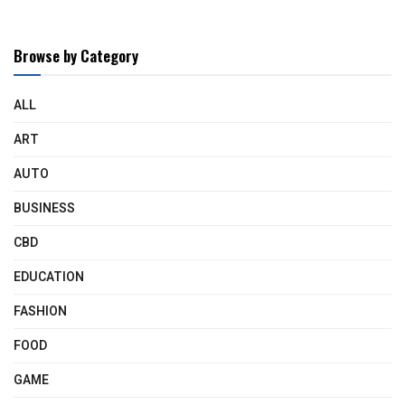
Browse by Category
ALL
ART
AUTO
BUSINESS
CBD
EDUCATION
FASHION
FOOD
GAME