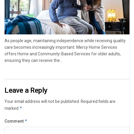
As people age, maintaining independence while receiving quality
care becomes increasingly important. Mercy Home Services
offers Home and Community-Based Services for older adults,
ensuring they can receive the...
Leave a Reply
Your email address will not be published.
Required fields are
marked
*
Comment
*