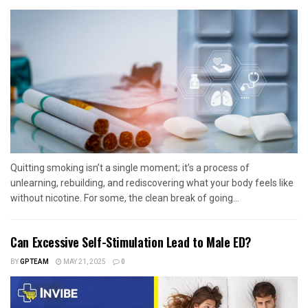
Quitting smoking isn’t a single moment; it’s a process of
unlearning, rebuilding, and rediscovering what your body feels like
without nicotine. For some, the clean break of going...
Can Excessive Self-Stimulation Lead to Male ED?
BY
GPTEAM
MAY 21, 2025
0