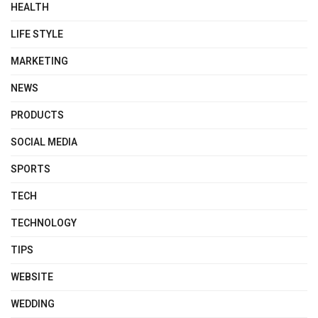
HEALTH
LIFE STYLE
MARKETING
NEWS
PRODUCTS
SOCIAL MEDIA
SPORTS
TECH
TECHNOLOGY
TIPS
WEBSITE
WEDDING