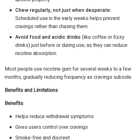
Chew regularly, not just when desperate:
Scheduled use in the early weeks helps prevent
cravings rather than chasing them.
Avoid food and acidic drinks
(like coffee or fizzy
drinks) just before or during use, as they can reduce
nicotine absorption.
Most people use nicotine gum for several weeks to a few
months, gradually reducing frequency as cravings subside.
Benefits and Limitations
Benefits
Helps reduce withdrawal symptoms
Gives users control over cravings
Smoke-free and discreet