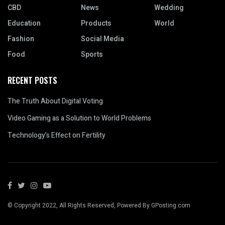
CBD
News
Wedding
Education
Products
World
Fashion
Social Media
Food
Sports
RECENT POSTS
The Truth About Digital Voting
Video Gaming as a Solution to World Problems
Technology’s Effect on Fertility
© Copyright 2022, All Rights Reserved, Powered By GPosting.com