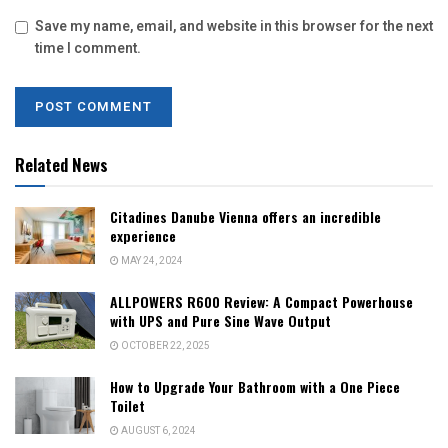
Save my name, email, and website in this browser for the next
time I comment.
Related News
Citadines Danube Vienna offers an incredible
experience
MAY 24, 2024
ALLPOWERS R600 Review: A Compact Powerhouse
with UPS and Pure Sine Wave Output
OCTOBER 22, 2025
How to Upgrade Your Bathroom with a One Piece
Toilet
AUGUST 6, 2024