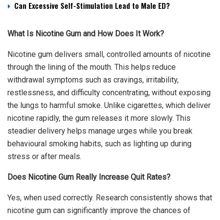
Can Excessive Self-Stimulation Lead to Male ED?
What Is Nicotine Gum and How Does It Work?
Nicotine gum delivers small, controlled amounts of nicotine
through the lining of the mouth. This helps reduce
withdrawal symptoms such as cravings, irritability,
restlessness, and difficulty concentrating, without exposing
the lungs to harmful smoke. Unlike cigarettes, which deliver
nicotine rapidly, the gum releases it more slowly. This
steadier delivery helps manage urges while you break
behavioural smoking habits, such as lighting up during
stress or after meals.
Does Nicotine Gum Really Increase Quit Rates?
Yes, when used correctly. Research consistently shows that
nicotine gum can significantly improve the chances of