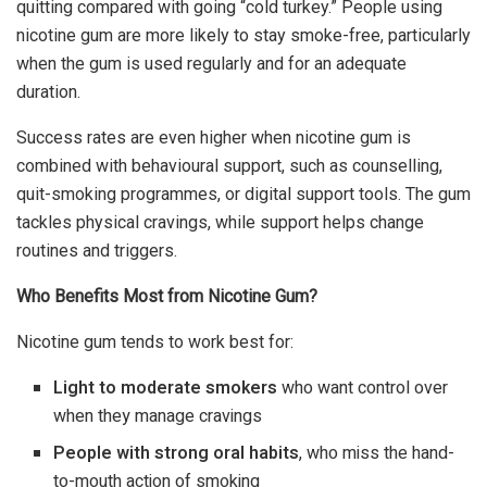
quitting compared with going “cold turkey.” People using
nicotine gum are more likely to stay smoke-free, particularly
when the gum is used regularly and for an adequate
duration.
Success rates are even higher when nicotine gum is
combined with behavioural support, such as counselling,
quit-smoking programmes, or digital support tools. The gum
tackles physical cravings, while support helps change
routines and triggers.
Who Benefits Most from Nicotine Gum?
Nicotine gum tends to work best for:
Light to moderate smokers
who want control over
when they manage cravings
People with strong oral habits
, who miss the hand-
to-mouth action of smoking