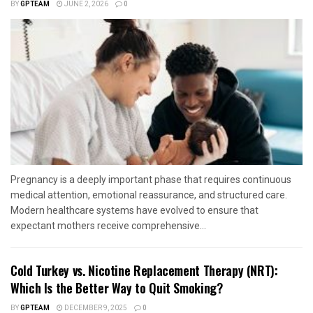
BY
GPTEAM
JUNE 2, 2026
0
Pregnancy is a deeply important phase that requires continuous
medical attention, emotional reassurance, and structured care.
Modern healthcare systems have evolved to ensure that
expectant mothers receive comprehensive...
Cold Turkey vs. Nicotine Replacement Therapy (NRT):
Which Is the Better Way to Quit Smoking?
BY
GPTEAM
DECEMBER 9, 2025
0