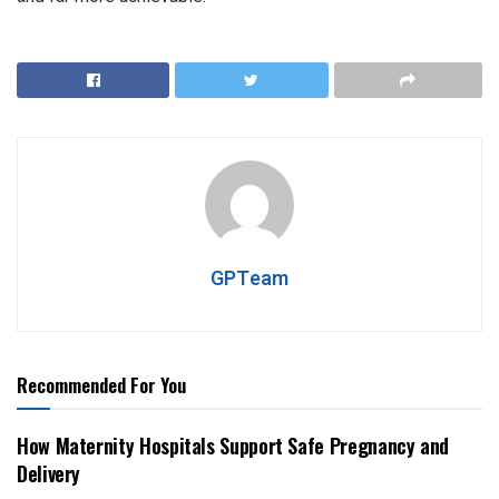
GPTeam
Recommended For You
How Maternity Hospitals Support Safe Pregnancy and
Delivery