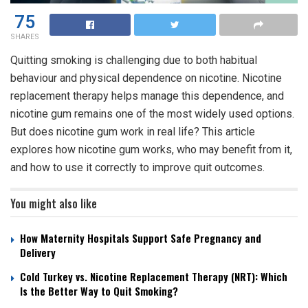
75
SHARES
Quitting smoking is challenging due to both habitual
behaviour and physical dependence on nicotine. Nicotine
replacement therapy helps manage this dependence, and
nicotine gum remains one of the most widely used options.
But
does nicotine gum work
in real life? This article
explores how nicotine gum works, who may benefit from it,
and how to use it correctly to improve quit outcomes.
You might also like
How Maternity Hospitals Support Safe Pregnancy and
Delivery
Cold Turkey vs. Nicotine Replacement Therapy (NRT): Which
Is the Better Way to Quit Smoking?