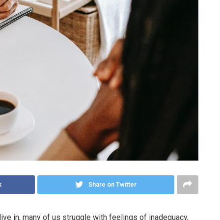
k
Share on Twitter
ive in, many of us struggle with feelings of inadequacy,