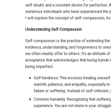
self-doubt, and a constant desire for perfection.
numerous individuals who have experienced the pr
I will explore the concept of self-compassion, its 
Understanding Self-Compassion
Self-compassion is the practice of extending th
kindness, understanding, and forgiveness to ones
we often readily offer to others. It’s an attitude of
acceptance that acknowledges that being human
being imperfect.
Self-kindness: This involves treating oneself
warmth, patience, and empathy, especially in
failure or suffering. Instead of self-critici
Common humanity: Recognizing that suffering 
experience. You are not alone in your struggl