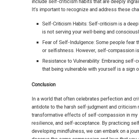
include self-criticism habits that are deeply ingrai
It’s important to recognize and address these cha
Self-Criticism Habits: Self-criticism is a deep
is not serving your well-being and consciousl
Fear of Self-Indulgence: Some people fear 
or selfishness. However, self-compassion is 
Resistance to Vulnerability: Embracing self-
that being vulnerable with yourself is a sign
Conclusion
In a world that often celebrates perfection and cr
antidote to the harsh self-judgment and criticism 
transformative effects of self-compassion in my cl
resilience, and self-acceptance. By practicing s
developing mindfulness, we can embark on a jour