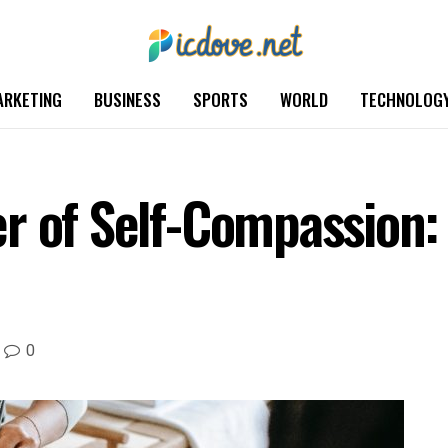
ARKETING
BUSINESS
SPORTS
WORLD
TECHNOLOG
r of Self-Compassion: 
0