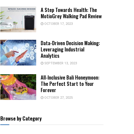
A Step Towards Health: The
MotioGrey Walking Pad Review
OCTOBER 17, 2023
Data-Driven Decision Making:
Leveraging Industrial
Analytics
SEPTEMBER 13, 2023
All-Inclusive Bali Honeymoon:
The Perfect Start to Your
Forever
OCTOBER 27, 2025
Browse by Category