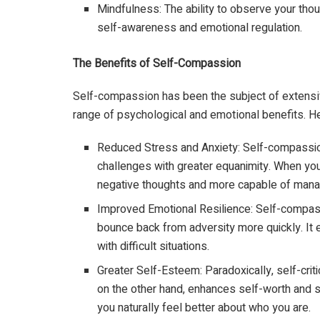
Mindfulness: The ability to observe your thou
self-awareness and emotional regulation.
The Benefits of Self-Compassion
Self-compassion has been the subject of extensive
range of psychological and emotional benefits. He
Reduced Stress and Anxiety: Self-compassi
challenges with greater equanimity. When you’r
negative thoughts and more capable of manag
Improved Emotional Resilience: Self-compass
bounce back from adversity more quickly. It e
with difficult situations.
Greater Self-Esteem: Paradoxically, self-cri
on the other hand, enhances self-worth and s
you naturally feel better about who you are.