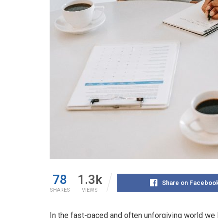
78
1.3k
Share on Faceboo
SHARES
VIEWS
In the fast-paced and often unforgiving world we l