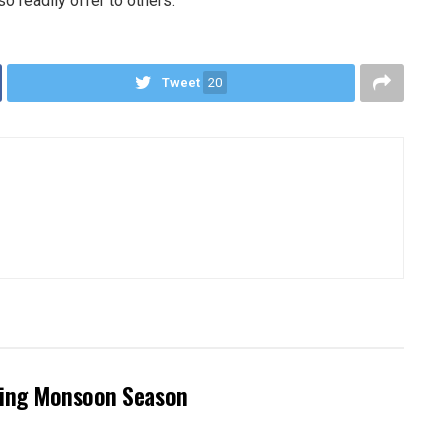
 readily offer to others.
Tweet
20
ring Monsoon Season