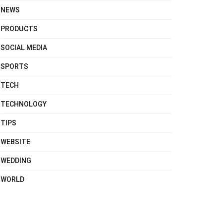
NEWS
PRODUCTS
SOCIAL MEDIA
SPORTS
TECH
TECHNOLOGY
TIPS
WEBSITE
WEDDING
WORLD