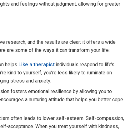
ghts and feelings without judgment, allowing for greater
 research, and the results are clear: it offers a wide
re are some of the ways it can transform your life:
on helps
Like
a therapist
individuals respond to life’s
e kind to yourself, you’re less likely to ruminate on
ing stress and anxiety.
ion fosters emotional resilience by allowing you to
ncourages a nurturing attitude that helps you better cope
ticism often leads to lower self-esteem. Self-compassion,
elf-acceptance. When you treat yourself with kindness,