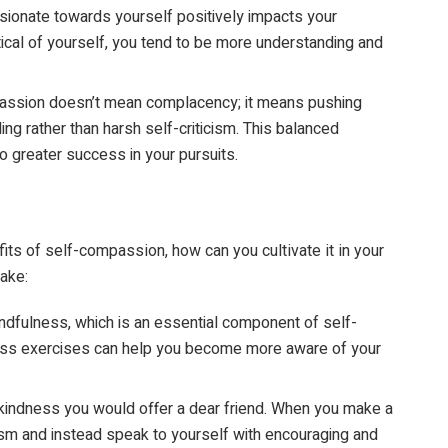
ionate towards yourself positively impacts your
itical of yourself, you tend to be more understanding and
assion doesn’t mean complacency; it means pushing
ng rather than harsh self-criticism. This balanced
o greater success in your pursuits.
ts of self-compassion, how can you cultivate it in your
ake:
ndfulness, which is an essential component of self-
ess exercises can help you become more aware of your
 kindness you would offer a dear friend. When you make a
cism and instead speak to yourself with encouraging and