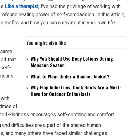
 As
Like a therapist
,
I’ve had the privilege of working with
ofound healing power of self-compassion. In this article,
benefits, and how you can cultivate it in your own life.
You might also like
e same
Why You Should Use Body Lotions During
elf that
Monsoon Season
 self-
 means
What to Wear Under a Bomber Jacket?
Why Flop Industries’ Deck Boots Are a Must-
Have for Outdoor Enthusiasts
 with
 times of
sm, self-kindness encourages self-soothing and comfort.
and difficulties are a part of the shared human
es, and many others have faced similar challenges.