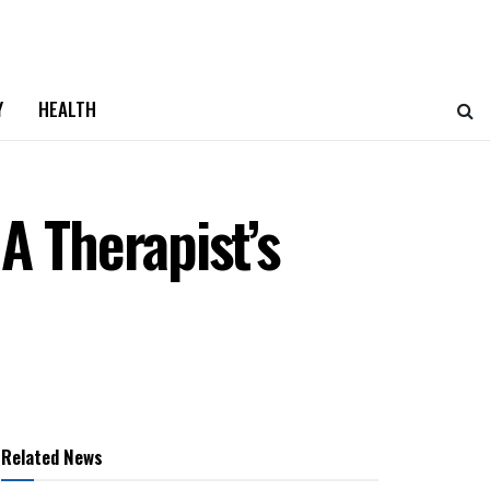
Y
HEALTH
A Therapist’s
Related News