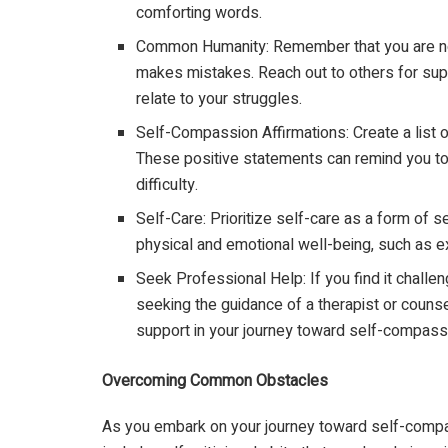
comforting words.
Common Humanity: Remember that you are not
makes mistakes. Reach out to others for sup
relate to your struggles.
Self-Compassion Affirmations: Create a list 
These positive statements can remind you to
difficulty.
Self-Care: Prioritize self-care as a form of s
physical and emotional well-being, such as ex
Seek Professional Help: If you find it challe
seeking the guidance of a therapist or counse
support in your journey toward self-compass
Overcoming Common Obstacles
As you embark on your journey toward self-comp