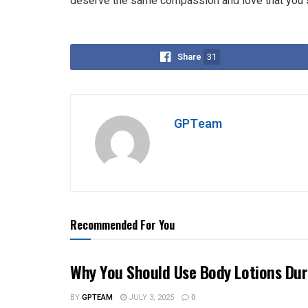
deserve the same compassion and love that you so
Share
31
GPTeam
Recommended For You
Why You Should Use Body Lotions Du
BY
GPTEAM
JULY 3, 2025
0