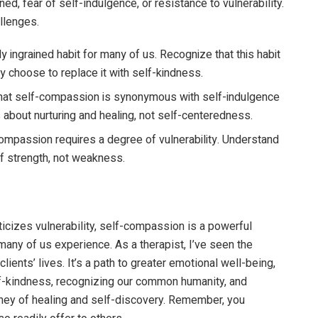
ned, fear of self-indulgence, or resistance to vulnerability.
llenges.
ly ingrained habit for many of us. Recognize that this habit
y choose to replace it with self-kindness.
that self-compassion is synonymous with self-indulgence
about nurturing and healing, not self-centeredness.
compassion requires a degree of vulnerability. Understand
 of strength, not weakness.
iticizes vulnerability, self-compassion is a powerful
many of us experience. As a therapist, I’ve seen the
ients’ lives. It’s a path to greater emotional well-being,
elf-kindness, recognizing our common humanity, and
ney of healing and self-discovery. Remember, you