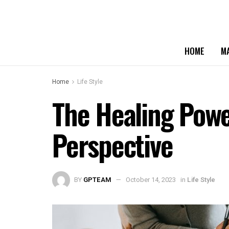
HOME
M
Home
Life Style
The Healing Powe
Perspective
BY
GPTEAM
October 14, 2023
in
Life Style