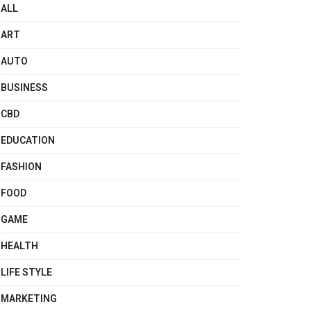
ALL
ART
AUTO
BUSINESS
CBD
EDUCATION
FASHION
FOOD
GAME
HEALTH
LIFE STYLE
MARKETING