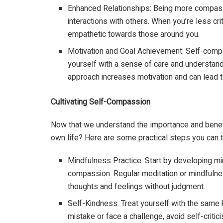
Enhanced Relationships: Being more compass
interactions with others. When you’re less cr
empathetic towards those around you.
Motivation and Goal Achievement: Self-comp
yourself with a sense of care and understandi
approach increases motivation and can lead t
Cultivating Self-Compassion
Now that we understand the importance and benefi
own life? Here are some practical steps you can t
Mindfulness Practice: Start by developing mi
compassion. Regular meditation or mindfuln
thoughts and feelings without judgment.
Self-Kindness: Treat yourself with the same
mistake or face a challenge, avoid self-criti