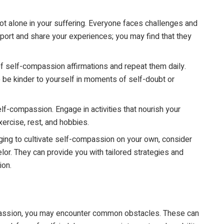
 alone in your suffering. Everyone faces challenges and
port and share your experiences; you may find that they
of self-compassion affirmations and repeat them daily.
 be kinder to yourself in moments of self-doubt or
elf-compassion. Engage in activities that nourish your
ercise, rest, and hobbies.
nging to cultivate self-compassion on your own, consider
lor. They can provide you with tailored strategies and
ion.
assion, you may encounter common obstacles. These can