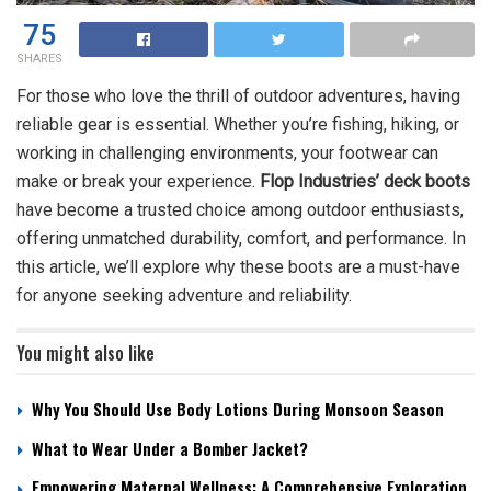
75
SHARES
For those who love the thrill of outdoor adventures, having
reliable gear is essential. Whether you’re fishing, hiking, or
working in challenging environments, your footwear can
make or break your experience.
Flop Industries’ deck boots
have become a trusted choice among outdoor enthusiasts,
offering unmatched durability, comfort, and performance. In
this article, we’ll explore why these boots are a must-have
for anyone seeking adventure and reliability.
You might also like
Why You Should Use Body Lotions During Monsoon Season
What to Wear Under a Bomber Jacket?
Empowering Maternal Wellness: A Comprehensive Exploration