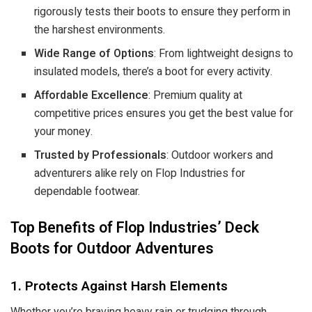
rigorously tests their boots to ensure they perform in
the harshest environments.
Wide Range of Options
: From lightweight designs to
insulated models, there’s a boot for every activity.
Affordable Excellence
: Premium quality at
competitive prices ensures you get the best value for
your money.
Trusted by Professionals
: Outdoor workers and
adventurers alike rely on Flop Industries for
dependable footwear.
Top Benefits of Flop Industries’ Deck
Boots for Outdoor Adventures
1. Protects Against Harsh Elements
Whether you’re braving heavy rain or trudging through