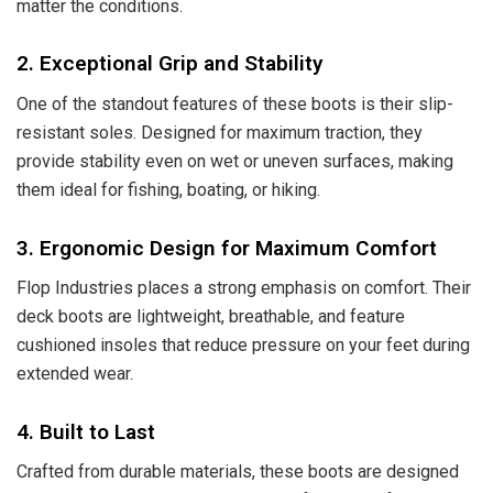
matter the conditions.
2. Exceptional Grip and Stability
One of the standout features of these boots is their slip-
resistant soles. Designed for maximum traction, they
provide stability even on wet or uneven surfaces, making
them ideal for fishing, boating, or hiking.
3. Ergonomic Design for Maximum Comfort
Flop Industries places a strong emphasis on comfort. Their
deck boots are lightweight, breathable, and feature
cushioned insoles that reduce pressure on your feet during
extended wear.
4. Built to Last
Crafted from durable materials, these boots are designed