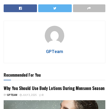
GPTeam
Recommended For You
Why You Should Use Body Lotions During Monsoon Season
BY
GPTEAM
JULY 3, 2025
0