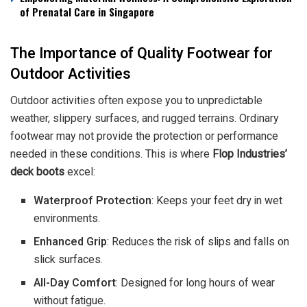
of Prenatal Care in Singapore
The Importance of Quality Footwear for
Outdoor Activities
Outdoor activities often expose you to unpredictable
weather, slippery surfaces, and rugged terrains. Ordinary
footwear may not provide the protection or performance
needed in these conditions. This is where
Flop Industries’
deck boots
excel:
Waterproof Protection
: Keeps your feet dry in wet
environments.
Enhanced Grip
: Reduces the risk of slips and falls on
slick surfaces.
All-Day Comfort
: Designed for long hours of wear
without fatigue.