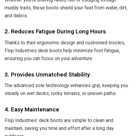
muddy trails, these boots shield your feet from water, dirt,
and debris.
2. Reduces Fatigue During Long Hours
Thanks to their ergonomic design and cushioned insoles,
Flop Industries deck boots help minimize foot fatigue,
ensuring you can focus on your adventure.
3. Provides Unmatched Stability
The advanced sole technology enhances grip, keeping you
steady on wet decks, rocky terrains, or uneven paths.
4. Easy Maintenance
Flop Industries’ deck boots are simple to clean and
maintain, saving you time and effort after a long day