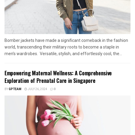
Bomber jackets have made a significant comeback in the fashion
world, transcending their military roots to become a staple in
men’s wardrobes. Versatile, stylish, and effortlessly cool, the...
Empowering Maternal Wellness: A Comprehensive
Exploration of Prenatal Care in Singapore
BY
GPTEAM
JULY 26, 2024
0