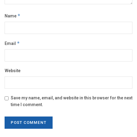
Name
*
Email
*
Website
Save my name, email, and website in this browser for the next
time I comment.