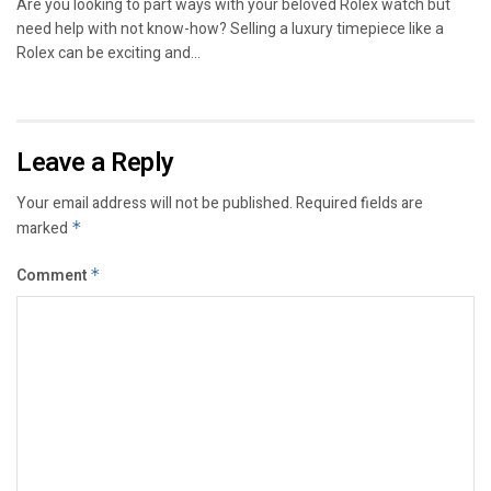
Are you looking to part ways with your beloved Rolex watch but
need help with not know-how? Selling a luxury timepiece like a
Rolex can be exciting and...
Leave a Reply
Your email address will not be published.
Required fields are
marked
*
Comment
*