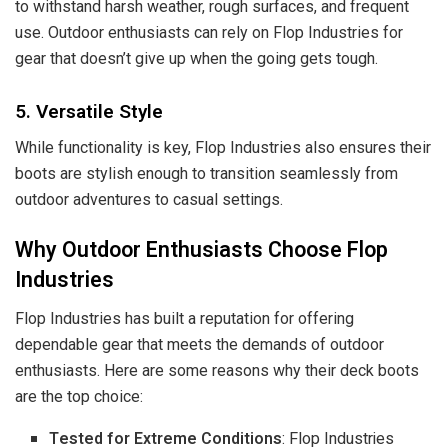
to withstand harsh weather, rough surfaces, and frequent
use. Outdoor enthusiasts can rely on Flop Industries for
gear that doesn’t give up when the going gets tough.
5. Versatile Style
While functionality is key, Flop Industries also ensures their
boots are stylish enough to transition seamlessly from
outdoor adventures to casual settings.
Why Outdoor Enthusiasts Choose Flop
Industries
Flop Industries has built a reputation for offering
dependable gear that meets the demands of outdoor
enthusiasts. Here are some reasons why their deck boots
are the top choice:
Tested for Extreme Conditions
: Flop Industries