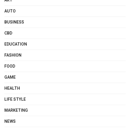
ART
AUTO
BUSINESS
CBD
EDUCATION
FASHION
FOOD
GAME
HEALTH
LIFE STYLE
MARKETING
NEWS