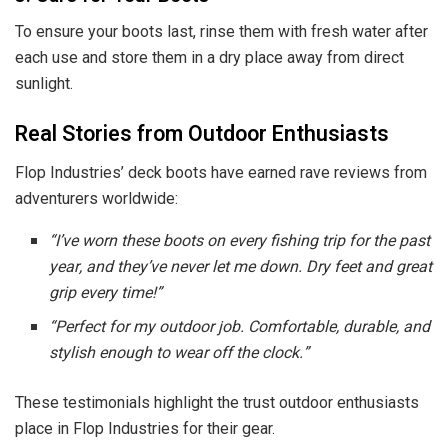
To ensure your boots last, rinse them with fresh water after
each use and store them in a dry place away from direct
sunlight.
Real Stories from Outdoor Enthusiasts
Flop Industries’ deck boots have earned rave reviews from
adventurers worldwide:
“I’ve worn these boots on every fishing trip for the past
year, and they’ve never let me down. Dry feet and great
grip every time!”
“Perfect for my outdoor job. Comfortable, durable, and
stylish enough to wear off the clock.”
These testimonials highlight the trust outdoor enthusiasts
place in Flop Industries for their gear.