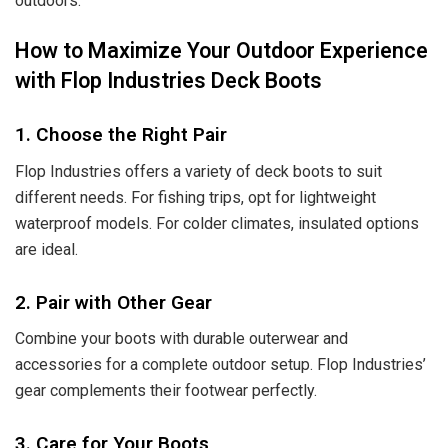
outdoors.
How to Maximize Your Outdoor Experience
with Flop Industries Deck Boots
1. Choose the Right Pair
Flop Industries
offers a variety of deck boots to suit
different needs. For fishing trips, opt for lightweight
waterproof models. For colder climates, insulated options
are ideal.
2. Pair with Other Gear
Combine your boots with durable outerwear and
accessories for a complete outdoor setup. Flop Industries’
gear complements their footwear perfectly.
3. Care for Your Boots