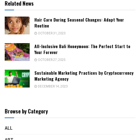
Related News
Hair Care During Seasonal Changes: Adapt Your
Routine
OCTOBER 31, 2023
All-Inclusive Bali Honeymoon: The Perfect Start to
Your Forever
OCTOBER 27, 2025
Sustainable Marketing Practices by Cryptocurrency
Marketing Agency
DECEMBER 14, 2023
Browse by Category
ALL