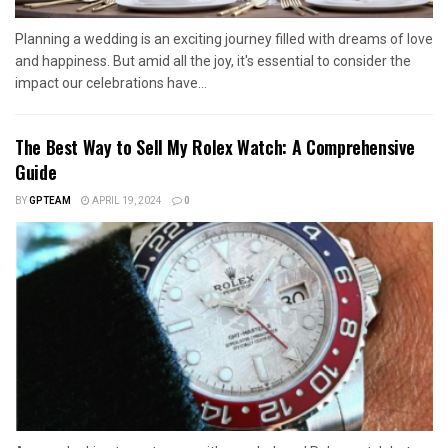
Planning a wedding is an exciting journey filled with dreams of love
and happiness. But amid all the joy, it's essential to consider the
impact our celebrations have...
The Best Way to Sell My Rolex Watch: A Comprehensive
Guide
BY
GPTEAM
APRIL 19, 2024
0