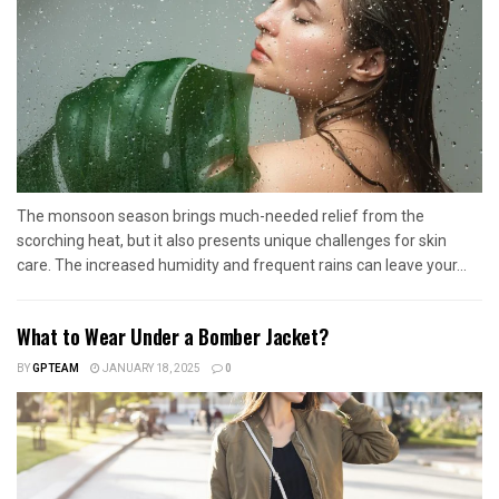
The monsoon season brings much-needed relief from the
scorching heat, but it also presents unique challenges for skin
care. The increased humidity and frequent rains can leave your...
What to Wear Under a Bomber Jacket?
BY
GPTEAM
JANUARY 18, 2025
0