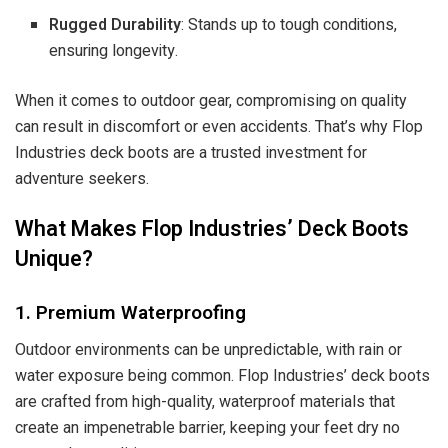
Rugged Durability
: Stands up to tough conditions,
ensuring longevity.
When it comes to outdoor gear, compromising on quality
can result in discomfort or even accidents. That’s why Flop
Industries deck boots are a trusted investment for
adventure seekers.
What Makes Flop Industries’ Deck Boots
Unique?
1. Premium Waterproofing
Outdoor environments can be unpredictable, with rain or
water exposure being common. Flop Industries’ deck boots
are crafted from high-quality, waterproof materials that
create an impenetrable barrier, keeping your feet dry no