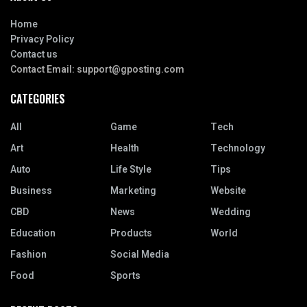
Home
Privacy Policy
Contact us
Contact Email:
support@gposting.com
CATEGORIES
All
Game
Tech
Art
Health
Technology
Auto
Life Style
Tips
Business
Marketing
Website
CBD
News
Wedding
Education
Products
World
Fashion
Social Media
Food
Sports