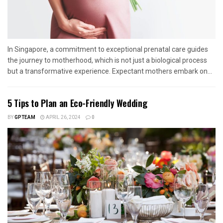
In Singapore, a commitment to exceptional prenatal care guides
the journey to motherhood, which is not just a biological process
but a transformative experience. Expectant mothers embark on...
5 Tips to Plan an Eco-Friendly Wedding
BY
GPTEAM
APRIL 26, 2024
0