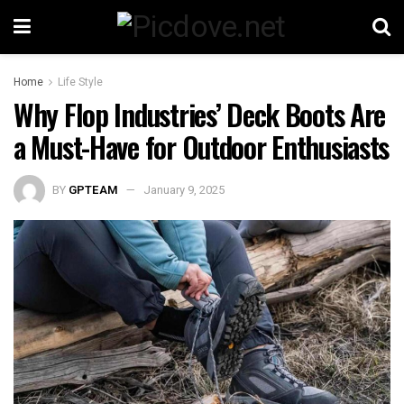
Home
Life Style
Why Flop Industries’ Deck Boots Are
a Must-Have for Outdoor Enthusiasts
BY
GPTEAM
January 9, 2025