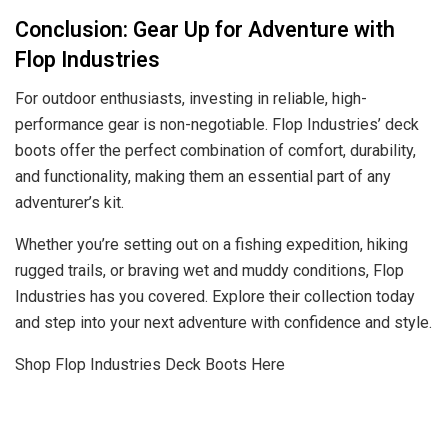
Conclusion: Gear Up for Adventure with
Flop Industries
For outdoor enthusiasts, investing in reliable, high-
performance gear is non-negotiable. Flop Industries’ deck
boots offer the perfect combination of comfort, durability,
and functionality, making them an essential part of any
adventurer’s kit.
Whether you’re setting out on a fishing expedition, hiking
rugged trails, or braving wet and muddy conditions, Flop
Industries has you covered. Explore their collection today
and step into your next adventure with confidence and style.
Shop Flop Industries Deck Boots Here