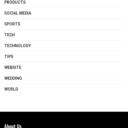
PRODUCTS
SOCIAL MEDIA
SPORTS
TECH
TECHNOLOGY
TIPS
WEBSITE
WEDDING
WORLD
About Us