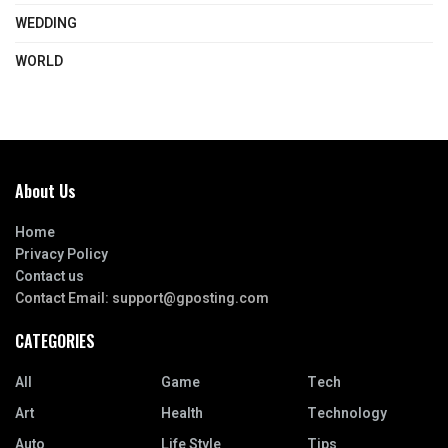
WEDDING
WORLD
About Us
Home
Privacy Policy
Contact us
Contact Email:
support@gposting.com
CATEGORIES
All
Game
Tech
Art
Health
Technology
Auto
Life Style
Tips