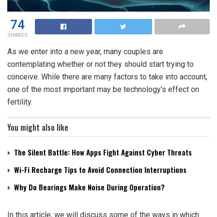
74
SHARES
As we enter into a new year, many couples are
contemplating whether or not they should start trying to
conceive. While there are many factors to take into account,
one of the most important may be technology’s effect on
fertility.
You might also like
The Silent Battle: How Apps Fight Against Cyber Threats
Wi-Fi Recharge Tips to Avoid Connection Interruptions
Why Do Bearings Make Noise During Operation?
In this article, we will discuss some of the ways in which