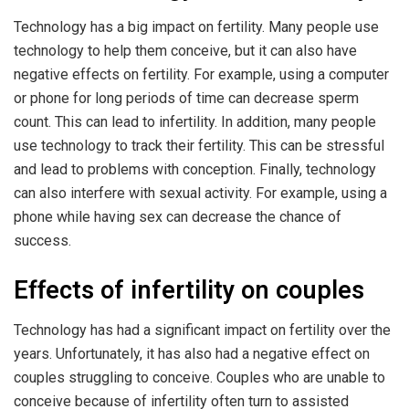
Technology has a big impact on fertility. Many people use
technology to help them conceive, but it can also have
negative effects on fertility. For example, using a computer
or phone for long periods of time can decrease sperm
count. This can lead to infertility. In addition, many people
use technology to track their fertility. This can be stressful
and lead to problems with conception. Finally, technology
can also interfere with sexual activity. For example, using a
phone while having sex can decrease the chance of
success.
Effects of infertility on couples
Technology has had a significant impact on fertility over the
years. Unfortunately, it has also had a negative effect on
couples struggling to conceive. Couples who are unable to
conceive because of infertility often turn to assisted