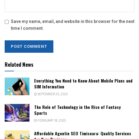
Save my name, email, and website in this browser for the next
time I comment.
Related News
Everything You Need to Know About Mobile Plans and
SIM Information
SEPTEMBER 25, 2025
The Role of Technology in the Rise of Fantasy
Sports
FEBRUARY 18, 2025
Affordable Agentie SEO Timisoara: Quality Services