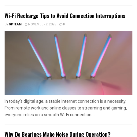
Wi-Fi Recharge Tips to Avoid Connection Interruptions
BY
GPTEAM
NOVEMBER 2, 2025
0
In today’s digital age, a stable internet connection is a necessity.
From remote work and online classes to streaming and gaming,
everyone relies on a smooth Wi-Fi connection....
Why Do Bearings Make Noise During Operation?