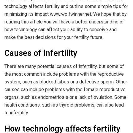
technology affects fertility and outline some simple tips for
minimizing its impact
www.wolfwinner.net
. We hope that by
reading this article you will have a better understanding of
how technology can affect your ability to conceive and
make the best decisions for your fertility future.
Causes of infertility
There are many potential causes of infertility, but some of
the most common include problems with the reproductive
system, such as blocked tubes or a defective sperm. Other
causes can include problems with the female reproductive
organs, such as endometriosis or a lack of ovulation. Some
health conditions, such as thyroid problems, can also lead
to infertility.
How technology affects fertility