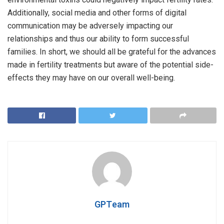
Additionally, social media and other forms of digital
communication may be adversely impacting our
relationships and thus our ability to form successful
families. In short, we should all be grateful for the advances
made in fertility treatments but aware of the potential side-
effects they may have on our overall well-being.
GPTeam