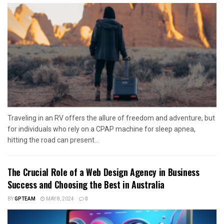
Traveling in an RV offers the allure of freedom and adventure, but
for individuals who rely on a CPAP machine for sleep apnea,
hitting the road can present...
The Crucial Role of a Web Design Agency in Business
Success and Choosing the Best in Australia
BY
GPTEAM
MAY 8, 2024
0