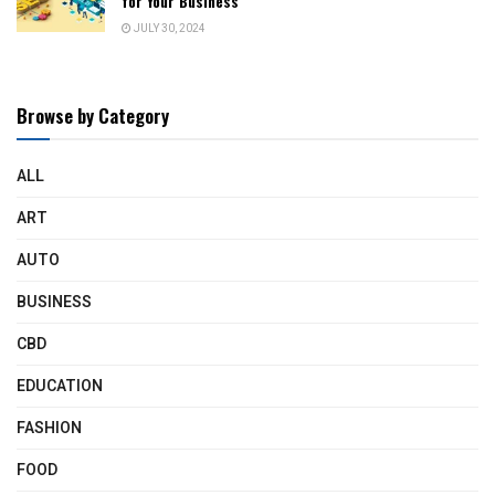
for Your Business
JULY 30, 2024
Browse by Category
ALL
ART
AUTO
BUSINESS
CBD
EDUCATION
FASHION
FOOD