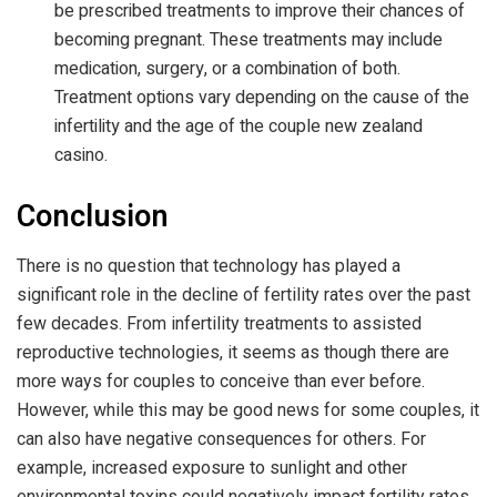
be prescribed treatments to improve their chances of
becoming pregnant. These treatments may include
medication, surgery, or a combination of both.
Treatment options vary depending on the cause of the
infertility and the age of the couple
new zealand
casino
.
Conclusion
There is no question that technology has played a
significant role in the decline of fertility rates over the past
few decades. From infertility treatments to assisted
reproductive technologies, it seems as though there are
more ways for couples to conceive than ever before.
However, while this may be good news for some couples, it
can also have negative consequences for others. For
example, increased exposure to sunlight and other
environmental toxins could negatively impact fertility rates.