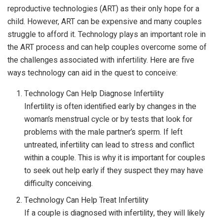
reproductive technologies (ART) as their only hope for a
child. However, ART can be expensive and many couples
struggle to afford it. Technology plays an important role in
the ART process and can help couples overcome some of
the challenges associated with infertility. Here are five
ways technology can aid in the quest to conceive:
Technology Can Help Diagnose Infertility
Infertility is often identified early by changes in the
woman’s menstrual cycle or by tests that look for
problems with the male partner’s sperm. If left
untreated, infertility can lead to stress and conflict
within a couple. This is why it is important for couples
to seek out help early if they suspect they may have
difficulty conceiving.
Technology Can Help Treat Infertility
If a couple is diagnosed with infertility, they will likely