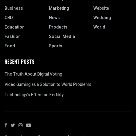
Business
Marketing
Website
CBD
News
Wedding
Education
Products
World
Fashion
Social Media
Food
Sports
RECENT POSTS
The Truth About Digital Voting
Video Gaming as a Solution to World Problems
Technology’s Effect on Fertility