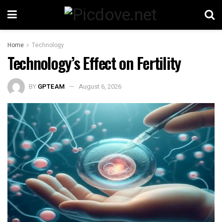
Home
Technology
Technology’s Effect on Fertility
BY
GPTEAM
August 6, 2026