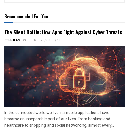
Recommended For You
The Silent Battle: How Apps Fight Against Cyber Threats
BY
GPTEAM
DECEMBER 5, 2025
0
In the connected world we live in, mobile applications have
become an inseparable part of our lives. From banking and
healthcare to shopping and social networking, almost every...