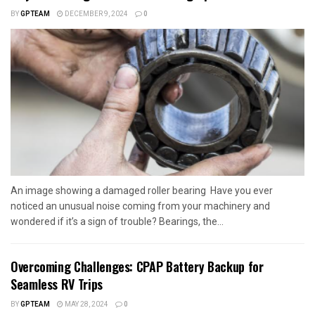
BY
GPTEAM
DECEMBER 9, 2024
0
An image showing a damaged roller bearing Have you ever
noticed an unusual noise coming from your machinery and
wondered if it’s a sign of trouble? Bearings, the...
Overcoming Challenges: CPAP Battery Backup for
Seamless RV Trips
BY
GPTEAM
MAY 28, 2024
0