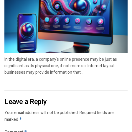
In the digital era, a company's online presence may be just as
significant as its physical one, if not more so. Internet layout
businesses may provide information that...
Leave a Reply
Your email address will not be published.
Required fields are
marked
*
*