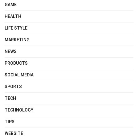
GAME
HEALTH
LIFE STYLE
MARKETING
NEWS
PRODUCTS
SOCIAL MEDIA
SPORTS
TECH
TECHNOLOGY
TIPS
WEBSITE