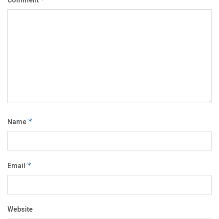
Comment
Name
*
Email
*
Website