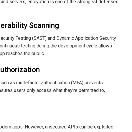
 and servers, encryption is one of the strongest defenses
erability Scanning
 Security Testing (SAST) and Dynamic Application Security
ontinuous testing during the development cycle allows
pp reaches the public.
uthorization
uch as multi-factor authentication (MFA) prevents
sures users only access what they’re permitted to,
odern apps. However, unsecured APIs can be exploited