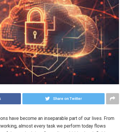
k
Share on Twitter
tions have become an inseparable part of our lives. From
tworking, almost every task we perform today flows