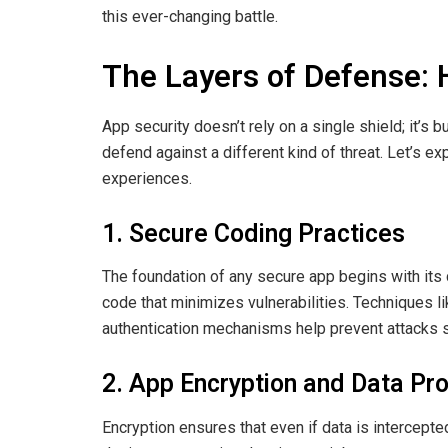
this ever-changing battle.
The Layers of Defense:
App security doesn’t rely on a single shield; it’s 
defend against a different kind of threat. Let’s 
experiences.
1. Secure Coding Practices
The foundation of any secure app begins with its
code that minimizes vulnerabilities. Techniques li
authentication mechanisms help prevent attacks s
2. App Encryption and Data Pro
Encryption ensures that even if data is intercepte