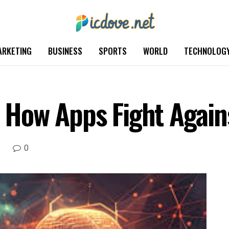
ARKETING
BUSINESS
SPORTS
WORLD
TECHNOLOG
e: How Apps Fight Agai
0