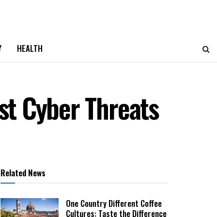
Y
HEALTH
nst Cyber Threats
Related News
One Country Different Coffee
Cultures: Taste the Difference