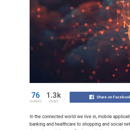
76
1.3k
Share on Faceboo
SHARES
VIEWS
In the connected world we live in, mobile applica
banking and healthcare to shopping and social ne