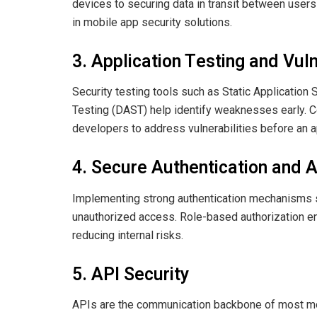
devices to securing data in transit between users
in mobile app security solutions.
3. Application Testing and Vuln
Security testing tools such as Static Application
Testing (DAST) help identify weaknesses early. C
developers to address vulnerabilities before an a
4. Secure Authentication and A
Implementing strong authentication mechanisms s
unauthorized access. Role-based authorization en
reducing internal risks.
5. API Security
APIs are the communication backbone of most m