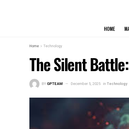
HOME
M
Home
Technology
The Silent Battl
BY
GPTEAM
December 5, 2025
in
Technology