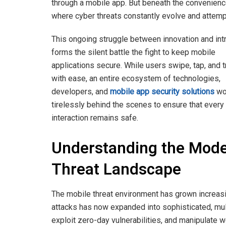
through a mobile app. But beneath the convenience
where cyber threats constantly evolve and attempt 
This ongoing struggle between innovation and int
forms the silent battle the fight to keep mobile
applications secure. While users swipe, tap, and 
with ease, an entire ecosystem of technologies,
developers, and
mobile app security solutions
wo
tirelessly behind the scenes to ensure that every
interaction remains safe.
Understanding the Mod
Threat Landscape
The mobile threat environment has grown increas
attacks has now expanded into sophisticated, mult
exploit zero-day vulnerabilities, and manipulate 