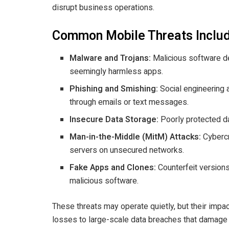
disrupt business operations.
Common Mobile Threats Inclu
Malware and Trojans:
Malicious software de
seemingly harmless apps.
Phishing and Smishing:
Social engineering a
through emails or text messages.
Insecure Data Storage:
Poorly protected dat
Man-in-the-Middle (MitM) Attacks:
Cybercr
servers on unsecured networks.
Fake Apps and Clones:
Counterfeit versions
malicious software.
These threats may operate quietly, but their impact
losses to large-scale data breaches that damage 