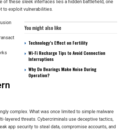
 of these sleek interfaces lies a hidden battlefield, one
to exploit vulnerabilities.
rusion
You might also like
transact
Technology’s Effect on Fertility
Wi-Fi Recharge Tips to Avoid Connection
rks
Interruptions
Why Do Bearings Make Noise During
Operation?
ern
ingly complex. What was once limited to simple malware
i-layered threats. Cybercriminals use deceptive tactics,
weak app security to steal data, compromise accounts, and