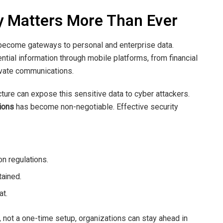
y Matters More Than Ever
 become gateways to personal and enterprise data.
tial information through mobile platforms, from financial
rivate communications.
ucture can expose this sensitive data to cyber attackers.
ions
has become non-negotiable. Effective security
n regulations.
tained.
at.
 not a one-time setup, organizations can stay ahead in