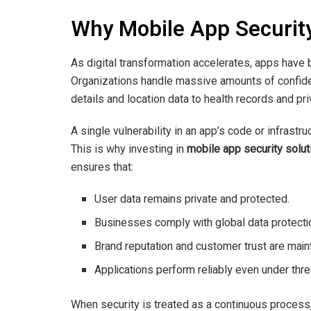
Why Mobile App Securit
As digital transformation accelerates, apps have
Organizations handle massive amounts of confiden
details and location data to health records and p
A single vulnerability in an app’s code or infrastr
This is why investing in
mobile app security solut
ensures that:
User data remains private and protected.
Businesses comply with global data protectio
Brand reputation and customer trust are main
Applications perform reliably even under thre
When security is treated as a continuous process,