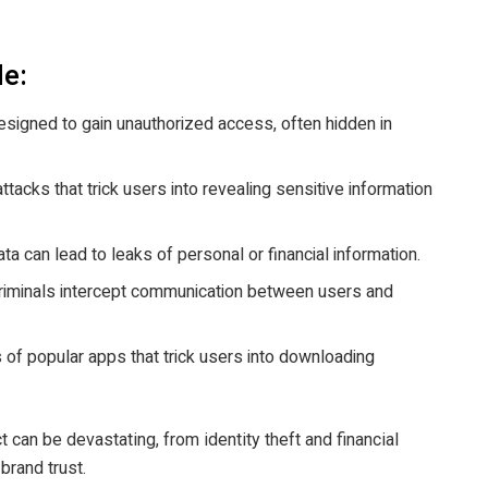
de:
signed to gain unauthorized access, often hidden in
ttacks that trick users into revealing sensitive information
a can lead to leaks of personal or financial information.
iminals intercept communication between users and
 of popular apps that trick users into downloading
 can be devastating, from identity theft and financial
brand trust.