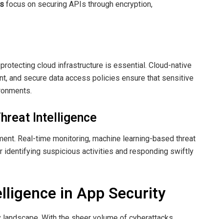
ns
focus on securing APIs through encryption,
rotecting cloud infrastructure is essential. Cloud-native
nt, and secure data access policies ensure that sensitive
ironments.
hreat Intelligence
ent. Real-time monitoring, machine learning-based threat
or identifying suspicious activities and responding swiftly
telligence in App Security
rity landscape. With the sheer volume of cyberattacks