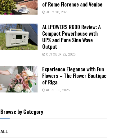
of Rome Florence and Venice
JULY 10, 2025
ALLPOWERS R600 Review: A
Compact Powerhouse with
UPS and Pure Sine Wave
Output
OCTOBER 22, 2025
Experience Elegance with Fun
Flowers – The Flower Boutique
of Riga
APRIL 30, 2025
Browse by Category
ALL