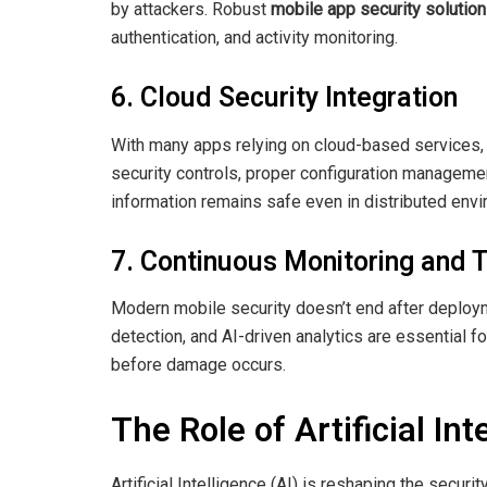
by attackers. Robust
mobile app security solutio
authentication, and activity monitoring.
6. Cloud Security Integration
With many apps relying on cloud-based services, p
security controls, proper configuration manageme
information remains safe even in distributed env
7. Continuous Monitoring and T
Modern mobile security doesn’t end after deploym
detection, and AI-driven analytics are essential f
before damage occurs.
The Role of Artificial In
Artificial Intelligence (AI) is reshaping the secu