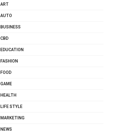
ART
AUTO
BUSINESS
CBD
EDUCATION
FASHION
FOOD
GAME
HEALTH
LIFE STYLE
MARKETING
NEWS