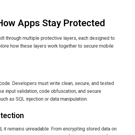
 How Apps Stay Protected
built through multiple protective layers, each designed to
explore how these layers work together to secure mobile
 code. Developers must write clean, secure, and tested
ke input validation, code obfuscation, and secure
uch as SQL injection or data manipulation.
tection
d, it remains unreadable. From encrypting stored data on