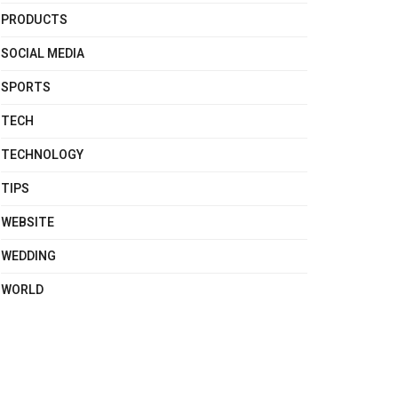
PRODUCTS
SOCIAL MEDIA
SPORTS
TECH
TECHNOLOGY
TIPS
WEBSITE
WEDDING
WORLD