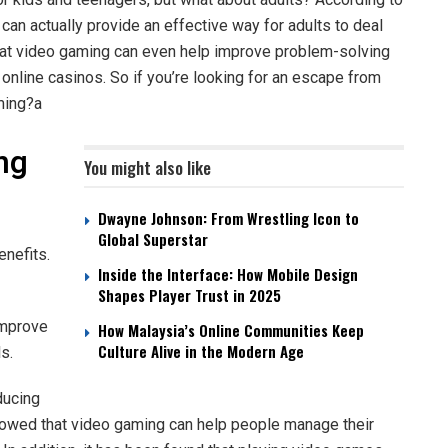
an actually provide an effective way for adults to deal
 that video gaming can even help improve problem-solving
y
online casinos
. So if you’re looking for an escape from
ming?a
ng
You might also like
Dwayne Johnson: From Wrestling Icon to
Global Superstar
enefits.
Inside the Interface: How Mobile Design
Shapes Player Trust in 2025
improve
How Malaysia’s Online Communities Keep
Culture Alive in the Modern Age
s.
ducing
howed that video gaming can help people manage their