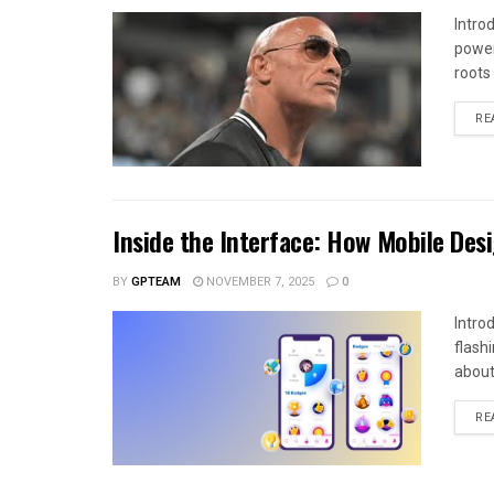
Intro
power
roots
RE
Inside the Interface: How Mobile Des
BY
GPTEAM
NOVEMBER 7, 2025
0
Intro
flash
about
RE