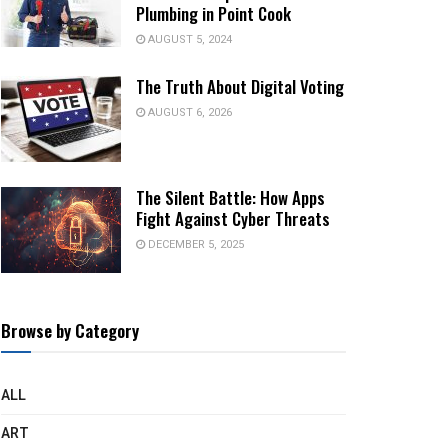
Plumbing in Point Cook
AUGUST 5, 2024
The Truth About Digital Voting
AUGUST 6, 2026
The Silent Battle: How Apps
Fight Against Cyber Threats
DECEMBER 5, 2025
Browse by Category
ALL
ART