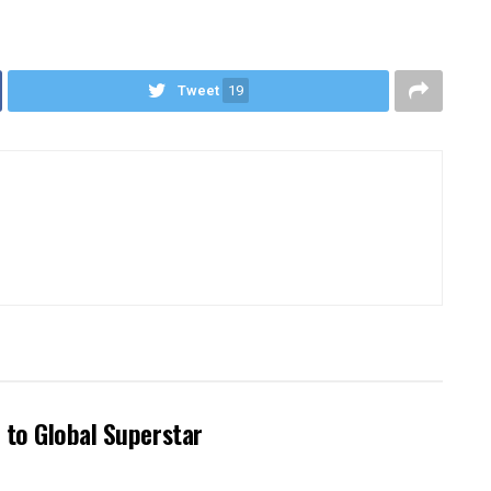
Tweet
19
 to Global Superstar