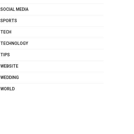
SOCIAL MEDIA
SPORTS
TECH
TECHNOLOGY
TIPS
WEBSITE
WEDDING
WORLD