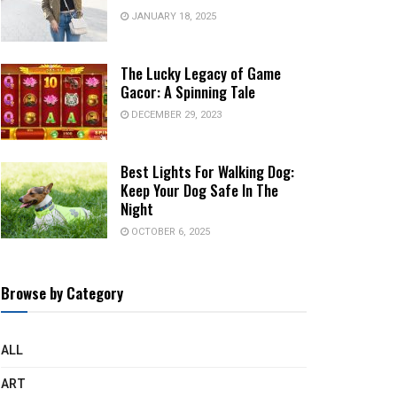
JANUARY 18, 2025
The Lucky Legacy of Game
Gacor: A Spinning Tale
DECEMBER 29, 2023
Best Lights For Walking Dog:
Keep Your Dog Safe In The
Night
OCTOBER 6, 2025
Browse by Category
ALL
ART