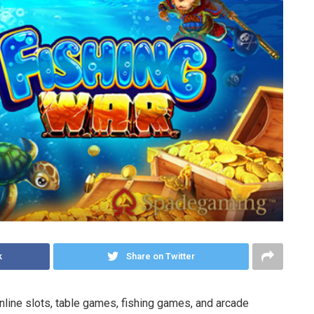
k
Share on Twitter
line slots, table games, fishing games, and arcade