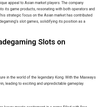
nique appeal to Asian market players. The company
nto its game products, resonating with both operators and
his strategic focus on the Asian market has contributed
egaming’s slot games, solidifying its position as a
adegaming Slots on
ure in the world of the legendary Kong. With the Maxways
in, leading to exciting and unpredictable gameplay.