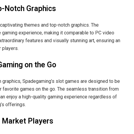
p-Notch Graphics
captivating themes and top-notch graphics. The
e gaming experience, making it comparable to PC video
traordinary features and visually stunning art, ensuring an
 players.
 Gaming on the Go
tch graphics, Spadegaming’s slot games are designed to be
eir favorite games on the go. The seamless transition from
an enjoy a high-quality gaming experience regardless of
’s offerings.
 Market Players