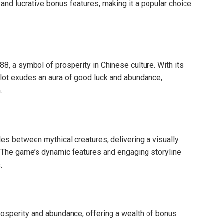
 and lucrative bonus features, making it a popular choice
, a symbol of prosperity in Chinese culture. With its
ot exudes an aura of good luck and abundance,
.
les between mythical creatures, delivering a visually
 The game’s dynamic features and engaging storyline
.
osperity and abundance, offering a wealth of bonus