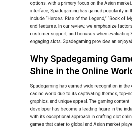
options, with a primary focus on the Asian market
interface, Spadegaming has gained popularity in 
include “Heroes: Rise of the Legend,” “Book of M
and features. In our review, we emphasize factor
customer support, and bonuses when evaluating S
engaging slots, Spadegaming provides an enjoya
Why Spadegaming Gam
Shine in the Online Worl
Spadegaming has earned wide recognition in the 
casino world due to its captivating themes, top-n
graphics, and unique appeal. The gaming content
developer has become a leading figure in the indu
with its exceptional approach in crafting
slot onli
games that cater to global and Asian market playe