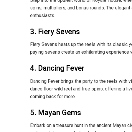
Step into the opulent world of Royale House, wher
spins, multipliers, and bonus rounds. The elegant
enthusiasts.
3. Fiery Sevens
Fiery Sevens heats up the reels with its classic 
paying sevens create an exhilarating experience w
4. Dancing Fever
Dancing Fever brings the party to the reels with 
dance floor wild reel and free spins, offering a li
coming back for more.
5. Mayan Gems
Embark on a treasure hunt in the ancient Mayan ci