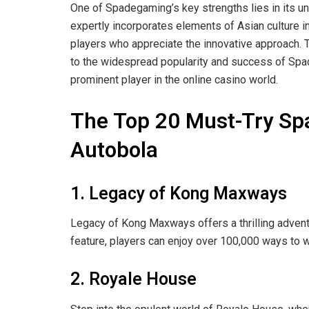
One of Spadegaming’s key strengths lies in its u
expertly incorporates elements of Asian culture i
players who appreciate the innovative approach. T
to the widespread popularity and success of Spad
prominent player in the online casino world.
The Top 20 Must-Try Sp
Autobola
1. Legacy of Kong Maxways
Legacy of Kong Maxways offers a thrilling advent
feature, players can enjoy over 100,000 ways to w
2. Royale House