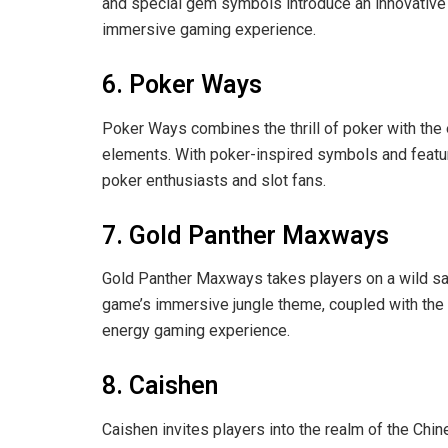
and special gem symbols introduce an innovative t
immersive gaming experience.
6. Poker Ways
Poker Ways combines the thrill of poker with the 
elements. With poker-inspired symbols and featur
poker enthusiasts and slot fans.
7. Gold Panther Maxways
Gold Panther Maxways takes players on a wild saf
game’s immersive jungle theme, coupled with the p
energy gaming experience.
8. Caishen
Caishen invites players into the realm of the Chin