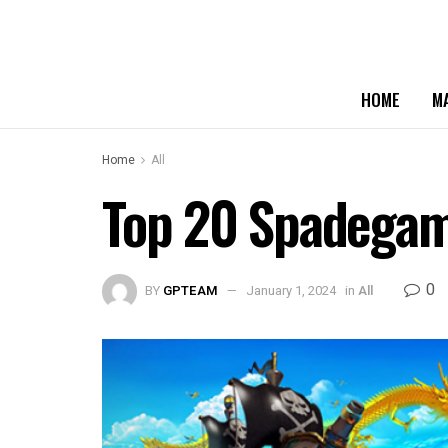
HOME
M
Home
All
Top 20 Spadegam
0
BY
GPTEAM
January 1, 2024
in
All