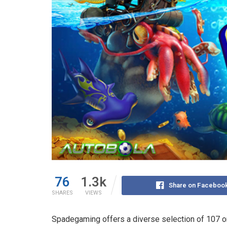
76
1.3k
Share on Faceboo
SHARES
VIEWS
Spadegaming offers a diverse selection of 107 on