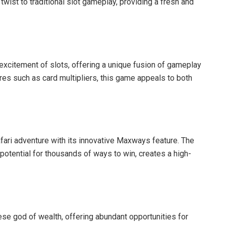
wist to traditional slot gameplay, providing a fresh and
excitement of slots, offering a unique fusion of gameplay
es such as card multipliers, this game appeals to both
ari adventure with its innovative Maxways feature. The
otential for thousands of ways to win, creates a high-
ese god of wealth, offering abundant opportunities for