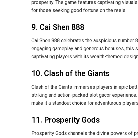
prosperity. The game features captivating visuals
for those seeking good fortune on the reels.
9. Cai Shen 888
Cai Shen 888 celebrates the auspicious number 888
engaging gameplay and generous bonuses, this sl
captivating players with its wealth-themed design
10. Clash of the Giants
Clash of the Giants immerses players in epic batt
striking and action-packed
slot gacor
experience.
make it a standout choice for adventurous players
11. Prosperity Gods
Prosperity Gods channels the divine powers of pr