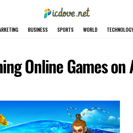
ARKETING
BUSINESS
SPORTS
WORLD
TECHNOLOG
ing Online Games on A