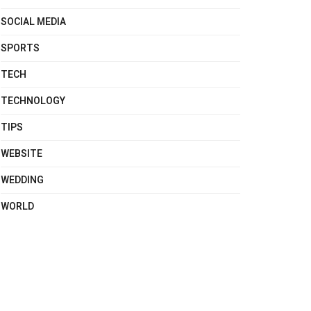
SOCIAL MEDIA
SPORTS
TECH
TECHNOLOGY
TIPS
WEBSITE
WEDDING
WORLD