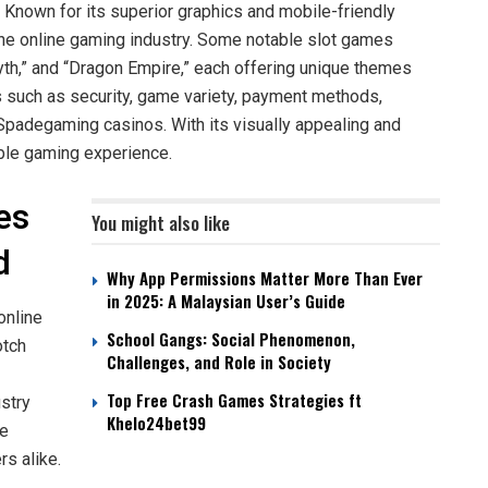
. Known for its superior graphics and mobile-friendly
the online gaming industry. Some notable slot games
yth,” and “Dragon Empire,” each offering unique themes
s such as security, game variety, payment methods,
padegaming casinos. With its visually appealing and
ble gaming experience.
es
You might also like
d
Why App Permissions Matter More Than Ever
in 2025: A Malaysian User’s Guide
online
School Gangs: Social Phenomenon,
otch
Challenges, and Role in Society
Top Free Crash Games Strategies ft
stry
Khelo24bet99
ne
rs alike.