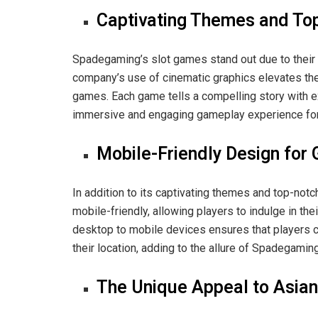
Captivating Themes and To
Spadegaming’s slot games stand out due to their 
company’s use of cinematic graphics elevates th
games. Each game tells a compelling story with ex
immersive and engaging gameplay experience for
Mobile-Friendly Design for
In addition to its captivating themes and top-no
mobile-friendly, allowing players to indulge in th
desktop to mobile devices ensures that players c
their location, adding to the allure of Spadegaming
The Unique Appeal to Asian