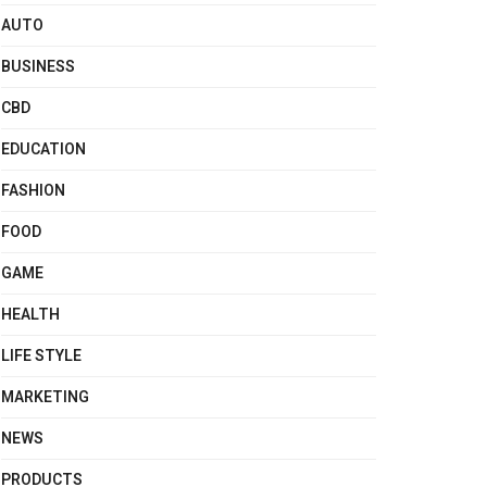
AUTO
BUSINESS
CBD
EDUCATION
FASHION
FOOD
GAME
HEALTH
LIFE STYLE
MARKETING
NEWS
PRODUCTS