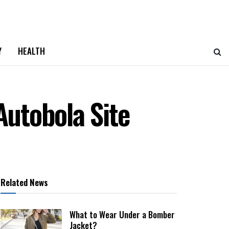
Y
HEALTH
utobola Site
Related News
What to Wear Under a Bomber
Jacket?