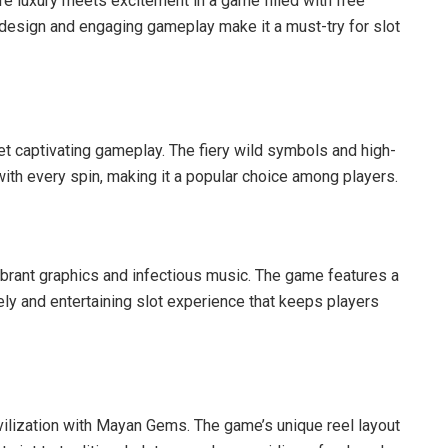
e luxury meets excitement in a game filled with free
 design and engaging gameplay make it a must-try for slot
yet captivating gameplay. The fiery wild symbols and high-
ith every spin, making it a popular choice among players.
vibrant graphics and infectious music. The game features a
vely and entertaining slot experience that keeps players
vilization with Mayan Gems. The game’s unique reel layout