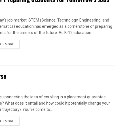
day's job market, STEM (Science, Technology, Engineering, and
matics) education has emerged as a cornerstone of preparing
nts for the careers of the future. As K-12 education...
AD MORE
rse
ou pondering the idea of enrolling in a placement guarantee
e? What does it entail and how could it potentially change your
r trajectory? You've come to...
AD MORE