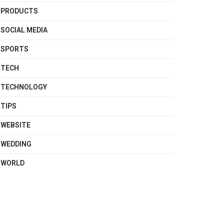
PRODUCTS
SOCIAL MEDIA
SPORTS
TECH
TECHNOLOGY
TIPS
WEBSITE
WEDDING
WORLD