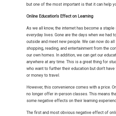
but one of the most important is that it can help 
Online Education’s Effect on Learning
As we all know, the internet has become a staple 
everyday lives. Gone are the days when we had t
outside and meet new people. We can now do all 
shopping, reading, and entertainment from the co
our own homes. In addition, we can get our educa
anywhere at any time. This is a great thing for st
who want to further their education but don’t have
or money to travel.
However, this convenience comes with a price. O
no longer offer in-person classes. This means tha
some negative effects on their learning experienc
The first and most obvious negative effect of onl