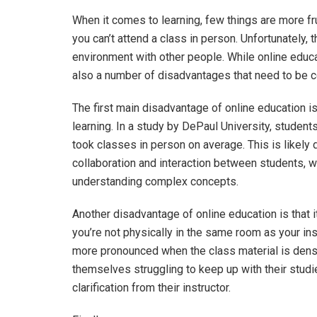
When it comes to learning, few things are more fru
you can’t attend a class in person. Unfortunately, t
environment with other people. While online educ
also a number of disadvantages that need to be 
The first main disadvantage of online education is
learning. In a study by DePaul University, studen
took classes in person on average. This is likely d
collaboration and interaction between students, 
understanding complex concepts.
Another disadvantage of online education is that i
you’re not physically in the same room as your in
more pronounced when the class material is dense 
themselves struggling to keep up with their stud
clarification from their instructor.