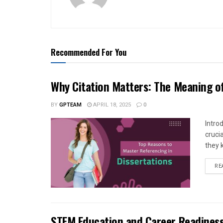
Recommended For You
Why Citation Matters: The Meaning of
BY
GPTEAM
APRIL 18, 2025
0
Intro
cruci
they 
RE
STEM Education and Career Readiness