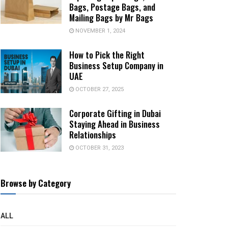
Bags, Postage Bags, and
Mailing Bags by Mr Bags
NOVEMBER 1, 2024
How to Pick the Right
Business Setup Company in
UAE
OCTOBER 27, 2025
Corporate Gifting in Dubai
Staying Ahead in Business
Relationships
OCTOBER 31, 2023
Browse by Category
ALL