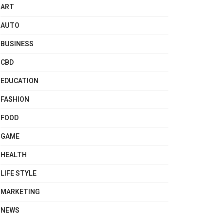
ART
AUTO
BUSINESS
CBD
EDUCATION
FASHION
FOOD
GAME
HEALTH
LIFE STYLE
MARKETING
NEWS