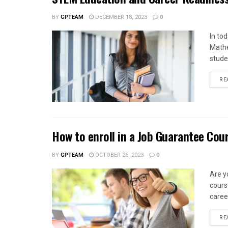
BY
GPTEAM
DECEMBER 18, 2023
0
In to
Mathe
stude
RE
How to enroll in a Job Guarantee Cou
BY
GPTEAM
OCTOBER 26, 2023
0
Are y
cours
caree
RE