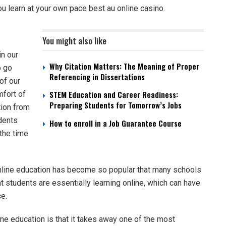
you learn at your own pace
best au online casino
.
You might also like
in our
Why Citation Matters: The Meaning of Proper
o go
Referencing in Dissertations
of our
STEM Education and Career Readiness:
mfort of
Preparing Students for Tomorrow’s Jobs
tion from
udents
How to enroll in a Job Guarantee Course
 the time
nline education has become so popular that many schools
t students are essentially learning online, which can have
e.
ine education is that it takes away one of the most