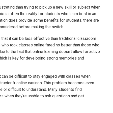
strating than trying to pick up a new skill or subject when
his is often the reality for students who learn best in an
ation does provide some benefits for students, there are
considered before making the switch.
 that it can be less effective than traditional classroom
ts who took classes online fared no better than those who
ue to the fact that online learning doesn’t allow for active
which is key for developing strong memories and
t can be difficult to stay engaged with classes when
structor
fr online casinos
. This problem becomes even
or difficult to understand. Many students find
ies when they’re unable to ask questions and get