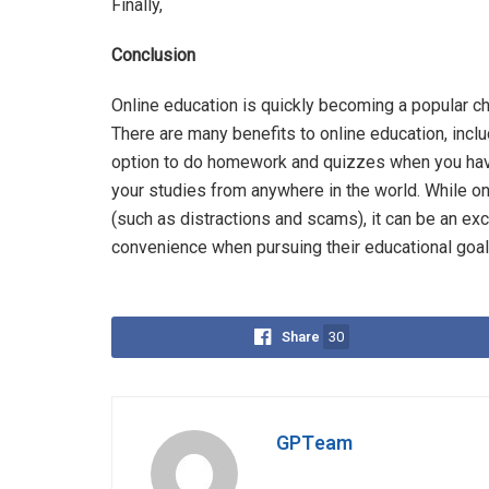
Finally,
Conclusion
Online education is quickly becoming a popular cho
There are many benefits to online education, inclu
option to do homework and quizzes when you have
your studies from anywhere in the world. While o
(such as distractions and scams), it can be an exc
convenience when pursuing their educational goal
Share
30
GPTeam