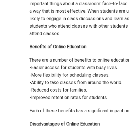
important things about a classroom: face-to-face i
a way that is most effective. When students are u
likely to engage in class discussions and learn a
students who attend classes with other students 
attend classes
Benefits of Online Education
There are a number of benefits to online education
-Easier access for students with busy lives.
-More flexibility for scheduling classes.
-Ability to take classes from around the world.
-Reduced costs for families.
-Improved retention rates for students.
Each of these benefits has a significant impact o
Disadvantages of Online Education