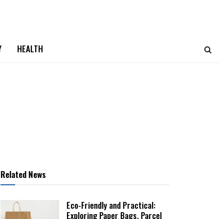
Y
HEALTH
Related News
Eco-Friendly and Practical:
Exploring Paper Bags, Parcel