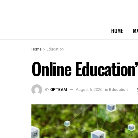
HOME
M
Home
Education
Online Education’
BY
GPTEAM
August 6, 2026
in
Education