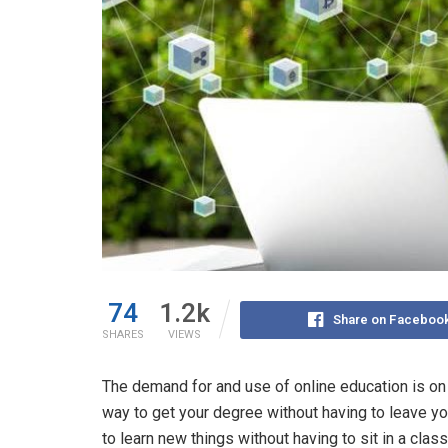
74
1.2k
Share on Faceboo
SHARES
VIEWS
The demand for and use of online education is on 
way to get your degree without having to leave yo
to learn new things without having to sit in a clas