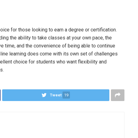
ice for those looking to earn a degree or certification.
ding the ability to take classes at your own pace, the
 time, and the convenience of being able to continue
nline learning does come with its own set of challenges
ellent choice for students who want flexibility and
s.
Tweet
19