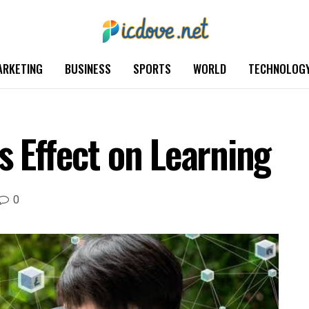
ARKETING
BUSINESS
SPORTS
WORLD
TECHNOLOG
s Effect on Learning
0