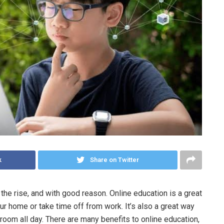
k
Share on Twitter
the rise, and with good reason. Online education is a great
ur home or take time off from work. It’s also a great way
sroom all day. There are many benefits to online education,