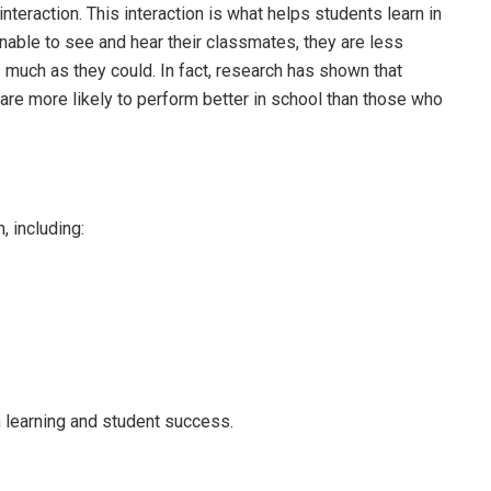
nteraction. This interaction is what helps students learn in
nable to see and hear their classmates, they are less
s much as they could. In fact, research has shown that
are more likely to perform better in school than those who
, including:
n learning and student success.