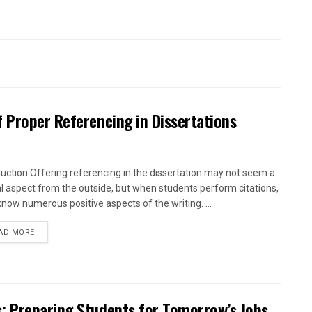
 Proper Referencing in Dissertations
duction Offering referencing in the dissertation may not seem a
al aspect from the outside, but when students perform citations,
know numerous positive aspects of the writing. ...
AD MORE
: Preparing Students for Tomorrow’s Jobs