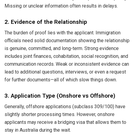
Missing or unclear information often results in delays.
2. Evidence of the Relationship
The burden of proof lies with the applicant. Immigration
officials need solid documentation showing the relationship
is genuine, committed, and long-term. Strong evidence
includes joint finances, cohabitation, social recognition, and
communication records. Weak or inconsistent evidence can
lead to additional questions, interviews, or even a request
for further documents—all of which slow things down.
3. Application Type (Onshore vs Offshore)
Generally, offshore applications (subclass 309/100) have
slightly shorter processing times. However, onshore
applicants may receive a bridging visa that allows them to
stay in Australia during the wait.