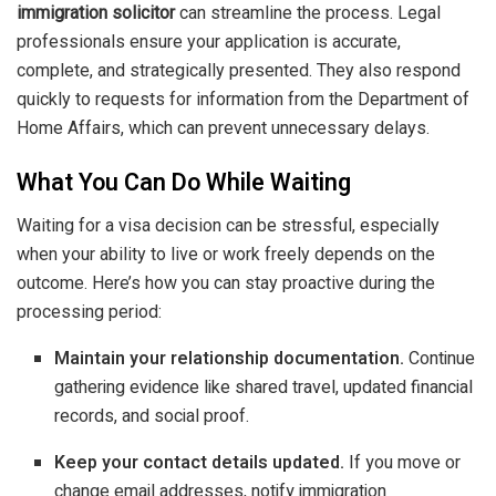
immigration solicitor
can streamline the process. Legal
professionals ensure your application is accurate,
complete, and strategically presented. They also respond
quickly to requests for information from the Department of
Home Affairs, which can prevent unnecessary delays.
What You Can Do While Waiting
Waiting for a visa decision can be stressful, especially
when your ability to live or work freely depends on the
outcome. Here’s how you can stay proactive during the
processing period:
Maintain your relationship documentation.
Continue
gathering evidence like shared travel, updated financial
records, and social proof.
Keep your contact details updated.
If you move or
change email addresses, notify immigration