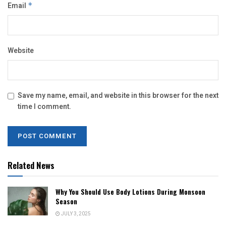
Email
*
Website
Save my name, email, and website in this browser for the next
time I comment.
Related News
Why You Should Use Body Lotions During Monsoon
Season
JULY 3, 2025