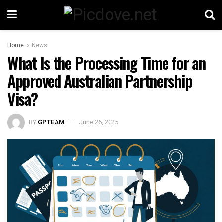
Home
News
What Is the Processing Time for an
Approved Australian Partnership
Visa?
BY
GPTEAM
June 26, 2025