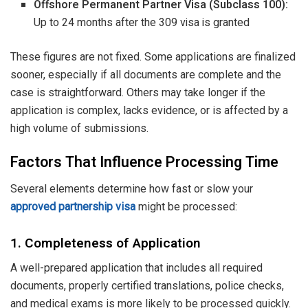
Offshore Permanent Partner Visa (Subclass 100):
Up to 24 months after the 309 visa is granted
These figures are not fixed. Some applications are finalized
sooner, especially if all documents are complete and the
case is straightforward. Others may take longer if the
application is complex, lacks evidence, or is affected by a
high volume of submissions.
Factors That Influence Processing Time
Several elements determine how fast or slow your
approved partnership visa
might be processed:
1. Completeness of Application
A well-prepared application that includes all required
documents, properly certified translations, police checks,
and medical exams is more likely to be processed quickly.