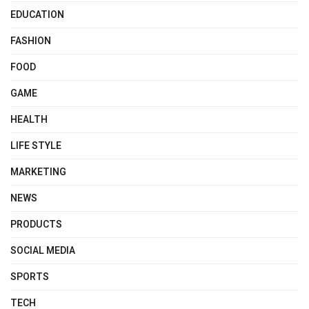
EDUCATION
FASHION
FOOD
GAME
HEALTH
LIFE STYLE
MARKETING
NEWS
PRODUCTS
SOCIAL MEDIA
SPORTS
TECH