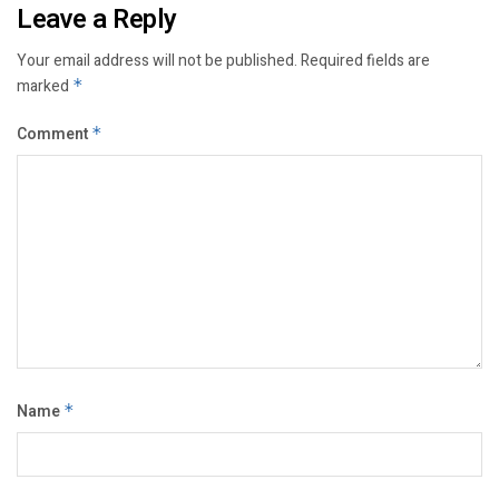
Leave a Reply
Your email address will not be published.
Required fields are
marked
*
Comment
*
Name
*