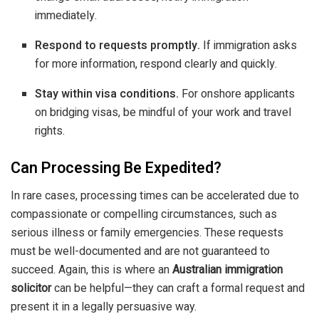
immediately.
Respond to requests promptly.
If immigration asks
for more information, respond clearly and quickly.
Stay within visa conditions.
For onshore applicants
on bridging visas, be mindful of your work and travel
rights.
Can Processing Be Expedited?
In rare cases, processing times can be accelerated due to
compassionate or compelling circumstances, such as
serious illness or family emergencies. These requests
must be well-documented and are not guaranteed to
succeed. Again, this is where an
Australian immigration
solicitor
can be helpful—they can craft a formal request and
present it in a legally persuasive way.