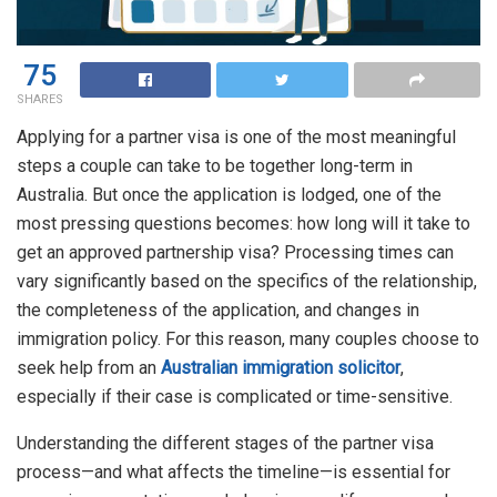
75
SHARES
Applying for a partner visa is one of the most meaningful
steps a couple can take to be together long-term in
Australia. But once the application is lodged, one of the
most pressing questions becomes: how long will it take to
get an approved partnership visa? Processing times can
vary significantly based on the specifics of the relationship,
the completeness of the application, and changes in
immigration policy. For this reason, many couples choose to
seek help from an
Australian immigration solicitor
,
especially if their case is complicated or time-sensitive.
Understanding the different stages of the partner visa
process—and what affects the timeline—is essential for