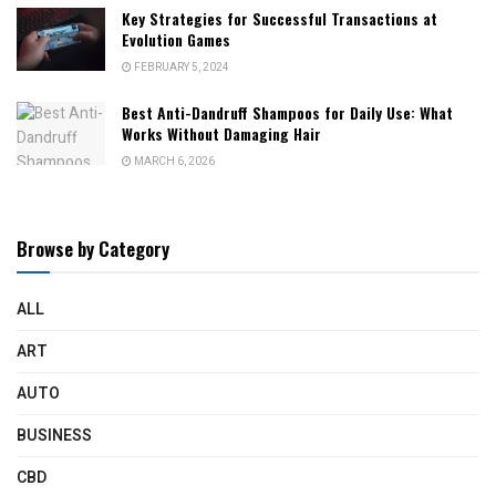
Key Strategies for Successful Transactions at
Evolution Games
FEBRUARY 5, 2024
Best Anti-Dandruff Shampoos for Daily Use: What
Works Without Damaging Hair
MARCH 6, 2026
Browse by Category
ALL
ART
AUTO
BUSINESS
CBD