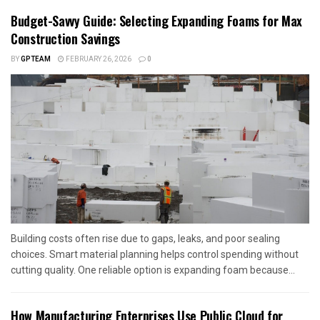
Budget-Savvy Guide: Selecting Expanding Foams for Max
Construction Savings
BY
GPTEAM
FEBRUARY 26, 2026
0
Building costs often rise due to gaps, leaks, and poor sealing
choices. Smart material planning helps control spending without
cutting quality. One reliable option is expanding foam because...
How Manufacturing Enterprises Use Public Cloud for