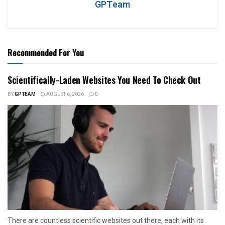
GPTeam
Recommended For You
Scientifically-Laden Websites You Need To Check Out
BY
GPTEAM
AUGUST 6, 2026
0
There are countless scientific websites out there, each with its