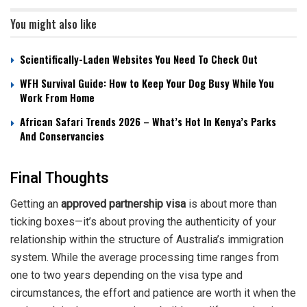
You might also like
Scientifically-Laden Websites You Need To Check Out
WFH Survival Guide: How to Keep Your Dog Busy While You
Work From Home
African Safari Trends 2026 – What’s Hot In Kenya’s Parks
And Conservancies
Final Thoughts
Getting an
approved partnership visa
is about more than
ticking boxes—it’s about proving the authenticity of your
relationship within the structure of Australia’s immigration
system. While the average processing time ranges from
one to two years depending on the visa type and
circumstances, the effort and patience are worth it when the