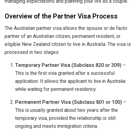
managing expectations and planning your life as a couple.
Overview of the Partner Visa Process
The Australian partner visa allows the spouse or de facto
partner of an Australian citizen, permanent resident, or
eligible New Zealand citizen to live in Australia. The visa is
processed in two stages:
Temporary Partner Visa (Subclass 820 or 309)
–
This is the first visa granted after a successful
application. It allows the applicant to live in Australia
while waiting for permanent residency.
Permanent Partner Visa (Subclass 801 or 100)
–
This is usually granted about two years after the
temporary visa, provided the relationship is still
ongoing and meets immigration criteria.