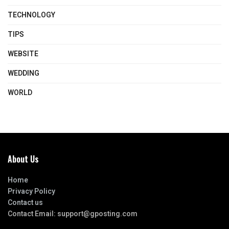
TECHNOLOGY
TIPS
WEBSITE
WEDDING
WORLD
About Us
Home
Privacy Policy
Contact us
Contact Email:
support@gposting.com