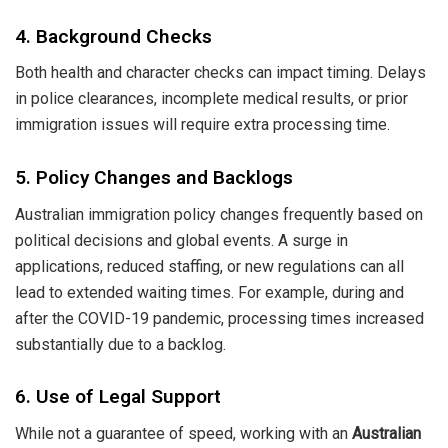
4. Background Checks
Both health and character checks can impact timing. Delays
in police clearances, incomplete medical results, or prior
immigration issues will require extra processing time.
5. Policy Changes and Backlogs
Australian immigration policy changes frequently based on
political decisions and global events. A surge in
applications, reduced staffing, or new regulations can all
lead to extended waiting times. For example, during and
after the COVID-19 pandemic, processing times increased
substantially due to a backlog.
6. Use of Legal Support
While not a guarantee of speed, working with an
Australian