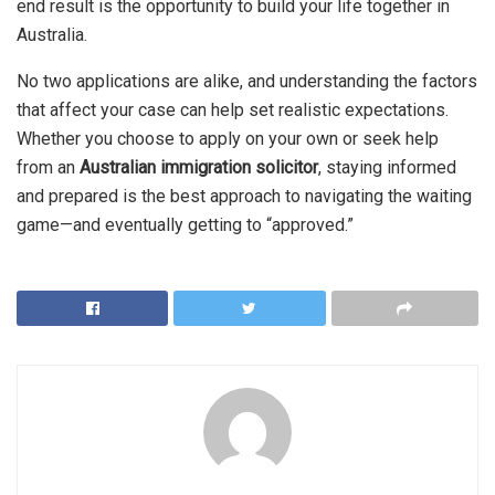
end result is the opportunity to build your life together in
Australia.
No two applications are alike, and understanding the factors
that affect your case can help set realistic expectations.
Whether you choose to apply on your own or seek help
from an
Australian immigration solicitor
, staying informed
and prepared is the best approach to navigating the waiting
game—and eventually getting to “approved.”