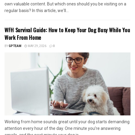
own valuable content. But which ones should you be visiting on a
regular basis? In this article, we'll...
WFH Survival Guide: How to Keep Your Dog Busy While You
Work From Home
BY
GPTEAM
MAY 29, 2026
0
Working from home sounds great until your dog starts demanding
attention every hour of the day. One minute you’re answering