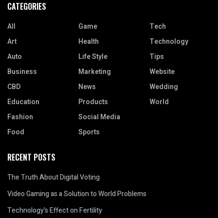
CATEGORIES
All
Game
Tech
Art
Health
Technology
Auto
Life Style
Tips
Business
Marketing
Website
CBD
News
Wedding
Education
Products
World
Fashion
Social Media
Food
Sports
RECENT POSTS
The Truth About Digital Voting
Video Gaming as a Solution to World Problems
Technology’s Effect on Fertility