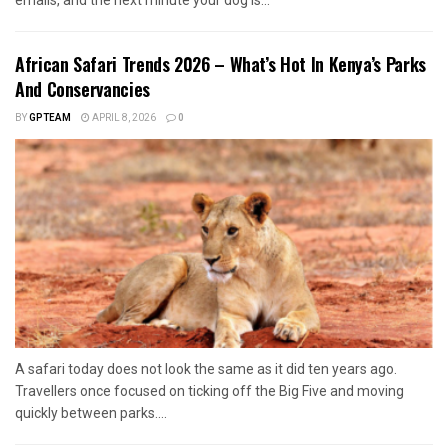
emails, and the next minute your dog is...
African Safari Trends 2026 – What’s Hot In Kenya’s Parks
And Conservancies
BY
GPTEAM
APRIL 8, 2026
0
A safari today does not look the same as it did ten years ago.
Travellers once focused on ticking off the Big Five and moving
quickly between parks....