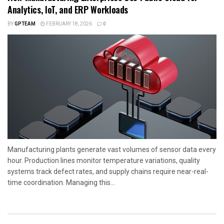
Analytics, IoT, and ERP Workloads
BY
GPTEAM
FEBRUARY 18, 2026
0
Manufacturing plants generate vast volumes of sensor data every
hour. Production lines monitor temperature variations, quality
systems track defect rates, and supply chains require near-real-
time coordination. Managing this...