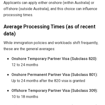
Applicants can apply either onshore (within Australia) or
offshore (outside Australia), and this choice can influence
processing times.
Average Processing Times (as of recent
data)
While immigration policies and workloads shift frequently,
these are the general averages:
Onshore Temporary Partner Visa (Subclass 820):
12 to 24 months
Onshore Permanent Partner Visa (Subclass 801):
Up to 24 months after the 820 visa is granted
Offshore Temporary Partner Visa (Subclass 309):
10 to 18 months