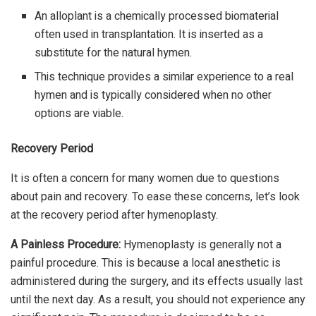
An alloplant is a chemically processed biomaterial
often used in transplantation. It is inserted as a
substitute for the natural hymen.
This technique provides a similar experience to a real
hymen and is typically considered when no other
options are viable.
Recovery Period
It is often a concern for many women due to questions
about pain and recovery. To ease these concerns, let’s look
at the recovery period after hymenoplasty.
A Painless Procedure:
Hymenoplasty is generally not a
painful procedure. This is because a local anesthetic is
administered during the surgery, and its effects usually last
until the next day. As a result, you should not experience any