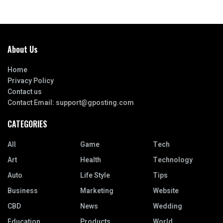
About Us
Home
Privacy Policy
Contact us
Contact Email:
support@gposting.com
CATEGORIES
All
Game
Tech
Art
Health
Technology
Auto
Life Style
Tips
Business
Marketing
Website
CBD
News
Wedding
Education
Products
World