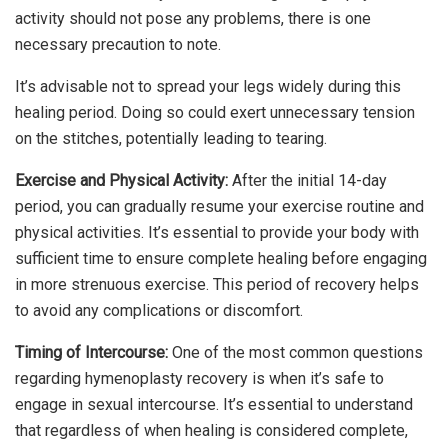
activity should not pose any problems, there is one
necessary precaution to note.
It’s advisable not to spread your legs widely during this
healing period. Doing so could exert unnecessary tension
on the stitches, potentially leading to tearing.
Exercise and Physical Activity:
After the initial 14-day
period, you can gradually resume your exercise routine and
physical activities. It’s essential to provide your body with
sufficient time to ensure complete healing before engaging
in more strenuous exercise. This period of recovery helps
to avoid any complications or discomfort.
Timing of Intercourse:
One of the most common questions
regarding hymenoplasty recovery is when it’s safe to
engage in sexual intercourse. It’s essential to understand
that regardless of when healing is considered complete,