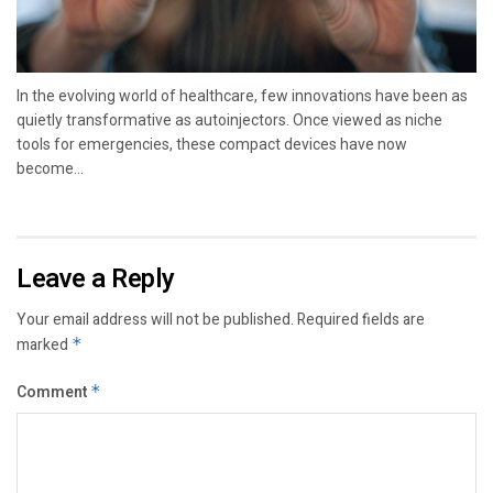
In the evolving world of healthcare, few innovations have been as
quietly transformative as autoinjectors. Once viewed as niche
tools for emergencies, these compact devices have now
become...
Leave a Reply
Your email address will not be published.
Required fields are
marked
*
Comment
*