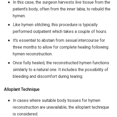
In this case, the surgeon harvests live tissue from the
patient’s body, often from the inner labia, to rebuild the
hymen.
Like hymen stitching, this procedure is typically
performed outpatient which takes a couple of hours.
It’s essential to abstain from sexual intercourse for
three months to allow for complete healing following
hymen reconstruction.
Once fully healed, the reconstructed hymen functions
similarly to a natural one. It includes the possibility of
bleeding and discomfort during tearing.
Alloplant Technique
In cases where suitable body tissues for hymen
reconstruction are unavailable, the alloplant technique
is considered.