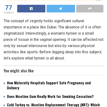
77
SHARES
The concept of virginity holds significant cultural
importance in a place like Dubai. The absence of it is often
stigmatized. Interestingly, a woman’s hymen is a small
piece of tissue in the vaginal opening. It can be affected not
only by sexual intercourse but also by various physical
activities like sports. Before digging deep into this subject,
let’s explore what hymen is all about.
You might also like
How Maternity Hospitals Support Safe Pregnancy and
Delivery
Does Nicotine Gum Really Work for Smoking Cessation?
Cold Turkey vs. Nicotine Replacement Therapy (NRT): Which