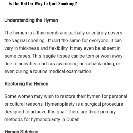
Is the Better Way to Quit Smoking?
Understanding the Hymen
The hymen is a thin membrane partially or entirely covers
the vaginal opening. It isn’t the same for everyone. It can
vary in thickness and flexibility. It may even be absent in
some cases. This fragile tissue can be torn or worn away
due to activities such as swimming, horseback riding, or
even during a routine medical examination.
Restoring the Hymen
Some women may wish to restore their hymen for personal
or cultural reasons. Hymenoplasty is a surgical procedure
designed to achieve this goal. There are three primary
methods for
hymenoplasty in Dubai
:
Hymen Stitching