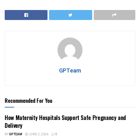
GPTeam
Recommended For You
How Maternity Hospitals Support Safe Pregnancy and
Delivery
BY
GPTEAM
JUNE 2, 2026
0