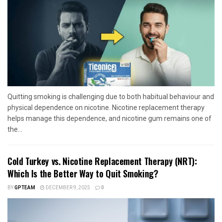
Quitting smoking is challenging due to both habitual behaviour and
physical dependence on nicotine. Nicotine replacement therapy
helps manage this dependence, and nicotine gum remains one of
the...
Cold Turkey vs. Nicotine Replacement Therapy (NRT):
Which Is the Better Way to Quit Smoking?
BY
GPTEAM
DECEMBER 9, 2025
0