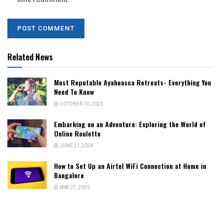
Related News
Most Reputable Ayahuasca Retreats- Everything You
Need To Know
OCTOBER 10, 2023
Embarking on an Adventure: Exploring the World of
Online Roulette
JUNE 21, 2024
How to Set Up an Airtel WiFi Connection at Home in
Bangalore
MAY 27, 2025