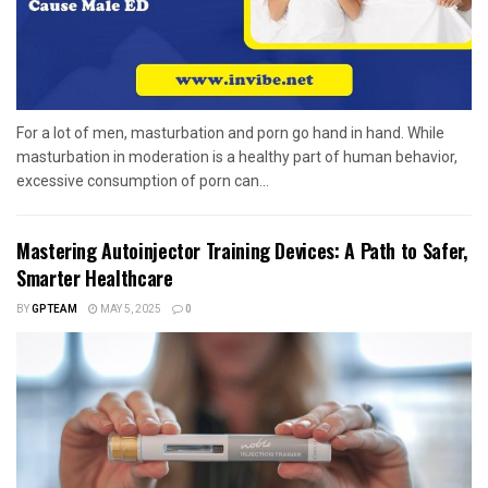
For a lot of men, masturbation and porn go hand in hand. While
masturbation in moderation is a healthy part of human behavior,
excessive consumption of porn can...
Mastering Autoinjector Training Devices: A Path to Safer,
Smarter Healthcare
BY
GPTEAM
MAY 5, 2025
0