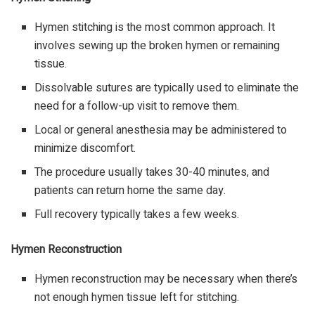
Hymen stitching is the most common approach. It
involves sewing up the broken hymen or remaining
tissue.
Dissolvable sutures are typically used to eliminate the
need for a follow-up visit to remove them.
Local or general anesthesia may be administered to
minimize discomfort.
The procedure usually takes 30-40 minutes, and
patients can return home the same day.
Full recovery typically takes a few weeks.
Hymen Reconstruction
Hymen reconstruction may be necessary when there’s
not enough hymen tissue left for stitching.