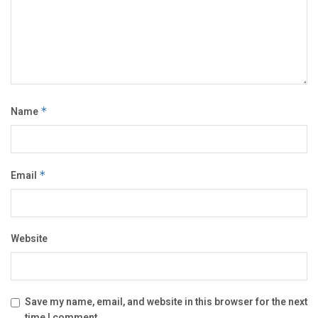
Name
*
Email
*
Website
Save my name, email, and website in this browser for the next
time I comment.