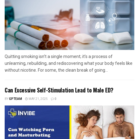
Quitting smoking isn’t a single moment; it’s a process of
unlearning, rebuilding, and rediscovering what your body feels like
without nicotine. For some, the clean break of going...
Can Excessive Self-Stimulation Lead to Male ED?
BY
GPTEAM
MAY 21, 2025
0