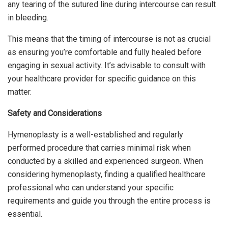
any tearing of the sutured line during intercourse can result
in bleeding.
This means that the timing of intercourse is not as crucial
as ensuring you’re comfortable and fully healed before
engaging in sexual activity. It’s advisable to consult with
your healthcare provider for specific guidance on this
matter.
Safety and Considerations
Hymenoplasty is a well-established and regularly
performed procedure that carries minimal risk when
conducted by a skilled and experienced surgeon. When
considering hymenoplasty, finding a qualified healthcare
professional who can understand your specific
requirements and guide you through the entire process is
essential.