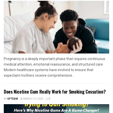
Pregnancy is a deeply important phase that requires continuous
medical attention, emotional reassurance, and structured care.
Modern healthcare systems have evolved to ensure that
expectant mothers receive comprehensive...
Does Nicotine Gum Really Work for Smoking Cessation?
BY
GPTEAM
MARCH 15, 2026
0