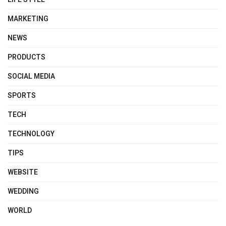
MARKETING
NEWS
PRODUCTS
SOCIAL MEDIA
SPORTS
TECH
TECHNOLOGY
TIPS
WEBSITE
WEDDING
WORLD