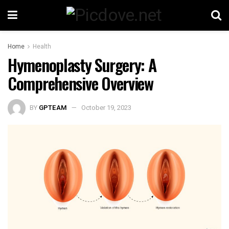
Home
Health
Hymenoplasty Surgery: A
Comprehensive Overview
BY
GPTEAM
October 19, 2023