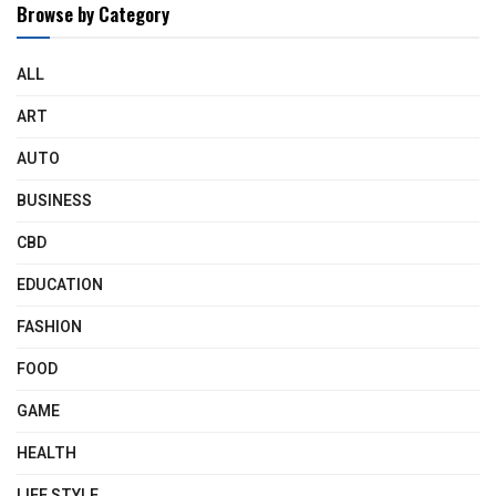
Browse by Category
ALL
ART
AUTO
BUSINESS
CBD
EDUCATION
FASHION
FOOD
GAME
HEALTH
LIFE STYLE