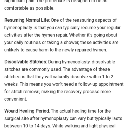
significant pain. The procedure is designed to be as
comfortable as possible.
Resuming Normal Life:
One of the reassuring aspects of
hymenoplasty is that you can typically resume your regular
activities after the hymen repair. Whether it’s going about
your daily routines or taking a shower, these activities are
unlikely to cause harm to the newly repaired hymen.
Dissolvable Stitches:
During hymenoplasty, dissolvable
stitches are commonly used. The advantage of these
stitches is that they will naturally dissolve within 1 to 2
weeks. This means you won’t need a follow-up appointment
for stitch removal, making the recovery process more
convenient.
Wound Healing Period:
The actual healing time for the
surgical site after hymenoplasty can vary but typically lasts
between 10 to 14 days. While walking and light physical