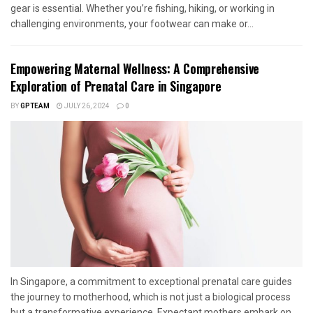
gear is essential. Whether you’re fishing, hiking, or working in
challenging environments, your footwear can make or...
Empowering Maternal Wellness: A Comprehensive
Exploration of Prenatal Care in Singapore
BY
GPTEAM
JULY 26, 2024
0
In Singapore, a commitment to exceptional prenatal care guides
the journey to motherhood, which is not just a biological process
but a transformative experience. Expectant mothers embark on...