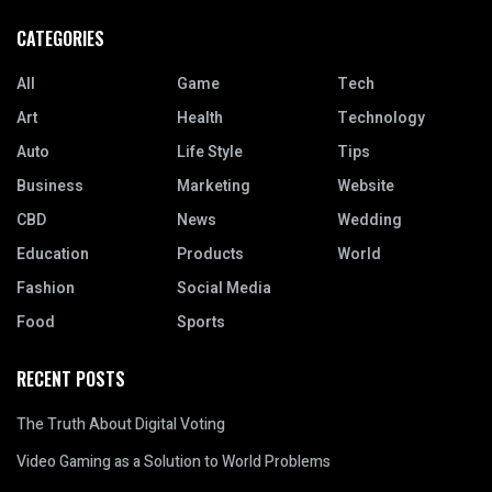
CATEGORIES
All
Game
Tech
Art
Health
Technology
Auto
Life Style
Tips
Business
Marketing
Website
CBD
News
Wedding
Education
Products
World
Fashion
Social Media
Food
Sports
RECENT POSTS
The Truth About Digital Voting
Video Gaming as a Solution to World Problems