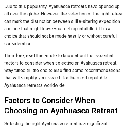
Due to this popularity, Ayahuasca retreats have opened up
all over the globe. However, the selection of the right retreat
can mark the distinction between a life-altering expedition
and one that might leave you feeling unfulfilled. It is a
choice that should not be made hastily or without careful
consideration.
Therefore, read this article to know about the essential
factors to consider when selecting an Ayahuasca retreat.
Stay tuned till the end to also find some recommendations
that will simplify your search for the most reputable
Ayahuasca retreats worldwide.
Factors to Consider When
Choosing an Ayahuasca Retreat
Selecting the right Ayahuasca retreat is a significant