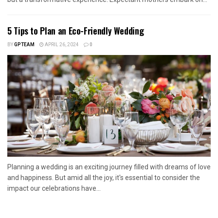
5 Tips to Plan an Eco-Friendly Wedding
BY
GPTEAM
APRIL 26, 2024
0
Planning a wedding is an exciting journey filled with dreams of love
and happiness. But amid all the joy, it's essential to consider the
impact our celebrations have...