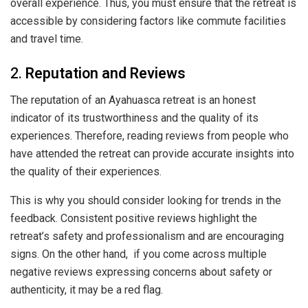
overall experience. Thus, you must ensure that the retreat is
accessible by considering factors like commute facilities
and travel time.
2.
Reputation and Reviews
The reputation of an Ayahuasca retreat is an honest
indicator of its trustworthiness and the quality of its
experiences. Therefore, reading reviews from people who
have attended the retreat can provide accurate insights into
the quality of their experiences.
This is why you should consider looking for trends in the
feedback. Consistent positive reviews highlight the
retreat’s safety and professionalism and are encouraging
signs. On the other hand, if you come across multiple
negative reviews expressing concerns about safety or
authenticity, it may be a red flag.