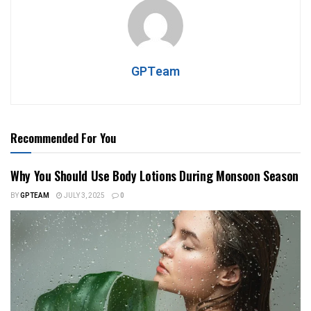
GPTeam
Recommended For You
Why You Should Use Body Lotions During Monsoon Season
BY
GPTEAM
JULY 3, 2025
0