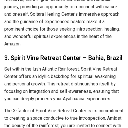
journey, providing an opportunity to reconnect with nature
and oneself. Soltara Healing Center’s immersive approach
and the guidance of experienced healers make it a
prominent choice for those seeking introspection, healing,
and wonderful spiritual experiences in the heart of the
Amazon.
3.
Spirit Vine Retreat Center – Bahia, Brazil
Set within the lush Atlantic Rainforest, Spirit Vine Retreat
Center offers an idyllic backdrop for spiritual awakening
and personal growth. This retreat distinguishes itself by
focusing on integration and self-awareness, ensuring that
you can deeply process your Ayahuasca experiences.
The X-factor of Spirit Vine Retreat Center is its commitment
to creating a space conducive to true introspection. Amidst
the beauty of the rainforest, you are invited to connect with