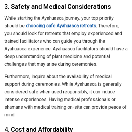
3.
Safety and Medical Considerations
While starting the Ayahuasca journey, your top priority
should be
choosing safe Ayahuasca retreats
. Therefore,
you should look for retreats that employ experienced and
trained facilitators who can guide you through the
Ayahuasca experience. Ayahuasca facilitators should have a
deep understanding of plant medicine and potential
challenges that may arise during ceremonies.
Furthermore, inquire about the availability of medical
support during ceremonies. While Ayahuasca is generally
considered safe when used responsibly, it can induce
intense experiences. Having medical professionals or
shamans with medical training on-site can provide peace of
mind.
4.
Cost and Affordability