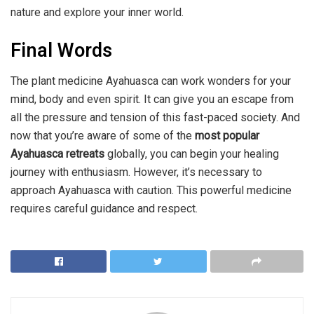
nature and explore your inner world.
Final Words
The plant medicine Ayahuasca can work wonders for your
mind, body and even spirit. It can give you an escape from
all the pressure and tension of this fast-paced society. And
now that you’re aware of some of the
most popular
Ayahuasca retreats
globally, you can begin your healing
journey with enthusiasm. However, it’s necessary to
approach Ayahuasca with caution. This powerful medicine
requires careful guidance and respect.