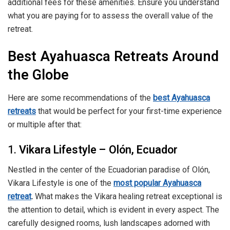
additional fees for these amenities. Ensure you understand
what you are paying for to assess the overall value of the
retreat.
Best Ayahuasca Retreats Around
the Globe
Here are some recommendations of the
best Ayahuasca
retreats
that would be perfect for your first-time experience
or multiple after that:
1.
Vikara Lifestyle – Olón, Ecuador
Nestled in the center of the Ecuadorian paradise of Olón,
Vikara Lifestyle is one of the
most popular Ayahuasca
retreat
.
What makes the Vikara healing retreat exceptional is
the attention to detail, which is evident in every aspect. The
carefully designed rooms, lush landscapes adorned with