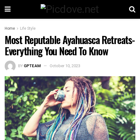
Home
Life Style
Most Reputable Ayahuasca Retreats-
Everything You Need To Know
BY
GPTEAM
October 10, 2023