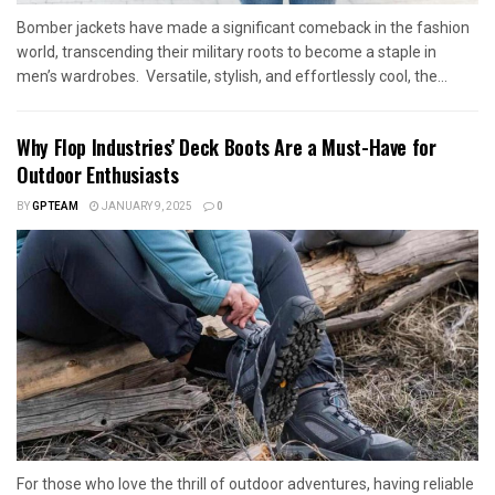
Bomber jackets have made a significant comeback in the fashion
world, transcending their military roots to become a staple in
men’s wardrobes. Versatile, stylish, and effortlessly cool, the...
Why Flop Industries’ Deck Boots Are a Must-Have for
Outdoor Enthusiasts
BY
GPTEAM
JANUARY 9, 2025
0
For those who love the thrill of outdoor adventures, having reliable