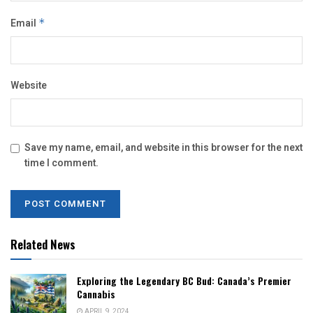
Email
*
Website
Save my name, email, and website in this browser for the next
time I comment.
Related News
Exploring the Legendary BC Bud: Canada’s Premier
Cannabis
APRIL 9, 2024