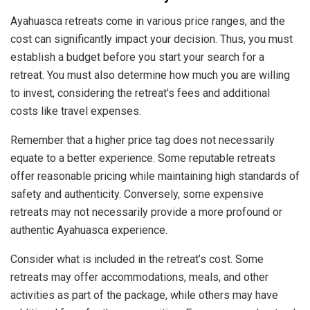
Ayahuasca retreats come in various price ranges, and the
cost can significantly impact your decision. Thus, you must
establish a budget before you start your search for a
retreat. You must also determine how much you are willing
to invest, considering the retreat’s fees and additional
costs like travel expenses.
Remember that a higher price tag does not necessarily
equate to a better experience. Some reputable retreats
offer reasonable pricing while maintaining high standards of
safety and authenticity. Conversely, some expensive
retreats may not necessarily provide a more profound or
authentic Ayahuasca experience.
Consider what is included in the retreat’s cost. Some
retreats may offer accommodations, meals, and other
activities as part of the package, while others may have