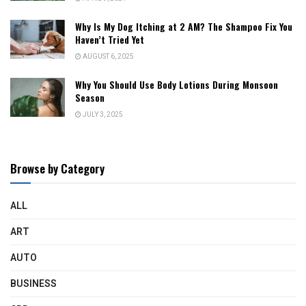
Why Is My Dog Itching at 2 AM? The Shampoo Fix You
Haven’t Tried Yet
AUGUST 6, 2025
Why You Should Use Body Lotions During Monsoon
Season
JULY 3, 2025
Browse by Category
ALL
ART
AUTO
BUSINESS