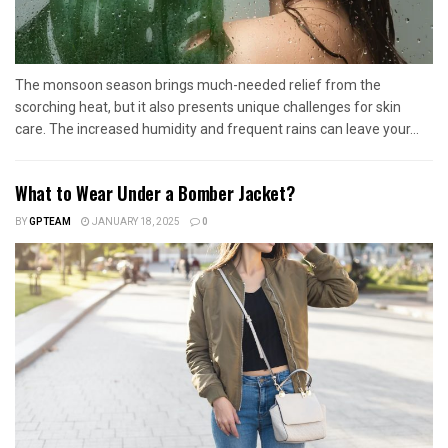
The monsoon season brings much-needed relief from the
scorching heat, but it also presents unique challenges for skin
care. The increased humidity and frequent rains can leave your...
What to Wear Under a Bomber Jacket?
BY
GPTEAM
JANUARY 18, 2025
0