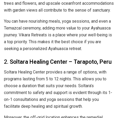
trees and flowers, and upscale oceanfront accommodations
with garden views all contribute to the sense of sanctuary.
You can have nourishing meals, yoga sessions, and even a
Temazcal ceremony, adding more value to your Ayahuasca
journey. Vikara Retreats is a place where your well-being is
a top priority. This makes it the best choice if you are
seeking a personalized Ayahuasca retreat.
2.
Soltara Healing Center – Tarapoto, Peru
Soltara Healing Center provides a range of options, with
programs lasting from 5 to 12 nights. This allows you to
choose a duration that suits your needs. Soltara’s
commitment to safety and support is evident through its 1-
on-1 consultations and yoga sessions that help you
facilitate deep healing and spiritual growth.
Moreover, the off-grid location enhances the remedial