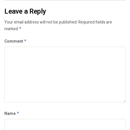
Leave a Reply
Your email address will not be published.
Required fields are
marked
*
Comment
*
Name
*