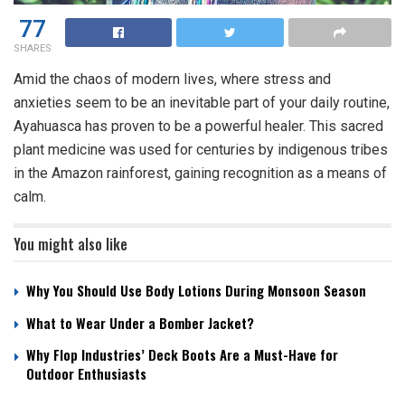
77
SHARES
Amid the chaos of modern lives, where stress and
anxieties seem to be an inevitable part of your daily routine,
Ayahuasca has proven to be a powerful healer. This sacred
plant medicine was used for centuries by indigenous tribes
in the Amazon rainforest, gaining recognition as a means of
calm.
You might also like
Why You Should Use Body Lotions During Monsoon Season
What to Wear Under a Bomber Jacket?
Why Flop Industries’ Deck Boots Are a Must-Have for
Outdoor Enthusiasts