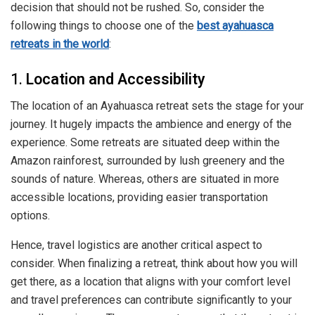
decision that should not be rushed. So, consider the
following things to choose one of the
best ayahuasca
retreats in the world
:
1.
Location and Accessibility
The location of an Ayahuasca retreat sets the stage for your
journey. It hugely impacts the ambience and energy of the
experience. Some retreats are situated deep within the
Amazon rainforest, surrounded by lush greenery and the
sounds of nature. Whereas, others are situated in more
accessible locations, providing easier transportation
options.
Hence, travel logistics are another critical aspect to
consider. When finalizing a retreat, think about how you will
get there, as a location that aligns with your comfort level
and travel preferences can contribute significantly to your