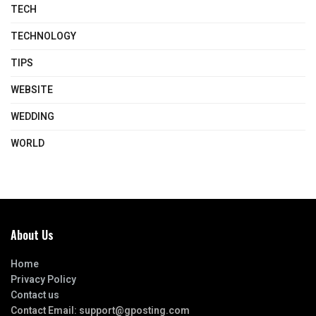
TECH
TECHNOLOGY
TIPS
WEBSITE
WEDDING
WORLD
About Us
Home
Privacy Policy
Contact us
Contact Email:
support@gposting.com