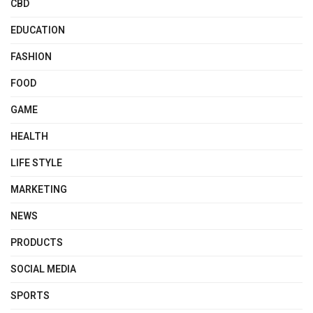
CBD
EDUCATION
FASHION
FOOD
GAME
HEALTH
LIFE STYLE
MARKETING
NEWS
PRODUCTS
SOCIAL MEDIA
SPORTS