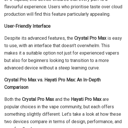
flavourful experience. Users who prioritise taste over cloud
production will find this feature particularly appealing.
User-Friendly Interface
Despite its advanced features, the
Crystal Pro Max
is easy
to use, with an interface that doesn’t overwhelm. This
makes it a suitable option not just for experienced vapers
but also for beginners looking to transition to a more
advanced device without a steep learning curve.
Crystal Pro Max vs. Hayati Pro Max: An In-Depth
Comparison
Both the
Crystal Pro Max
and the
Hayati Pro Max
are
popular choices in the vape community, but each offers
something slightly different. Let’s take a look at how these
two devices compare in terms of design, performance, and