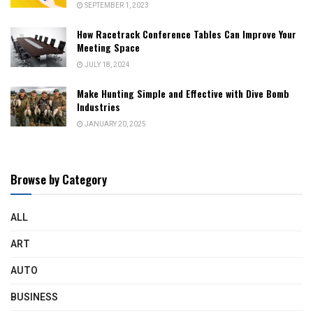
SEPTEMBER 1, 2023
How Racetrack Conference Tables Can Improve Your
Meeting Space
JULY 18, 2024
Make Hunting Simple and Effective with Dive Bomb
Industries
JANUARY 20, 2025
Browse by Category
ALL
ART
AUTO
BUSINESS