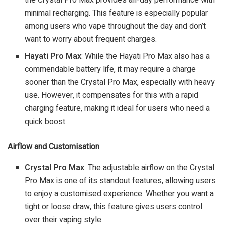
minimal recharging. This feature is especially popular
among users who vape throughout the day and don’t
want to worry about frequent charges.
Hayati Pro Max
: While the Hayati Pro Max also has a
commendable battery life, it may require a charge
sooner than the Crystal Pro Max, especially with heavy
use. However, it compensates for this with a rapid
charging feature, making it ideal for users who need a
quick boost.
Airflow and Customisation
Crystal Pro Max
: The adjustable airflow on the Crystal
Pro Max is one of its standout features, allowing users
to enjoy a customised experience. Whether you want a
tight or loose draw, this feature gives users control
over their vaping style.