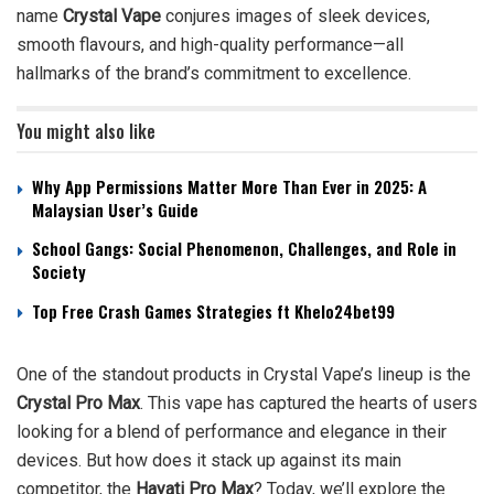
name
Crystal Vape
conjures images of sleek devices,
smooth flavours, and high-quality performance—all
hallmarks of the brand’s commitment to excellence.
You might also like
Why App Permissions Matter More Than Ever in 2025: A
Malaysian User’s Guide
School Gangs: Social Phenomenon, Challenges, and Role in
Society
Top Free Crash Games Strategies ft Khelo24bet99
One of the standout products in Crystal Vape’s lineup is the
Crystal Pro Max
. This vape has captured the hearts of users
looking for a blend of performance and elegance in their
devices. But how does it stack up against its main
competitor, the
Hayati Pro Max
? Today, we’ll explore the