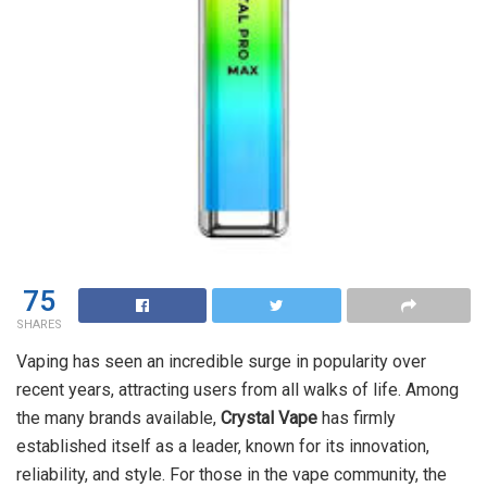
75
SHARES
Vaping has seen an incredible surge in popularity over
recent years, attracting users from all walks of life. Among
the many brands available,
Crystal Vape
has firmly
established itself as a leader, known for its innovation,
reliability, and style. For those in the vape community, the