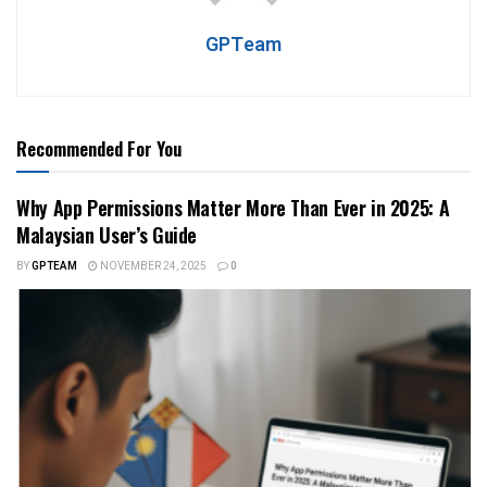
GPTeam
Recommended For You
Why App Permissions Matter More Than Ever in 2025: A
Malaysian User’s Guide
BY
GPTEAM
NOVEMBER 24, 2025
0