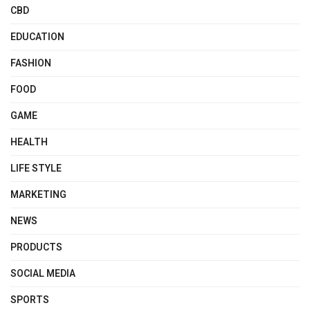
CBD
EDUCATION
FASHION
FOOD
GAME
HEALTH
LIFE STYLE
MARKETING
NEWS
PRODUCTS
SOCIAL MEDIA
SPORTS