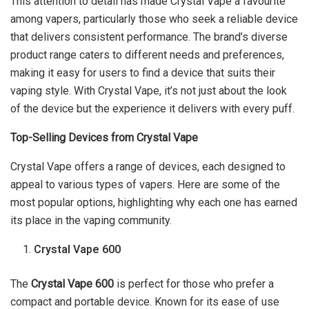
This attention to detail has made Crystal Vape a favourite
among vapers, particularly those who seek a reliable device
that delivers consistent performance. The brand’s diverse
product range caters to different needs and preferences,
making it easy for users to find a device that suits their
vaping style. With Crystal Vape, it’s not just about the look
of the device but the experience it delivers with every puff.
Top-Selling Devices from Crystal Vape
Crystal Vape offers a range of devices, each designed to
appeal to various types of vapers. Here are some of the
most popular options, highlighting why each one has earned
its place in the vaping community.
Crystal Vape 600
The
Crystal Vape 600
is perfect for those who prefer a
compact and portable device. Known for its ease of use