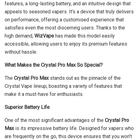
features, a long-lasting battery, and an intuitive design that
appeals to seasoned vapers. It’s a device that truly delivers
on performance, offering a customised experience that
satisfies even the most discerning users. Thanks to the
high demand,
WizVape
has made this model easily
accessible, allowing users to enjoy its premium features
without hassle.
What Makes the Crystal Pro Max So Special?
The
Crystal Pro Max
stands out as the pinnacle of the
Crystal Vape lineup, boasting a variety of features that
make it a must-have for enthusiasts.
Superior Battery Life
One of the most significant advantages of the
Crystal Pro
Max
is its impressive battery life. Designed for vapers who
are frequently on the go, this device ensures that you won’t