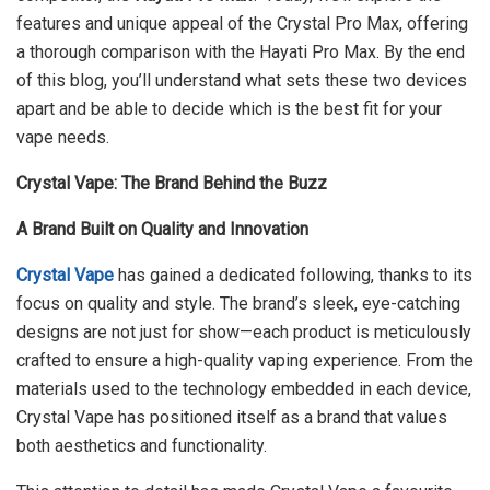
features and unique appeal of the Crystal Pro Max, offering
a thorough comparison with the Hayati Pro Max. By the end
of this blog, you’ll understand what sets these two devices
apart and be able to decide which is the best fit for your
vape needs.
Crystal Vape: The Brand Behind the Buzz
A Brand Built on Quality and Innovation
Crystal Vape
has gained a dedicated following, thanks to its
focus on quality and style. The brand’s sleek, eye-catching
designs are not just for show—each product is meticulously
crafted to ensure a high-quality vaping experience. From the
materials used to the technology embedded in each device,
Crystal Vape has positioned itself as a brand that values
both aesthetics and functionality.