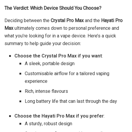
The Verdict: Which Device Should You Choose?
Deciding between the
Crystal Pro Max
and the
Hayati Pro
Max
ultimately comes down to personal preference and
what you’re looking for in a vape device. Here’s a quick
summary to help guide your decision:
Choose the Crystal Pro Max if you want
:
A sleek, portable design
Customisable airflow for a tailored vaping
experience
Rich, intense flavours
Long battery life that can last through the day
Choose the Hayati Pro Max if you prefer
:
A sturdy, robust design