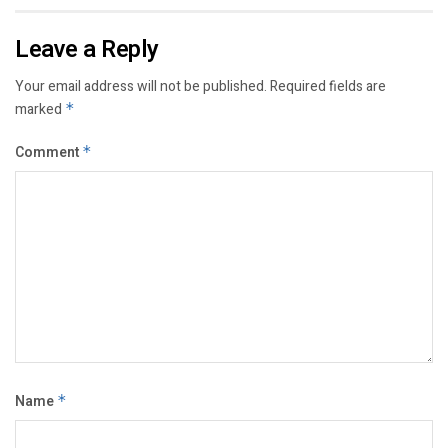
Leave a Reply
Your email address will not be published.
Required fields are
marked
*
Comment
*
Name
*