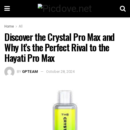
Home
All
Discover the Crystal Pro Max and
Why It’s the Perfect Rival to the
Hayati Pro Max
BY
GPTEAM
October 28, 2024