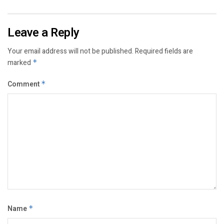
Leave a Reply
Your email address will not be published.
Required fields are
marked
*
Comment
*
Name
*