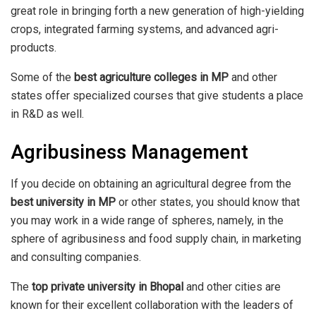
great role in bringing forth a new generation of high-yielding
crops, integrated farming systems, and advanced agri-
products.
Some of the
best agriculture colleges in MP
and other
states offer specialized courses that give students a place
in R&D as well.
Agribusiness Management
If you decide on obtaining an agricultural degree from the
best university in MP
or other states, you should know that
you may work in a wide range of spheres, namely, in the
sphere of agribusiness and food supply chain, in marketing
and consulting companies.
The
top private university in Bhopal
and other cities are
known for their excellent collaboration with the leaders of