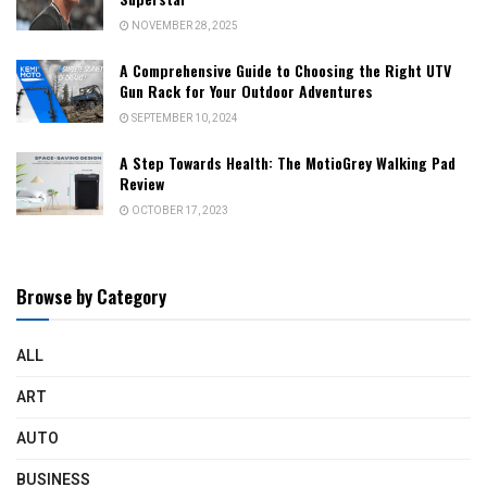
NOVEMBER 28, 2025
A Comprehensive Guide to Choosing the Right UTV
Gun Rack for Your Outdoor Adventures
SEPTEMBER 10, 2024
A Step Towards Health: The MotioGrey Walking Pad
Review
OCTOBER 17, 2023
Browse by Category
ALL
ART
AUTO
BUSINESS