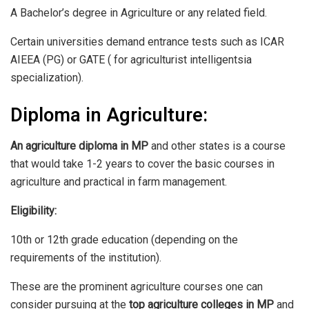
A Bachelor’s degree in Agriculture or any related field.
Certain universities demand entrance tests such as ICAR
AIEEA (PG) or GATE ( for agriculturist intelligentsia
specialization).
Diploma in Agriculture:
An agriculture diploma in MP
and other states is a course
that would take 1-2 years to cover the basic courses in
agriculture and practical in farm management.
Eligibility:
10th or 12th grade education (depending on the
requirements of the institution).
These are the prominent agriculture courses one can
consider pursuing at the
top agriculture colleges in MP
and