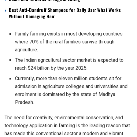
Best Anti-Dandruff Shampoos for Daily Use: What Works
Without Damaging Hair
Family farming exists in most developing countries
where 70% of the rural families survive through
agriculture.
The Indian agricultural sector market is expected to
reach $24 billion by the year 2025.
Currently, more than eleven million students sit for
admission in agriculture colleges and universities and
enrolment is dominated by the state of Madhya
Pradesh.
The need for creativity, environmental conservation, and
technology application in farming is the leading reason that
has made this conventional sector a modern and vibrant