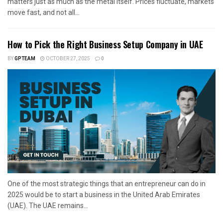
matters just as much as the metal itself. Prices fluctuate, markets
move fast, and not all...
How to Pick the Right Business Setup Company in UAE
BY
GPTEAM
OCTOBER 27, 2025
0
One of the most strategic things that an entrepreneur can do in
2025 would be to start a business in the United Arab Emirates
(UAE). The UAE remains...