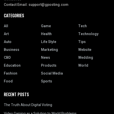
Contact Email:
support@gposting.com
CATEGORIES
All
Game
Tech
Art
Health
Technology
Auto
Life Style
Tips
Business
Marketing
Website
CBD
News
Wedding
Education
Products
World
Fashion
Social Media
Food
Sports
RECENT POSTS
The Truth About Digital Voting
Video Gaming as a Solution to World Problems