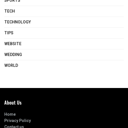
SPORTS
TECH
TECHNOLOGY
TIPS
WEBSITE
WEDDING
WORLD
About Us
Home
Privacy Policy
Contact us