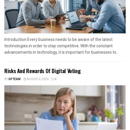
Introduction Every business needs to be aware of the latest
technologies in order to stay competitive. With the constant
advancements in technology, it is important for businesses to...
Risks And Rewards Of Digital Voting
BY
GPTEAM
AUGUST 6, 2026
0