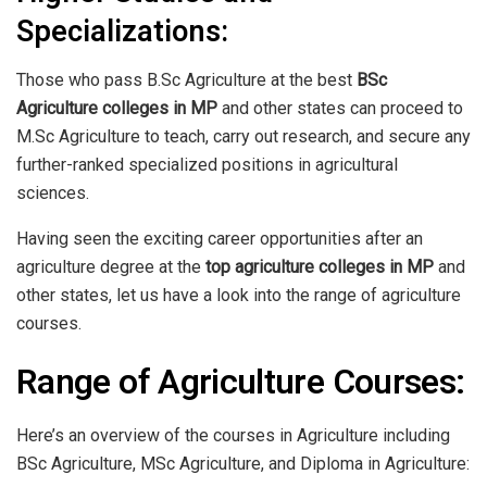
Specializations:
Those who pass B.Sc Agriculture at the best
BSc
Agriculture colleges in MP
and other states can proceed to
M.Sc Agriculture to teach, carry out research, and secure any
further-ranked specialized positions in agricultural
sciences.
Having seen the exciting career opportunities after an
agriculture degree at the
top agriculture colleges in MP
and
other states, let us have a look into the range of agriculture
courses.
Range of Agriculture Courses:
Here’s an overview of the courses in Agriculture including
BSc Agriculture, MSc Agriculture, and Diploma in Agriculture: