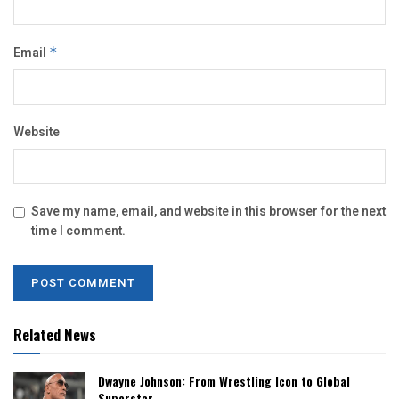
Email
*
Website
Save my name, email, and website in this browser for the next
time I comment.
Related News
Dwayne Johnson: From Wrestling Icon to Global
Superstar