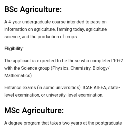
BSc Agriculture:
A 4-year undergraduate course intended to pass on
information on agriculture, farming today, agriculture
science, and the production of crops.
Eligibility:
The applicant is expected to be those who completed 10+2
with the Science group (Physics, Chemistry, Biology/
Mathematics).
Entrance exams (in some universities): ICAR AIEEA, state-
level examination, or university-level examination.
MSc Agriculture:
A degree program that takes two years at the postgraduate