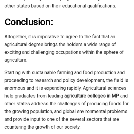
other states based on their educational qualifications.
Conclusion:
Altogether, it is imperative to agree to the fact that an
agricultural degree brings the holders a wide range of
exciting and challenging occupations within the sphere of
agriculture.
Starting with sustainable farming and food production and
proceeding to research and policy development, the field is
enormous and it is expanding rapidly. Agricultural sciences
help graduates from leading
agriculture colleges in MP
and
other states address the challenges of producing foods for
the growing population, and global environmental problems
and provide input to one of the several sectors that are
countering the growth of our society.