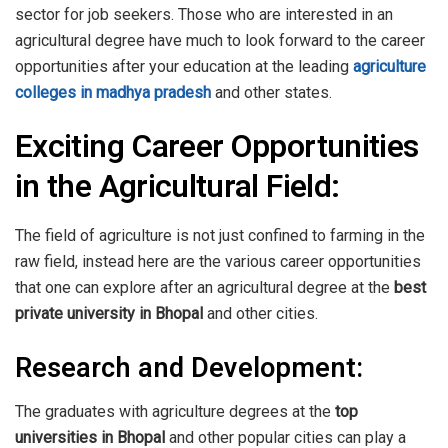
sector for job seekers. Those who are interested in an
agricultural degree have much to look forward to the career
opportunities after your education at the leading
agriculture
colleges in madhya pradesh
and other states.
Exciting Career Opportunities
in the Agricultural Field:
The field of agriculture is not just confined to farming in the
raw field, instead here are the various career opportunities
that one can explore after an agricultural degree at the
best
private university in Bhopal
and other cities.
Research and Development:
The graduates with agriculture degrees at the
top
universities in Bhopal
and other popular cities can play a