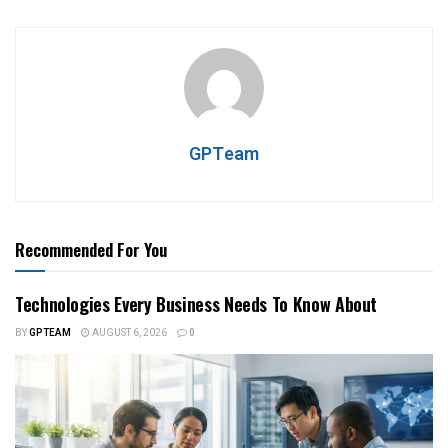
GPTeam
Recommended For You
Technologies Every Business Needs To Know About
BY
GPTEAM
AUGUST 6, 2026
0