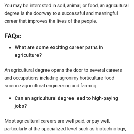
You may be interested in soil, animal, or food, an agricultural
degree is the doorway to a successful and meaningful
career that improves the lives of the people.
FAQs:
What are some exciting career paths in
agriculture?
An agricultural degree opens the door to several careers
and occupations including agronimy horticulture food
science agricultural engineering and farming.
Can an agricultural degree lead to high-paying
jobs?
Most agricultural careers are well paid, or pay well,
particularly at the specialized level such as biotechnology,