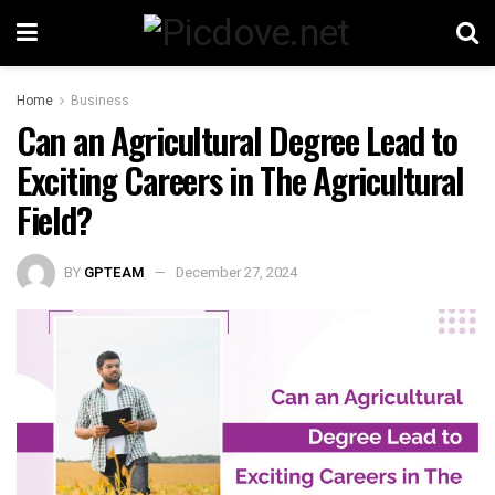
Home
Business
Can an Agricultural Degree Lead to
Exciting Careers in The Agricultural
Field?
BY
GPTEAM
December 27, 2024