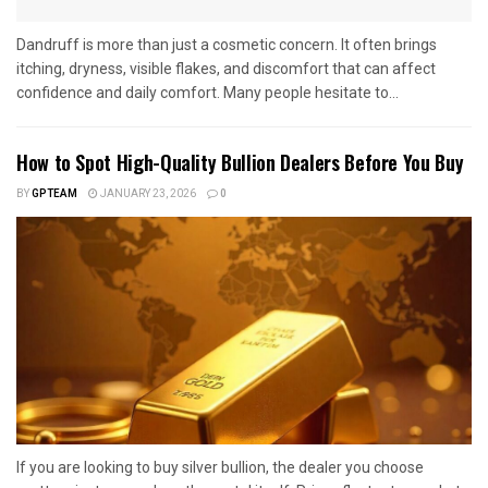
Dandruff is more than just a cosmetic concern. It often brings
itching, dryness, visible flakes, and discomfort that can affect
confidence and daily comfort. Many people hesitate to...
How to Spot High-Quality Bullion Dealers Before You Buy
BY
GPTEAM
JANUARY 23, 2026
0
If you are looking to buy silver bullion, the dealer you choose