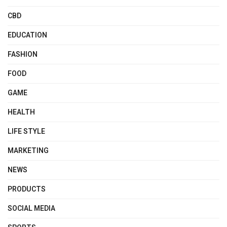
CBD
EDUCATION
FASHION
FOOD
GAME
HEALTH
LIFE STYLE
MARKETING
NEWS
PRODUCTS
SOCIAL MEDIA