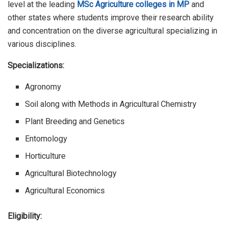
level at the leading
MSc Agriculture colleges in MP
and
other states where students improve their research ability
and concentration on the diverse agricultural specializing in
various disciplines.
Specializations:
Agronomy
Soil along with Methods in Agricultural Chemistry
Plant Breeding and Genetics
Entomology
Horticulture
Agricultural Biotechnology
Agricultural Economics
Eligibility: