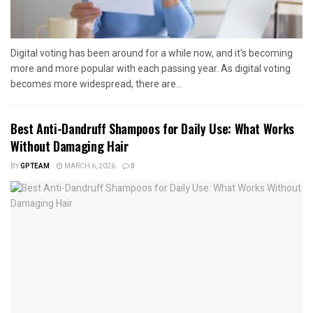
Digital voting has been around for a while now, and it's becoming
more and more popular with each passing year. As digital voting
becomes more widespread, there are...
Best Anti-Dandruff Shampoos for Daily Use: What Works
Without Damaging Hair
BY
GPTEAM
MARCH 6, 2026
0