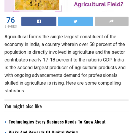
76
SHARES
Agricultural forms the single largest constituent of the
economy in India, a country wherein over 58 percent of the
population is directly involved in agriculture and the sector
contributes nearly 17-18 percent to the nation’s GDP. India
is the second largest producer of agricultural products and
with ongoing advancements demand for professionals
skilled in agriculture is rising. Here are some compelling
statistics:
You might also like
Technologies Every Business Needs To Know About
Risks And Rewards Of Digital Voting