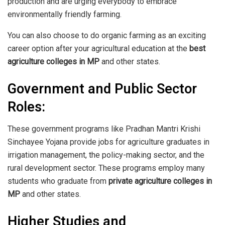
production and are urging everybody to embrace
environmentally friendly farming.
You can also choose to do organic farming as an exciting
career option after your agricultural education at the
best
agriculture colleges in MP
and other states.
Government and Public Sector
Roles:
These government programs like Pradhan Mantri Krishi
Sinchayee Yojana provide jobs for agriculture graduates in
irrigation management, the policy-making sector, and the
rural development sector. These programs employ many
students who graduate from
private agriculture colleges in
MP
and other states.
Higher Studies and