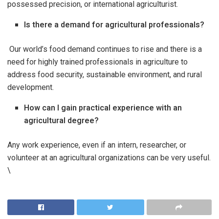
possessed precision, or international agriculturist.
Is there a demand for agricultural professionals?
Our world’s food demand continues to rise and there is a
need for highly trained professionals in agriculture to
address food security, sustainable environment, and rural
development.
How can I gain practical experience with an
agricultural degree?
Any work experience, even if an intern, researcher, or
volunteer at an agricultural organizations can be very useful.
\