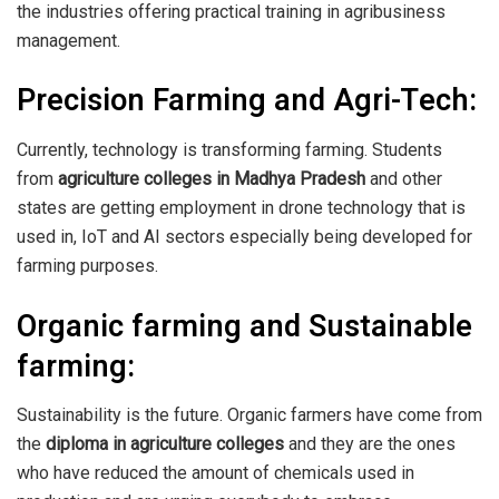
the industries offering practical training in agribusiness
management.
Precision Farming and Agri-Tech:
Currently, technology is transforming farming. Students
from
agriculture colleges in Madhya Pradesh
and other
states are getting employment in drone technology that is
used in, IoT and AI sectors especially being developed for
farming purposes.
Organic farming and Sustainable
farming:
Sustainability is the future. Organic farmers have come from
the
diploma in agriculture colleges
and they are the ones
who have reduced the amount of chemicals used in