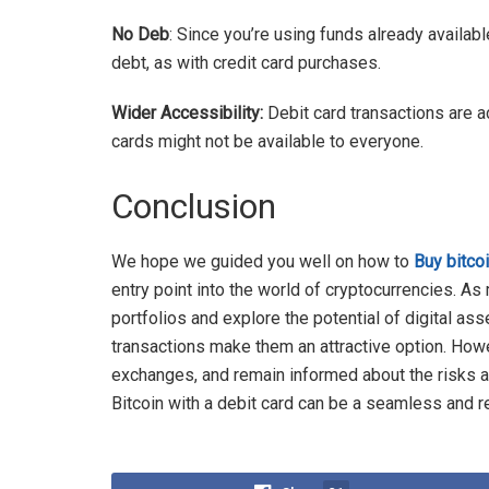
No Deb
: Since you’re using funds already availabl
debt, as with credit card purchases.
Wider Accessibility:
Debit card transactions are ac
cards might not be available to everyone.
Conclusion
We hope we guided you well on how to
Buy bitcoi
entry point into the world of cryptocurrencies. As
portfolios and explore the potential of digital ass
transactions make them an attractive option. Howev
exchanges, and remain informed about the risks 
Bitcoin with a debit card can be a seamless and r