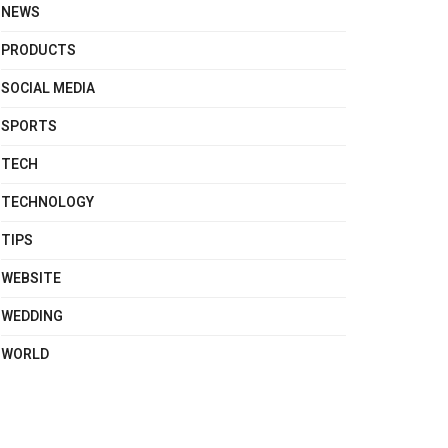
NEWS
PRODUCTS
SOCIAL MEDIA
SPORTS
TECH
TECHNOLOGY
TIPS
WEBSITE
WEDDING
WORLD