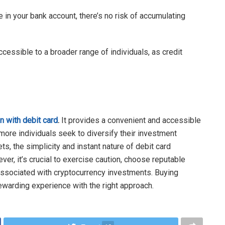
e in your bank account, there’s no risk of accumulating
cessible to a broader range of individuals, as credit
n with debit card
.
It provides a convenient and accessible
 more individuals seek to diversify their investment
ets, the simplicity and instant nature of debit card
er, it’s crucial to exercise caution, choose reputable
associated with cryptocurrency investments. Buying
ewarding experience with the right approach.