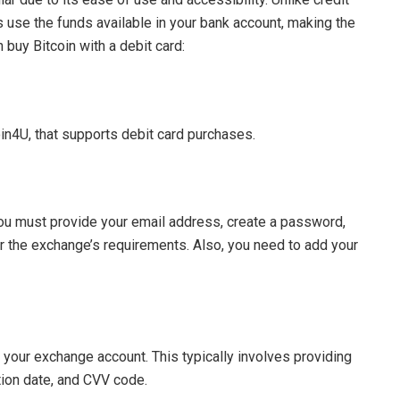
 use the funds available in your bank account, making the
buy Bitcoin with a debit card:
oin4U, that supports debit card purchases.
ou must provide your email address, create a password,
r the exchange’s requirements. Also, you need to add your
 to your exchange account. This typically involves providing
tion date, and CVV code.