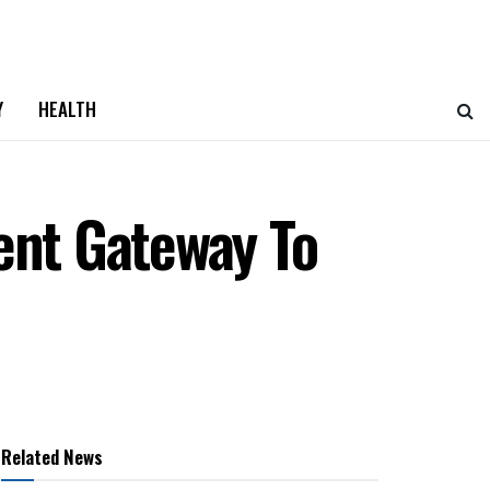
Y
HEALTH
ent Gateway To
Related News