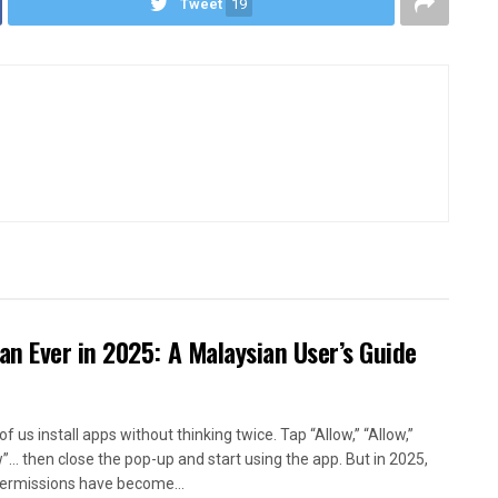
Tweet
19
n Ever in 2025: A Malaysian User’s Guide
f us install apps without thinking twice. Tap “Allow,” “Allow,”
w”… then close the pop-up and start using the app. But in 2025,
ermissions have become...