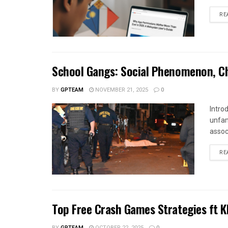
RE
School Gangs: Social Phenomenon, Cha
BY
GPTEAM
NOVEMBER 21, 2025
0
Intro
unfam
assoc
RE
Top Free Crash Games Strategies ft 
BY
GPTEAM
OCTOBER 22, 2025
0