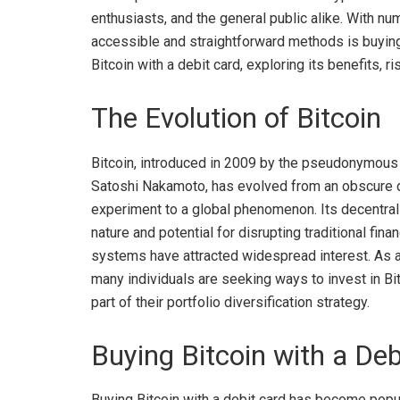
enthusiasts, and the general public alike. With n
accessible and straightforward methods is buying it
Bitcoin with a debit card, exploring its benefits, r
The Evolution of Bitcoin
Bitcoin, introduced in 2009 by the pseudonymous
Satoshi Nakamoto, has evolved from an obscure d
experiment to a global phenomenon. Its decentra
nature and potential for disrupting traditional finan
systems have attracted widespread interest. As a 
many individuals are seeking ways to invest in Bi
part of their portfolio diversification strategy.
Buying Bitcoin with a Deb
Buying Bitcoin with a debit card has become popula