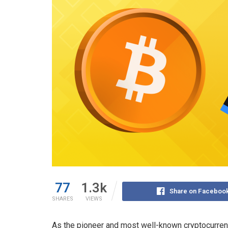
77
1.3k
Share on Faceboo
SHARES
VIEWS
As the pioneer and most well-known cryptocurrency