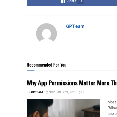
Share
31
GPTeam
Recommended For You
Why App Permissions Matter More Tha
BY
GPTEAM
NOVEMBER 24, 2025
0
Most o
“Allo
app p