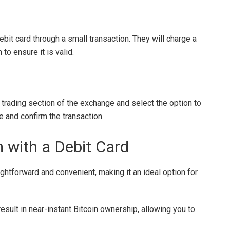
it card through a small transaction. They will charge a
to ensure it is valid.
e trading section of the exchange and select the option to
e and confirm the transaction.
n with a Debit Card
ightforward and convenient, making it an ideal option for
sult in near-instant Bitcoin ownership, allowing you to