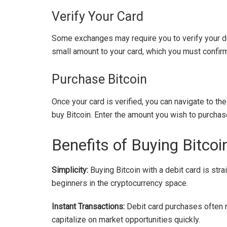
Verify Your Card
Some exchanges may require you to verify your deb
small amount to your card, which you must confirm 
Purchase Bitcoin
Once your card is verified, you can navigate to th
buy Bitcoin. Enter the amount you wish to purchas
Benefits of Buying Bitcoi
Simplicity:
Buying Bitcoin with a debit card is stra
beginners in the cryptocurrency space.
Instant Transactions:
Debit card purchases often re
capitalize on market opportunities quickly.