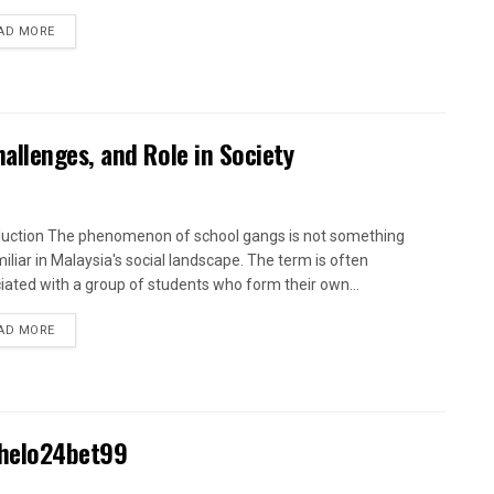
AD MORE
llenges, and Role in Society
duction The phenomenon of school gangs is not something
iliar in Malaysia's social landscape. The term is often
iated with a group of students who form their own...
AD MORE
Khelo24bet99