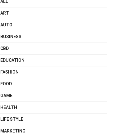
ALL
ART
AUTO
BUSINESS
CBD
EDUCATION
FASHION
FOOD
GAME
HEALTH
LIFE STYLE
MARKETING