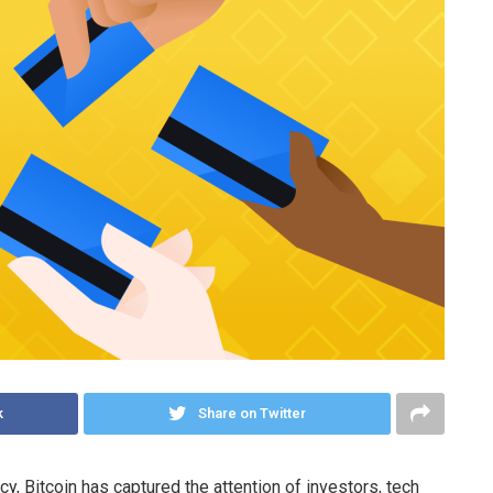
k
Share on Twitter
, Bitcoin has captured the attention of investors, tech