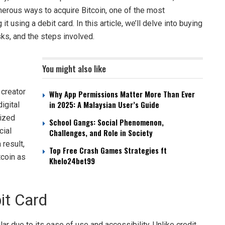
umerous ways to acquire Bitcoin, one of the most
 using a debit card. In this article, we’ll delve into buying
isks, and the steps involved.
You might also like
 creator
Why App Permissions Matter More Than Ever
in 2025: A Malaysian User’s Guide
igital
lized
School Gangs: Social Phenomenon,
cial
Challenges, and Role in Society
result,
Top Free Crash Games Strategies ft
tcoin as
Khelo24bet99
it Card
r due to its ease of use and accessibility. Unlike credit