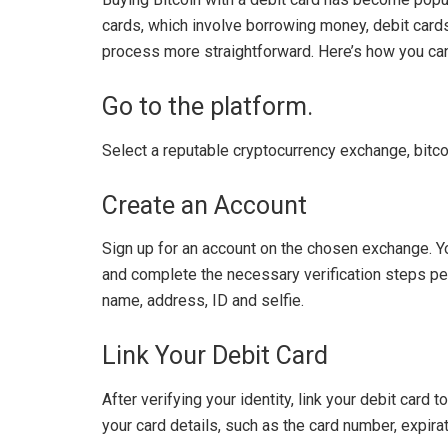
cards, which involve borrowing money, debit cards
process more straightforward. Here’s how you can 
Go to the platform.
Select a reputable cryptocurrency exchange, bitc
Create an Account
Sign up for an account on the chosen exchange. Y
and complete the necessary verification steps pe
name, address, ID and selfie.
Link Your Debit Card
After verifying your identity, link your debit card
your card details, such as the card number, expira