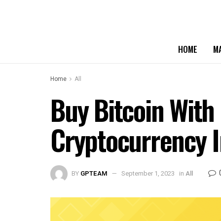
HOME
M
Home
All
Buy Bitcoin With
Cryptocurrency 
BY
GPTEAM
September 1, 2023
in
All