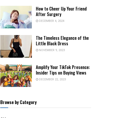
How to Cheer Up Your Friend
After Surgery
DECEMBER 4, 2024
The Timeless Elegance of the
Little Black Dress
NOVEMBER 9, 2023
Amplify Your TikTok Presence:
Insider Tips on Buying Views
DECEMBER 22, 2023
Browse by Category