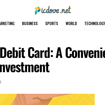
ARKETING
BUSINESS
SPORTS
WORLD
TECHNOLOG
 Debit Card: A Conveni
Investment
0