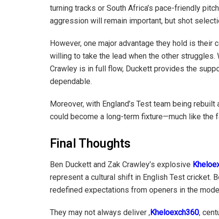
turning tracks or South Africa’s pace-friendly pit
aggression will remain important, but shot select
However, one major advantage they hold is their 
willing to take the lead when the other struggles
Crawley is in full flow, Duckett provides the suppor
dependable.
Moreover, with England’s Test team being rebuilt
could become a long-term fixture—much like the 
Final Thoughts
Ben Duckett and Zak Crawley’s explosive
Kheloe
represent a cultural shift in English Test cricket. 
redefined expectations from openers in the moder
They may not always deliver ,
Kheloexch360
, cent