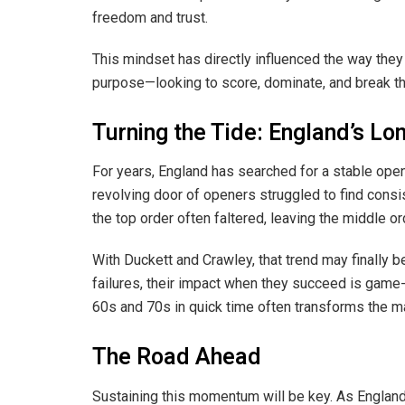
freedom and trust.
This mindset has directly influenced the way they s
purpose—looking to score, dominate, and break th
Turning the Tide: England’s L
For years, England has searched for a stable open
revolving door of openers struggled to find consi
the top order often faltered, leaving the middle o
With Duckett and Crawley, that trend may finally b
failures, their impact when they succeed is game-
60s and 70s in quick time often transforms the ma
The Road Ahead
Sustaining this momentum will be key. As England