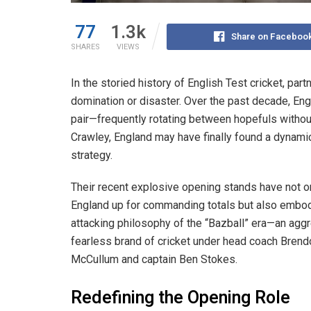
77
1.3k
Share on Faceboo
SHARES
VIEWS
In the storied history of English Test cricket, par
domination or disaster. Over the past decade, Eng
pair—frequently rotating between hopefuls without
Crawley, England may have finally found a dynam
strategy.
Their recent explosive opening stands have not o
England up for commanding totals but also embo
attacking philosophy of the “Bazball” era—an agg
fearless brand of cricket under head coach Brend
McCullum and captain Ben Stokes.
Redefining the Opening Role