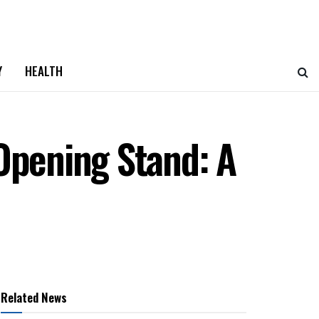
Y
HEALTH
Opening Stand: A
Related News