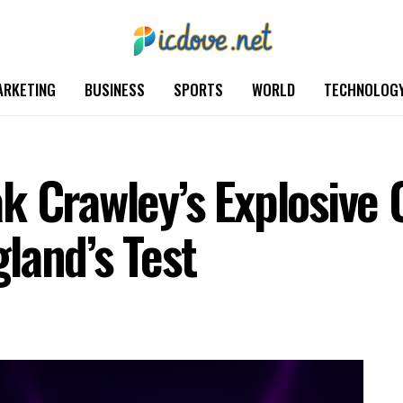
ARKETING
BUSINESS
SPORTS
WORLD
TECHNOLOG
k Crawley’s Explosive 
land’s Test