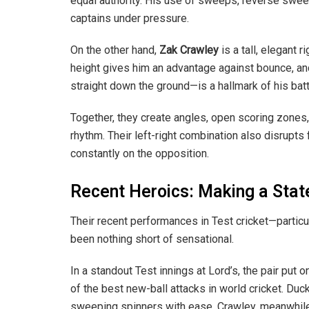
equal authority. His use of sweeps, reverse swee
captains under pressure.
On the other hand,
Zak Crawley
is a tall, elegant r
height gives him an advantage against bounce, and
straight down the ground—is a hallmark of his batt
Together, they create angles, open scoring zones, a
rhythm. Their left-right combination also disrupts
constantly on the opposition.
Recent Heroics: Making a Sta
Their recent performances in Test cricket—partic
been nothing short of sensational.
In a standout Test innings at Lord’s, the pair put 
of the best new-ball attacks in world cricket. Du
sweeping spinners with ease. Crawley, meanwhile,