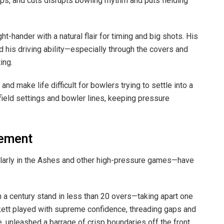
ps, and cuts disrupts bowling rhythm and puts fielding
ight-hander with a natural flair for timing and big shots. His
 his driving ability—especially through the covers and
ing.
nd make life difficult for bowlers trying to settle into a
 field settings and bowler lines, keeping pressure
tement
ularly in the Ashes and other high-pressure games—have
on a century stand in less than 20 overs—taking apart one
ckett played with supreme confidence, threading gaps and
 unleashed a barrage of crisp boundaries off the front