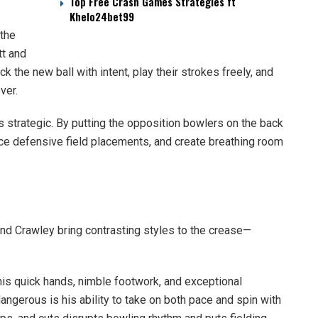
Top Free Crash Games Strategies ft
Khelo24bet99
the
tt and
ck the new ball with intent, play their strokes freely, and
ver.
t’s strategic. By putting the opposition bowlers on the back
orce defensive field placements, and create breathing room
nd Crawley bring contrasting styles to the crease—
 his quick hands, nimble footwork, and exceptional
ngerous is his ability to take on both pace and spin with