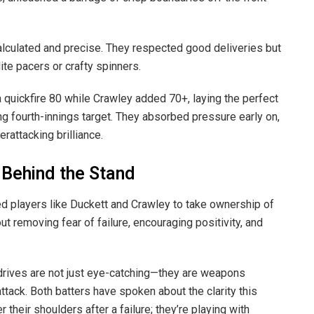
calculated and precise. They respected good deliveries but
te pacers or crafty spinners.
a quickfire 80 while Crawley added 70+, laying the perfect
g fourth-innings target. They absorbed pressure early on,
erattacking brilliance.
 Behind the Stand
players like Duckett and Crawley to take ownership of
bout removing fear of failure, encouraging positivity, and
drives are not just eye-catching—they are weapons
tack. Both batters have spoken about the clarity this
their shoulders after a failure; they’re playing with