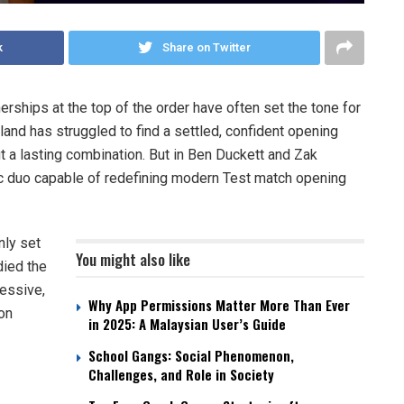
k
Share on Twitter
tnerships at the top of the order have often set the tone for
land has struggled to find a settled, confident opening
 a lasting combination. But in Ben Duckett and Zak
ic duo capable of redefining modern Test match opening
nly set
You might also like
died the
ressive,
Why App Permissions Matter More Than Ever
on
in 2025: A Malaysian User’s Guide
School Gangs: Social Phenomenon,
Challenges, and Role in Society