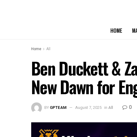
HOME
M
Home
All
Ben Duckett & Za
New Dawn for Eng
0
BY
GPTEAM
August 7, 2025
in
All