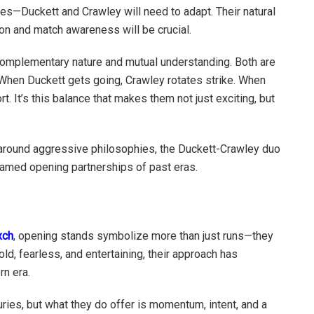
ches—Duckett and Crawley will need to adapt. Their natural
ion and match awareness will be crucial.
complementary nature and mutual understanding. Both are
. When Duckett gets going, Crawley rotates strike. When
t. It’s this balance that makes them not just exciting, but
 around aggressive philosophies, the Duckett-Crawley duo
famed opening partnerships of past eras.
xch
, opening stands symbolize more than just runs—they
Bold, fearless, and entertaining, their approach has
n era.
uries, but what they do offer is momentum, intent, and a