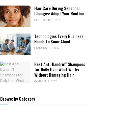
Hair Care During Seasonal
Changes: Adapt Your Routine
OCTOBER 31, 2023
Technologies Every Business
Needs To Know About
AUGUST 6, 2026
Best Anti-Dandruff Shampoos
for Daily Use: What Works
Without Damaging Hair
MARCH 6, 2026
Browse by Category