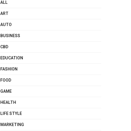
ALL
ART
AUTO
BUSINESS
CBD
EDUCATION
FASHION
FOOD
GAME
HEALTH
LIFE STYLE
MARKETING