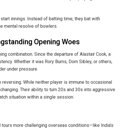
tart innings. Instead of batting time, they bat with
e mental resolve of bowlers.
ongstanding Opening Woes
ing combination. Since the departure of Alastair Cook, a
stency. Whether it was Rory Burns, Dom Sibley, or others,
rder under pressure.
e reversing. While neither player is immune to occasional
changing. Their ability to turn 20s and 30s into aggressive
tch situation within a single session.
 tours more challenging overseas conditions—like India’s