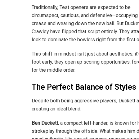
Traditionally, Test openers are expected to be
circumspect, cautious, and defensive—occupying 
crease and wearing down the new ball. But Ducke
Crawley have flipped that script entirely. They atta
look to dominate the bowlers right from the first o
This shift in mindset isn’t just about aesthetics; i
foot early, they open up scoring opportunities, f
for the middle order.
The Perfect Balance of Styles
Despite both being aggressive players, Duckett a
creating an ideal blend.
Ben Duckett
, a compact left-hander, is known for
strokeplay through the offside. What makes him da