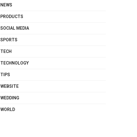
NEWS
PRODUCTS
SOCIAL MEDIA
SPORTS
TECH
TECHNOLOGY
TIPS
WEBSITE
WEDDING
WORLD