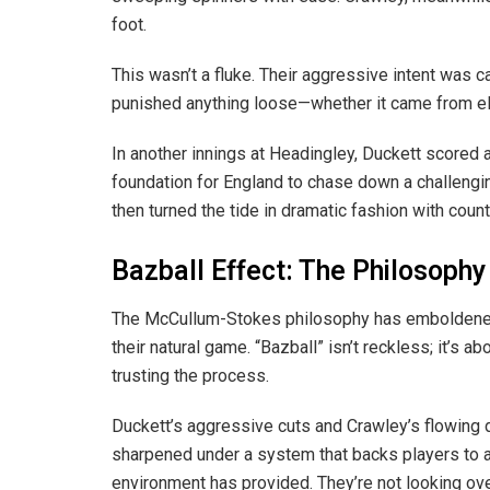
foot.
This wasn’t a fluke. Their aggressive intent was 
punished anything loose—whether it came from eli
In another innings at Headingley, Duckett scored 
foundation for England to chase down a challengin
then turned the tide in dramatic fashion with count
Bazball Effect: The Philosophy
The McCullum-Stokes philosophy has emboldened 
their natural game. “Bazball” isn’t reckless; it’s a
trusting the process.
Duckett’s aggressive cuts and Crawley’s flowing 
sharpened under a system that backs players to at
environment has provided. They’re not looking over 