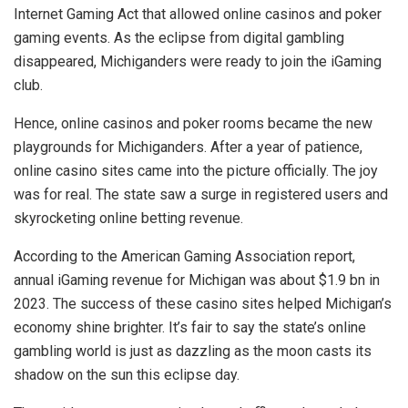
Internet Gaming Act that allowed online casinos and poker
gaming events. As the eclipse from digital gambling
disappeared, Michiganders were ready to join the iGaming
club.
Hence, online casinos and poker rooms became the new
playgrounds for Michiganders. After a year of patience,
online casino sites came into the picture officially. The joy
was for real. The state saw a surge in registered users and
skyrocketing online betting revenue.
According to the American Gaming Association
report
,
annual iGaming revenue for Michigan was about $1.9 bn in
2023. The success of these casino sites helped Michigan’s
economy shine brighter. It’s fair to say the state’s online
gambling world is just as dazzling as the moon casts its
shadow on the sun this eclipse day.