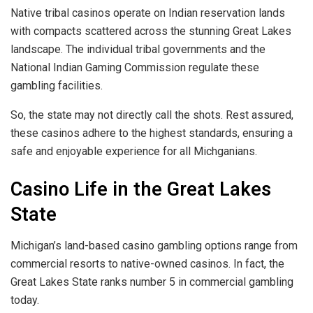
Native tribal casinos operate on Indian reservation lands
with compacts scattered across the stunning Great Lakes
landscape. The individual tribal governments and the
National Indian Gaming Commission regulate these
gambling facilities.
So, the state may not directly call the shots. Rest assured,
these casinos adhere to the highest standards, ensuring a
safe and enjoyable experience for all Michganians.
Casino Life in the Great Lakes
State
Michigan’s land-based casino gambling options range from
commercial resorts to native-owned casinos. In fact, the
Great Lakes State ranks number 5 in commercial gambling
today.