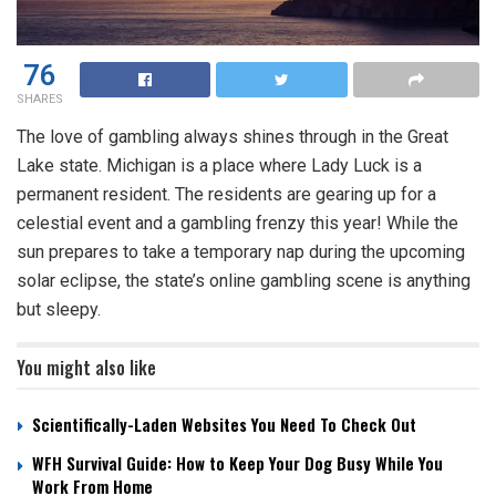
76
SHARES
The love of gambling always shines through in the Great
Lake state. Michigan is a place where Lady Luck is a
permanent resident. The residents are gearing up for a
celestial event and a gambling frenzy this year! While the
sun prepares to take a temporary nap during the upcoming
solar eclipse, the state’s online gambling scene is anything
but sleepy.
You might also like
Scientifically-Laden Websites You Need To Check Out
WFH Survival Guide: How to Keep Your Dog Busy While You
Work From Home