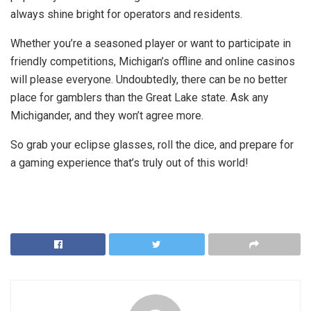
always shine bright for operators and residents.
Whether you’re a seasoned player or want to participate in
friendly competitions, Michigan’s offline and online casinos
will please everyone. Undoubtedly, there can be no better
place for gamblers than the Great Lake state. Ask any
Michigander, and they won’t agree more.
So grab your eclipse glasses, roll the dice, and prepare for
a gaming experience that’s truly out of this world!