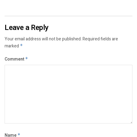
Leave a Reply
Your email address will not be published.
Required fields are
marked
*
Comment
*
Name
*