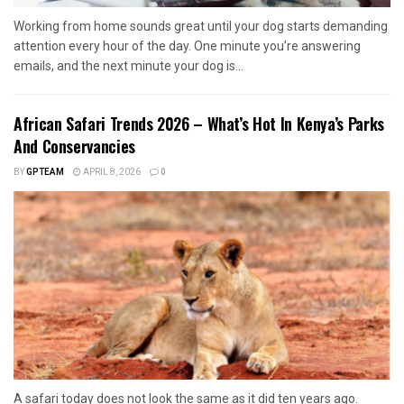
Working from home sounds great until your dog starts demanding
attention every hour of the day. One minute you’re answering
emails, and the next minute your dog is...
African Safari Trends 2026 – What’s Hot In Kenya’s Parks
And Conservancies
BY
GPTEAM
APRIL 8, 2026
0
A safari today does not look the same as it did ten years ago.