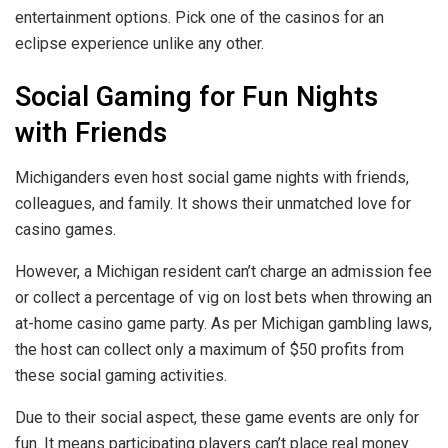
entertainment options. Pick one of the casinos for an
eclipse experience unlike any other.
Social Gaming for Fun Nights
with Friends
Michiganders even host social game nights with friends,
colleagues, and family. It shows their unmatched love for
casino games.
However, a Michigan resident can’t charge an admission fee
or collect a percentage of vig on lost bets when throwing an
at-home casino game party. As per
Michigan gambling laws
,
the host can collect only a maximum of $50 profits from
these social gaming activities.
Due to their social aspect, these game events are only for
fun. It means participating players can’t place real money