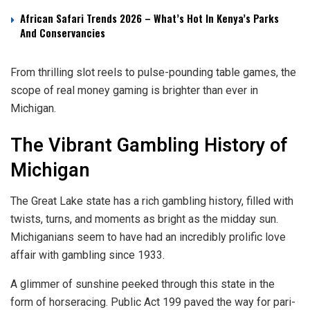
African Safari Trends 2026 – What’s Hot In Kenya’s Parks
And Conservancies
From thrilling slot reels to pulse-pounding table games, the
scope of real money gaming is brighter than ever in
Michigan.
The Vibrant Gambling History of
Michigan
The Great Lake state has a rich gambling history, filled with
twists, turns, and moments as bright as the midday sun.
Michiganians seem to have had an incredibly prolific love
affair with gambling since 1933.
A glimmer of sunshine peeked through this state in the
form of horseracing. Public Act 199 paved the way for pari-