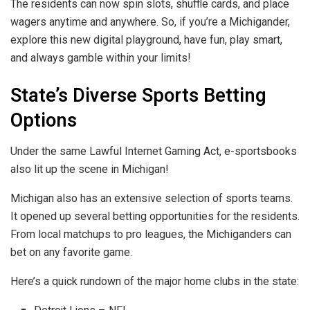
The residents can now spin slots, shuffle cards, and place
wagers anytime and anywhere. So, if you’re a Michigander,
explore this new digital playground, have fun, play smart,
and always gamble within your limits!
State’s Diverse Sports Betting
Options
Under the same Lawful Internet Gaming Act, e-sportsbooks
also lit up the scene in Michigan!
Michigan also has an extensive selection of sports teams.
It opened up several betting opportunities for the residents.
From local matchups to pro leagues, the Michiganders can
bet on any favorite game.
Here’s a quick rundown of the major home clubs in the state: