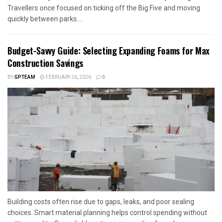
Travellers once focused on ticking off the Big Five and moving
quickly between parks....
Budget-Savvy Guide: Selecting Expanding Foams for Max
Construction Savings
BY
GPTEAM
FEBRUARY 26, 2026
0
Building costs often rise due to gaps, leaks, and poor sealing
choices. Smart material planning helps control spending without