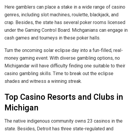
Here gamblers can place a stake in a wide range of casino
genres, including slot machines, roulette, blackjack, and
crap. Besides, the state has several poker rooms licensed
under the Gaming Control Board. Michganians can engage in
cash games and tourneys in these poker halls.
Turn the oncoming solar eclipse day into a fun-filled, real-
money gaming event. With diverse gambling options, no
Michigandar will have difficulty finding one suitable to their
casino gambling skills. Time to break out the eclipse
shades and witness a winning streak.
Top Casino Resorts and Clubs in
Michigan
The native indigenous community owns 23 casinos in the
state. Besides, Detroit has three state-regulated and