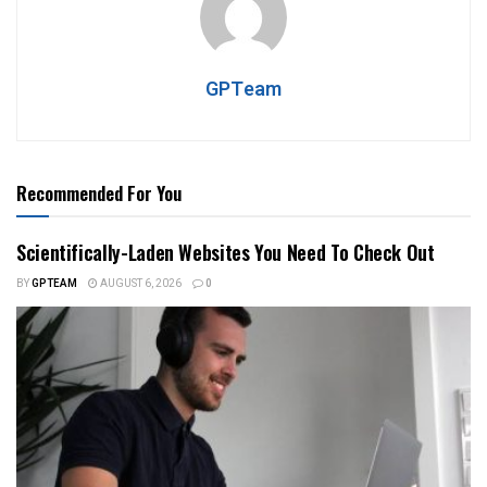
GPTeam
Recommended For You
Scientifically-Laden Websites You Need To Check Out
BY
GPTEAM
AUGUST 6, 2026
0