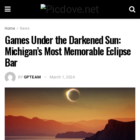
Home
News
Games Under the Darkened Sun:
Michigan’s Most Memorable Eclipse
Bar
BY
GPTEAM
March 1, 2024