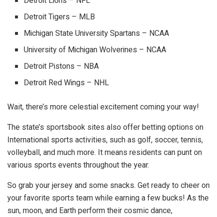
Detroit Lions
– NFL
Detroit Tigers – MLB
Michigan State University Spartans – NCAA
University of Michigan Wolverines – NCAA
Detroit Pistons – NBA
Detroit Red Wings – NHL
Wait, there’s more celestial excitement coming your way!
The state’s sportsbook sites also offer betting options on
International sports activities, such as golf, soccer, tennis,
volleyball, and much more. It means residents can punt on
various sports events throughout the year.
So grab your jersey and some snacks. Get ready to cheer on
your favorite sports team while earning a few bucks! As the
sun, moon, and Earth perform their cosmic dance,