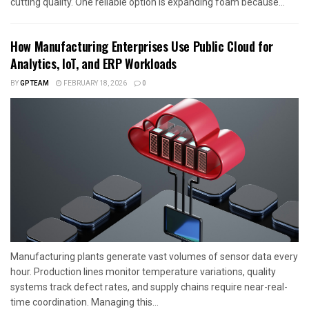
cutting quality. One reliable option is expanding foam because...
How Manufacturing Enterprises Use Public Cloud for
Analytics, IoT, and ERP Workloads
BY
GPTEAM
FEBRUARY 18, 2026
0
Manufacturing plants generate vast volumes of sensor data every
hour. Production lines monitor temperature variations, quality
systems track defect rates, and supply chains require near-real-
time coordination. Managing this...