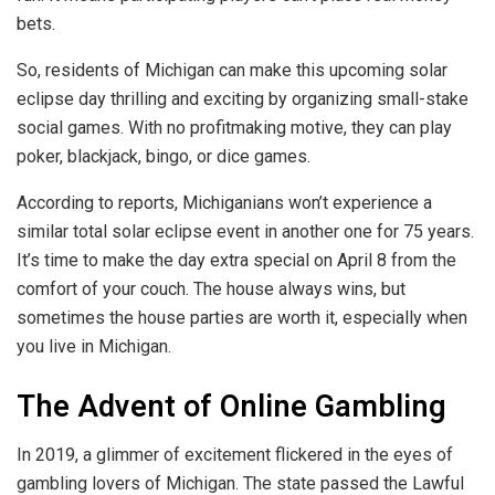
bets.
So, residents of Michigan can make this upcoming solar
eclipse day thrilling and exciting by organizing small-stake
social games. With no profitmaking motive, they can play
poker, blackjack, bingo, or dice games.
According to reports, Michiganians won’t experience a
similar total solar eclipse event in another one for 75 years.
It’s time to make the day extra special on April 8 from the
comfort of your couch. The house always wins, but
sometimes the house parties are worth it, especially when
you live in Michigan.
The Advent of Online Gambling
In 2019, a glimmer of excitement flickered in the eyes of
gambling lovers of Michigan. The state passed the Lawful