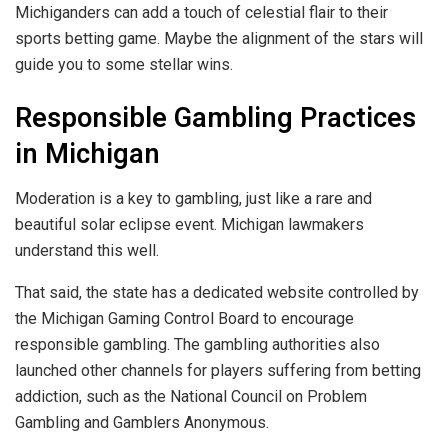
Michiganders can add a touch of celestial flair to their
sports betting game. Maybe the alignment of the stars will
guide you to some stellar wins.
Responsible Gambling Practices
in Michigan
Moderation is a key to gambling, just like a rare and
beautiful solar eclipse event. Michigan lawmakers
understand this well.
That said, the state has a dedicated website controlled by
the Michigan Gaming Control Board to encourage
responsible gambling. The gambling authorities also
launched other channels for players suffering from betting
addiction, such as the National Council on Problem
Gambling and Gamblers Anonymous.