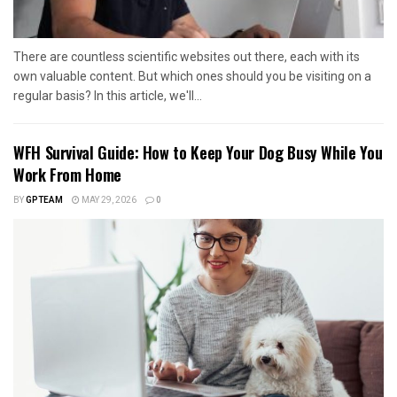
There are countless scientific websites out there, each with its
own valuable content. But which ones should you be visiting on a
regular basis? In this article, we'll...
WFH Survival Guide: How to Keep Your Dog Busy While You
Work From Home
BY
GPTEAM
MAY 29, 2026
0