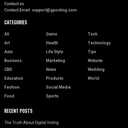
Contact us
Contact Email:
support@gposting.com
CATEGORIES
All
Game
Tech
Art
Health
Technology
Auto
Life Style
Tips
Business
Marketing
Website
CBD
News
Wedding
Education
Products
World
Fashion
Social Media
Food
Sports
RECENT POSTS
The Truth About Digital Voting