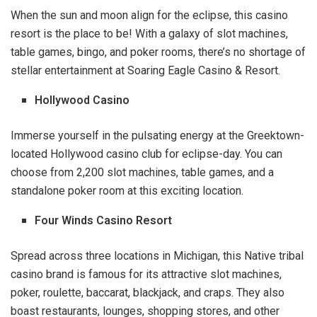
When the sun and moon align for the eclipse, this casino
resort is the place to be! With a galaxy of slot machines,
table games, bingo, and poker rooms, there’s no shortage of
stellar entertainment at Soaring Eagle Casino & Resort.
Hollywood Casino
Immerse yourself in the pulsating energy at the Greektown-
located Hollywood casino club for eclipse-day. You can
choose from 2,200 slot machines, table games, and a
standalone poker room at this exciting location.
Four Winds Casino Resort
Spread across three locations in Michigan, this Native tribal
casino brand is famous for its attractive slot machines,
poker, roulette, baccarat, blackjack, and craps. They also
boast restaurants, lounges, shopping stores, and other