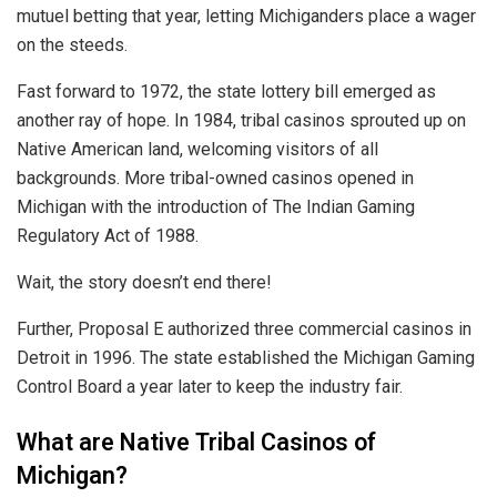
mutuel betting that year, letting Michiganders place a wager
on the steeds.
Fast forward to 1972, the state lottery bill emerged as
another ray of hope. In 1984, tribal casinos sprouted up on
Native American land, welcoming visitors of all
backgrounds. More tribal-owned casinos opened in
Michigan with the introduction of The Indian Gaming
Regulatory Act of 1988.
Wait, the story doesn’t end there!
Further, Proposal E authorized three commercial casinos in
Detroit in 1996. The state established the Michigan Gaming
Control Board a year later to keep the industry fair.
What are Native Tribal Casinos of
Michigan?