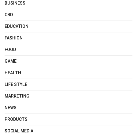
BUSINESS
CBD
EDUCATION
FASHION
FOOD
GAME
HEALTH
LIFE STYLE
MARKETING
NEWS
PRODUCTS
SOCIAL MEDIA