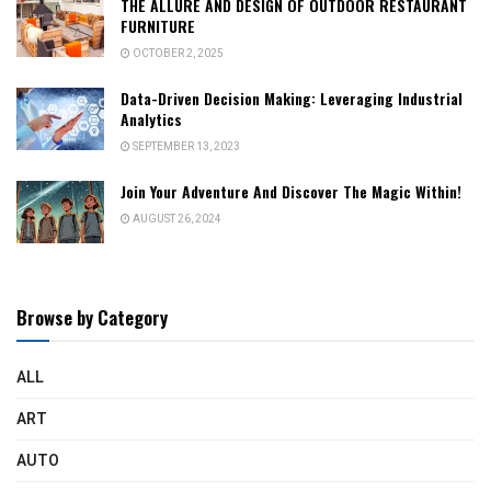
THE ALLURE AND DESIGN OF OUTDOOR RESTAURANT
FURNITURE
OCTOBER 2, 2025
Data-Driven Decision Making: Leveraging Industrial
Analytics
SEPTEMBER 13, 2023
Join Your Adventure And Discover The Magic Within!
AUGUST 26, 2024
Browse by Category
ALL
ART
AUTO