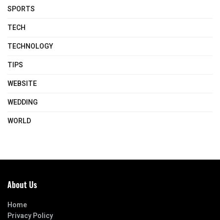
SPORTS
TECH
TECHNOLOGY
TIPS
WEBSITE
WEDDING
WORLD
About Us
Home
Privacy Policy