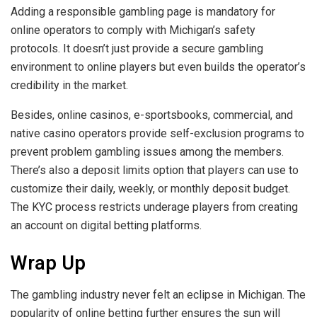
Adding a responsible gambling page is mandatory for
online operators to comply with Michigan’s safety
protocols. It doesn’t just provide a secure gambling
environment to online players but even builds the operator’s
credibility in the market.
Besides, online casinos, e-sportsbooks, commercial, and
native casino operators provide self-exclusion programs to
prevent problem gambling issues among the members.
There’s also a deposit limits option that players can use to
customize their daily, weekly, or monthly deposit budget.
The KYC process restricts underage players from creating
an account on digital betting platforms.
Wrap Up
The gambling industry never felt an eclipse in Michigan. The
popularity of online betting further ensures the sun will