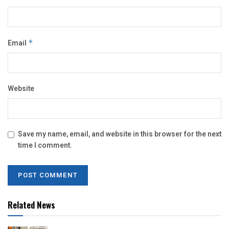
Email
*
Website
Save my name, email, and website in this browser for the next
time I comment.
Related News