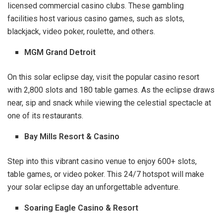
licensed commercial casino clubs. These gambling
facilities host various casino games, such as slots,
blackjack, video poker, roulette, and others.
MGM Grand Detroit
On this solar eclipse day, visit the popular casino resort
with 2,800 slots and 180 table games. As the eclipse draws
near, sip and snack while viewing the celestial spectacle at
one of its restaurants.
Bay Mills Resort & Casino
Step into this vibrant casino venue to enjoy 600+ slots,
table games, or video poker. This 24/7 hotspot will make
your solar eclipse day an unforgettable adventure.
Soaring Eagle Casino & Resort