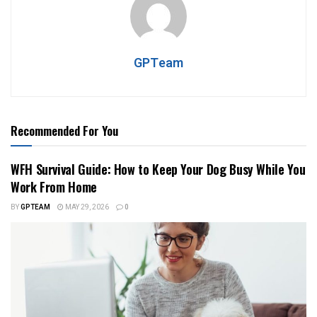
GPTeam
Recommended For You
WFH Survival Guide: How to Keep Your Dog Busy While You
Work From Home
BY
GPTEAM
MAY 29, 2026
0