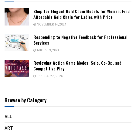
Shop for Elegant Gold Chain Models for Women: Find
Affordable Gold Chain for Ladies with Price
NOVEMBER 14, 2024
Responding to Negative Feedback for Professional
Services
AUGUST 9, 2024
Reviewing Action Game Modes: Solo, Co-Op, and
Competitive Play
FEBRUARY 3, 2026
Browse by Category
ALL
ART