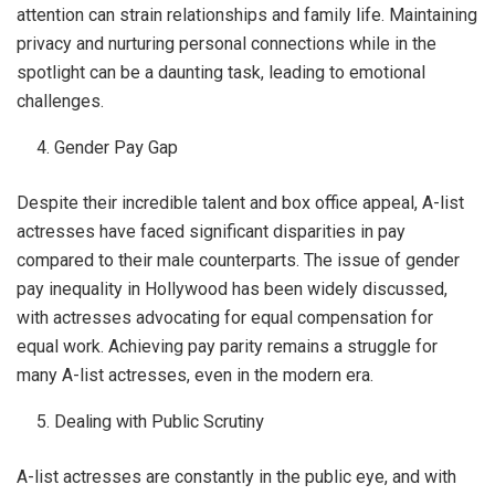
attention can strain relationships and family life. Maintaining
privacy and nurturing personal connections while in the
spotlight can be a daunting task, leading to emotional
challenges.
Gender Pay Gap
Despite their incredible talent and box office appeal, A-list
actresses have faced significant disparities in pay
compared to their male counterparts. The issue of gender
pay inequality in Hollywood has been widely discussed,
with actresses advocating for equal compensation for
equal work. Achieving pay parity remains a struggle for
many A-list actresses, even in the modern era.
Dealing with Public Scrutiny
A-list actresses are constantly in the public eye, and with