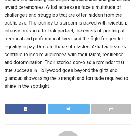
award ceremonies, A-list actresses face a multitude of
challenges and struggles that are often hidden from the
public eye. The journey to stardom is paved with rejection,
intense pressure to look perfect, the constant juggling of
personal and professional lives, and the fight for gender
equality in pay. Despite these obstacles, A-list actresses
continue to inspire audiences with their talent, resilience,
and determination. Their stories serve as a reminder that
true success in Hollywood goes beyond the glitz and
glamour, showcasing the strength and fortitude required to
shine in the spotlight.