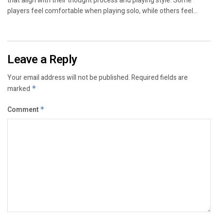
that align with their thought process and playing style. Some
players feel comfortable when playing solo, while others feel...
Leave a Reply
Your email address will not be published.
Required fields are
marked
*
Comment
*