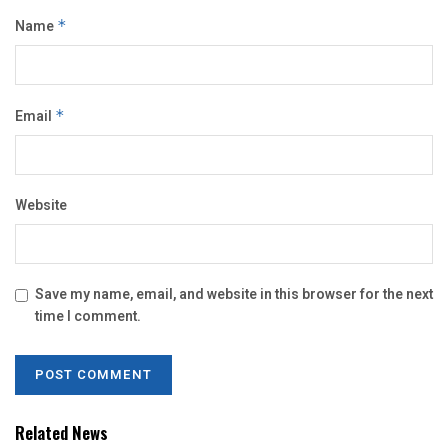
Name
*
Email
*
Website
Save my name, email, and website in this browser for the next
time I comment.
Related News