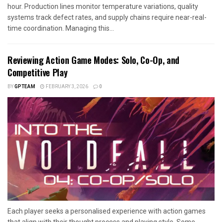
hour. Production lines monitor temperature variations, quality
systems track defect rates, and supply chains require near-real-
time coordination. Managing this...
Reviewing Action Game Modes: Solo, Co-Op, and
Competitive Play
BY
GPTEAM
FEBRUARY 3, 2026
0
Each player seeks a personalised experience with action games