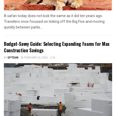
A safari today does not look the same as it did ten years ago.
Travellers once focused on ticking off the Big Five and moving
quickly between parks....
Budget-Savvy Guide: Selecting Expanding Foams for Max
Construction Savings
BY
GPTEAM
FEBRUARY 26, 2026
0