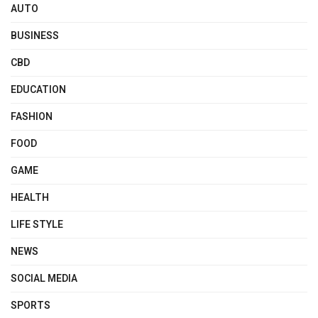
AUTO
BUSINESS
CBD
EDUCATION
FASHION
FOOD
GAME
HEALTH
LIFE STYLE
NEWS
SOCIAL MEDIA
SPORTS