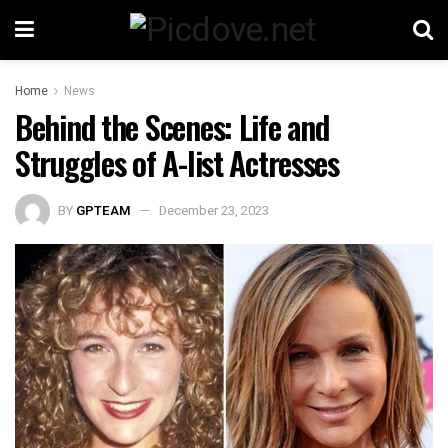
Home
News
Behind the Scenes: Life and
Struggles of A-list Actresses
BY
GPTEAM
December 23, 2023