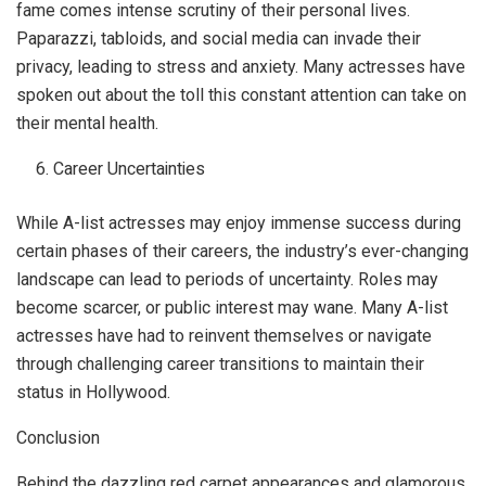
fame comes intense scrutiny of their personal lives.
Paparazzi, tabloids, and social media can invade their
privacy, leading to stress and anxiety. Many actresses have
spoken out about the toll this constant attention can take on
their mental health.
Career Uncertainties
While A-list actresses may enjoy immense success during
certain phases of their careers, the industry’s ever-changing
landscape can lead to periods of uncertainty. Roles may
become scarcer, or public interest may wane. Many A-list
actresses have had to reinvent themselves or navigate
through challenging career transitions to maintain their
status in Hollywood.
Conclusion
Behind the dazzling red carpet appearances and glamorous