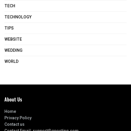
TECH
TECHNOLOGY
TIPS
WEBSITE
WEDDING
WORLD
About Us
Home
Privacy Policy
Contact us
Contact Email:
support@gposting.com