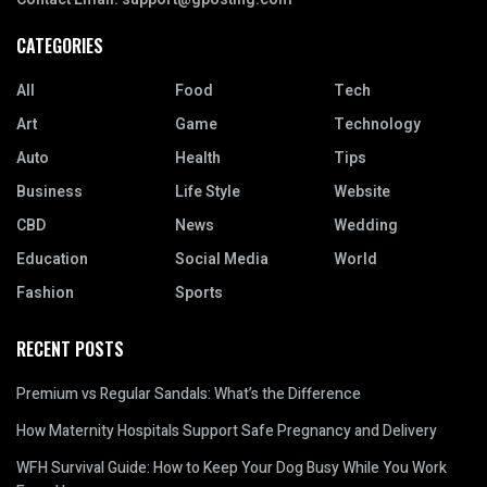
CATEGORIES
All
Food
Tech
Art
Game
Technology
Auto
Health
Tips
Business
Life Style
Website
CBD
News
Wedding
Education
Social Media
World
Fashion
Sports
RECENT POSTS
Premium vs Regular Sandals: What’s the Difference
How Maternity Hospitals Support Safe Pregnancy and Delivery
WFH Survival Guide: How to Keep Your Dog Busy While You Work