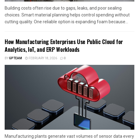
Building costs often rise due to gaps, leaks, and poor sealing
choices. Smart material planning helps control spending without
cutting quality. One reliable option is expanding foam because...
How Manufacturing Enterprises Use Public Cloud for
Analytics, IoT, and ERP Workloads
BY
GPTEAM
FEBRUARY 18, 2026
0
Manufacturing plants generate vast volumes of sensor data every