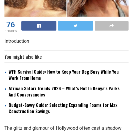
76
SHARES
Introduction
You might also like
WFH Survival Guide: How to Keep Your Dog Busy While You
Work From Home
African Safari Trends 2026 – What’s Hot In Kenya’s Parks
And Conservancies
Budget-Savvy Guide: Selecting Expanding Foams for Max
Construction Savings
The glitz and glamour of Hollywood often cast a shadow