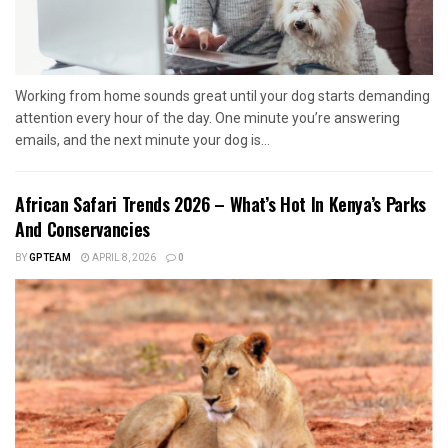
Working from home sounds great until your dog starts demanding
attention every hour of the day. One minute you’re answering
emails, and the next minute your dog is...
African Safari Trends 2026 – What’s Hot In Kenya’s Parks
And Conservancies
BY
GPTEAM
APRIL 8, 2026
0