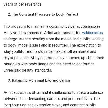
years of perseverance.
The Constant Pressure to Look Perfect
The pressure to maintain a certain physical appearance in
Hollywood is immense. A-list actresses often
wikibioinfos
undergo intense scrutiny from the media and public, leading
to body image issues and insecurities. The expectation to
stay youthful and flawless can take a toll on mental and
physical health. Many actresses have opened up about their
struggles with body image and the need to conform to
unrealistic beauty standards.
Balancing Personal Life and Career
A-list actresses often find it challenging to strike a balance
between their demanding careers and personal lives. The
long hours on set, extensive travel, and constant public