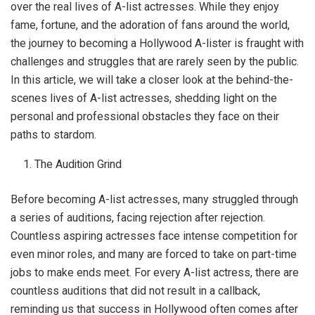
over the real lives of A-list actresses. While they enjoy
fame, fortune, and the adoration of fans around the world,
the journey to becoming a Hollywood A-lister is fraught with
challenges and struggles that are rarely seen by the public.
In this article, we will take a closer look at the behind-the-
scenes lives of A-list actresses, shedding light on the
personal and professional obstacles they face on their
paths to stardom.
The Audition Grind
Before becoming A-list actresses, many struggled through
a series of auditions, facing rejection after rejection.
Countless aspiring actresses face intense competition for
even minor roles, and many are forced to take on part-time
jobs to make ends meet. For every A-list actress, there are
countless auditions that did not result in a callback,
reminding us that success in Hollywood often comes after